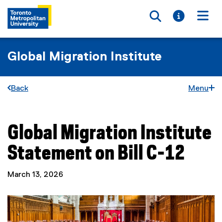
Toggle searc
Toggle i
Togg
Global Migration Institute
Back
Menu
Global Migration Institute
You are now in the main content area
Statement on Bill C-12
March 13, 2026