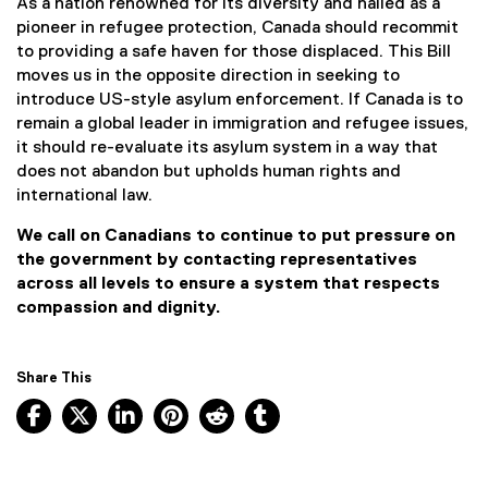
As a nation renowned for its diversity and hailed as a
pioneer in refugee protection, Canada should recommit
to providing a safe haven for those displaced. This Bill
moves us in the opposite direction in seeking to
introduce US-style asylum enforcement. If Canada is to
remain a global leader in immigration and refugee issues,
it should re-evaluate its asylum system in a way that
does not abandon but upholds human rights and
international law.
We call on Canadians to continue to put pressure on
the government by contacting representatives
across all levels to ensure a system that respects
compassion and dignity.
Share This
Facebook, opens new window
X, opens new window
LinkedIn, opens new window
Pinterest, opens new window
Reddit, opens new window
Tumblr, opens new wind