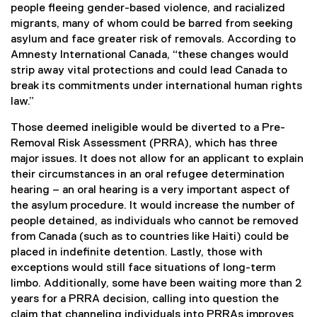
people fleeing gender-based violence, and racialized
migrants, many of whom could be barred from seeking
asylum and face greater risk of removals. According to
Amnesty International Canada, “these changes would
strip away vital protections and could lead Canada to
break its commitments under international human rights
law.”
Those deemed ineligible would be diverted to a Pre-
Removal Risk Assessment (PRRA), which has three
major issues. It does not allow for an applicant to explain
their circumstances in an oral refugee determination
hearing – an oral hearing is a very important aspect of
the asylum procedure. It would increase the number of
people detained, as individuals who cannot be removed
from Canada (such as to countries like Haiti) could be
placed in indefinite detention. Lastly, those with
exceptions would still face situations of long-term
limbo. Additionally, some have been waiting more than 2
years for a PRRA decision, calling into question the
claim that channeling individuals into PRRAs improves