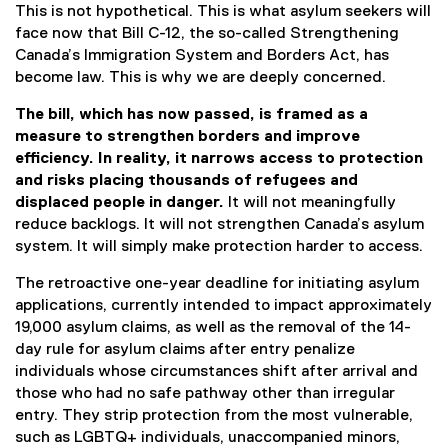
This is not hypothetical. This is what asylum seekers will
face now that Bill C-12, the so-called Strengthening
Canada’s Immigration System and Borders Act, has
become law. This is why we are deeply concerned.
The bill, which has now passed, is framed as a
measure to strengthen borders and improve
efficiency. In reality, it narrows access to protection
and risks placing thousands of refugees and
displaced people in danger.
It will not meaningfully
reduce backlogs. It will not strengthen Canada’s asylum
system. It will simply make protection harder to access.
The retroactive one-year deadline for initiating asylum
applications, currently intended to impact approximately
19,000 asylum claims, as well as the removal of the 14-
day rule for asylum claims after entry penalize
individuals whose circumstances shift after arrival and
those who had no safe pathway other than irregular
entry. They strip protection from the most vulnerable,
such as LGBTQ+ individuals, unaccompanied minors,