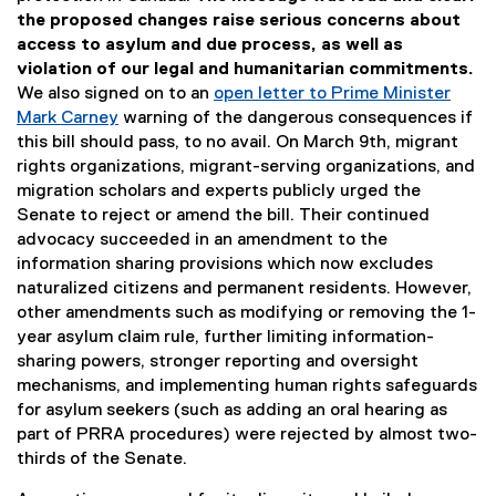
the proposed changes raise serious concerns about
access to asylum and due process, as well as
violation of our legal and humanitarian commitments.
We also signed on to an
open letter to Prime Minister
Mark Carney
warning of the dangerous consequences if
(
this bill should pass, to no avail. On March 9th, migrant
e
rights organizations, migrant-serving organizations, and
x
migration scholars and experts publicly urged the
t
Senate to reject or amend the bill. Their continued
e
advocacy succeeded in an amendment to the
r
information sharing provisions which now excludes
n
naturalized citizens and permanent residents. However,
a
other amendments such as modifying or removing the 1-
l
year asylum claim rule, further limiting information-
l
sharing powers, stronger reporting and oversight
i
mechanisms, and implementing human rights safeguards
n
for asylum seekers (such as adding an oral hearing as
k
part of PRRA procedures) were rejected by almost two-
)
thirds of the Senate.