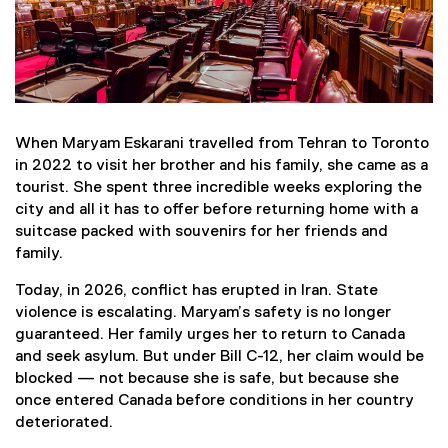
When Maryam Eskarani travelled from Tehran to Toronto
in 2022 to visit her brother and his family, she came as a
tourist. She spent three incredible weeks exploring the
city and all it has to offer before returning home with a
suitcase packed with souvenirs for her friends and
family.
Today, in 2026, conflict has erupted in Iran. State
violence is escalating. Maryam’s safety is no longer
guaranteed. Her family urges her to return to Canada
and seek asylum. But under Bill C-12, her claim would be
blocked — not because she is safe, but because she
once entered Canada before conditions in her country
deteriorated.