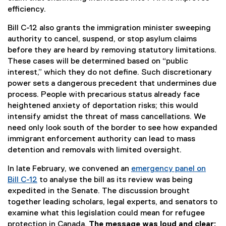
efficiency.
Bill C-12 also grants the immigration minister sweeping
authority to cancel, suspend, or stop asylum claims
before they are heard by removing statutory limitations.
These cases will be determined based on “public
interest,” which they do not define. Such discretionary
power sets a dangerous precedent that undermines due
process. People with precarious status already face
heightened anxiety of deportation risks; this would
intensify amidst the threat of mass cancellations. We
need only look south of the border to see how expanded
immigrant enforcement authority can lead to mass
detention and removals with limited oversight.
In late February, we convened an
emergency panel on
Bill C-12
to analyse the bill as its review was being
expedited in the Senate. The discussion brought
together leading scholars, legal experts, and senators to
examine what this legislation could mean for refugee
protection in Canada.
The message was loud and clear: