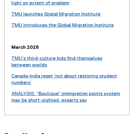
n
l
light on extent of problem
t
a
i
(
e
l
TMU launches Global Migration Institute
n
e
r
l
(
k
x
n
TMU introduces the Global Migration Institute
i
e
)
t
a
(
n
x
e
l
e
k
t
r
l
x
)
e
March 2026
n
i
t
r
a
n
e
TMU’s third-culture kids find themselves
n
l
k
r
between worlds
a
l
)
n
(
l
i
Canada-India reset ‘not about restoring student
a
e
l
n
numbers’
l
x
i
k
(
l
t
n
ANALYSIS: “Boutique” immigration points system
)
e
i
e
k
may be short-sighted, experts say
x
n
r
)
(
t
k
n
e
e
)
a
x
r
l
t
n
l
e