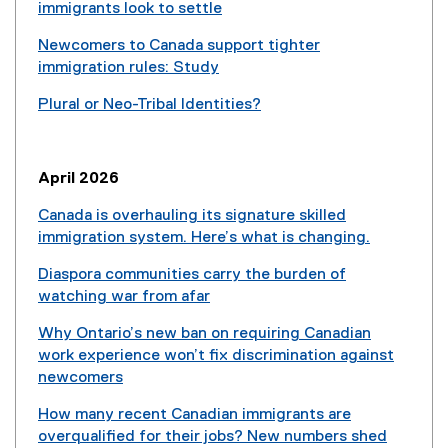
immigrants look to settle
Newcomers to Canada support tighter
immigration rules: Study
(
Plural or Neo-Tribal Identities?
e
(
x
e
t
x
e
April 2026
t
r
e
Canada is overhauling its signature skilled
n
r
immigration system. Here’s what is changing.
a
n
(
l
Diaspora communities carry the burden of
a
e
l
watching war from afar
l
x
i
(
l
t
n
Why Ontario’s new ban on requiring Canadian
e
i
e
k
work experience won’t fix discrimination against
x
n
r
)
newcomers
t
k
n
(
e
)
a
How many recent Canadian immigrants are
e
r
l
overqualified for their jobs? New numbers shed
x