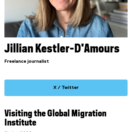
Jillian
Kestler-D'Amours
Freelance journalist
X / Twitter
(
e
x
Visiting the Global Migration
t
e
Institute
r