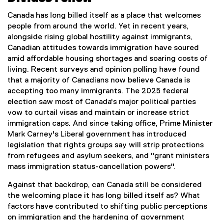
Canada has long billed itself as a place that welcomes
people from around the world. Yet in recent years,
alongside rising global hostility against immigrants,
Canadian attitudes towards immigration have soured
amid affordable housing shortages and soaring costs of
living. Recent surveys and opinion polling have found
that a majority of Canadians now believe Canada is
accepting too many immigrants. The 2025 federal
election saw most of Canada's major political parties
vow to curtail visas and maintain or increase strict
immigration caps. And since taking office, Prime Minister
Mark Carney's Liberal government has introduced
legislation that rights groups say will strip protections
from refugees and asylum seekers, and "grant ministers
mass immigration status-cancellation powers".
Against that backdrop, can Canada still be considered
the welcoming place it has long billed itself as? What
factors have contributed to shifting public perceptions
on immigration and the hardening of government