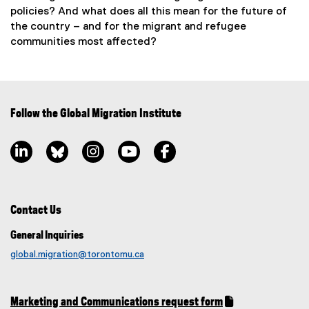
policies? And what does all this mean for the future of
the country – and for the migrant and refugee
communities most affected?
Follow the Global Migration Institute
LinkedIn, opens new window
Bluesky, opens new window
Instagram, opens new window
YouTube, opens new window
Facebook, opens new window
Contact Us
General Inquiries
global.migration@torontomu.ca
Marketing and Communications request form