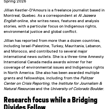
n
Spring 2026
a
Jillian Kestler-D'Amours is a freelance journalist based in
l
Montreal, Quebec. As a correspondent at
Al Jazeera
l
English
online, she writes news, features and analysis
i
stories, with a particular focus on Indigenous rights,
n
environmental justice and global conflict.
k
)
Jillian has reported from more than a dozen countries,
including Israel-Palestine, Turkey, Mauritania, Lebanon,
and Morocco, and contributed to several major
international news outlets. She is a three-time Amnesty
International Canada media awards winner for her
coverage of environmental issues and Indigenous rights
in North America. She also has been awarded multiple
grants and fellowships, including from the
Pulitzer
Center on Crisis Reporting
, the
Institute for Journalism &
Natural Resources
and the
University of Colorado Boulder
.
Research focus while a Bridging
Divides Fellow