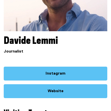
Davide
Lemmi
Journalist
Instagram
(
e
x
Website
t
(
e
e
r
x