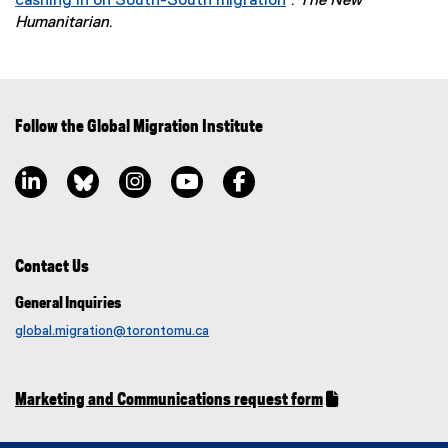
cashing in on South-South migration
”.
The New
(
Humanitarian
.
e
x
t
e
Follow the Global Migration Institute
r
n
LinkedIn, opens new window
Bluesky, opens new window
Instagram, opens new window
YouTube, opens new window
Facebook, opens new window
a
l
l
i
n
Contact Us
k
General Inquiries
)
global.migration@torontomu.ca
Marketing and Communications request form
(
(
g
e