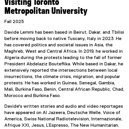
Visiting Toronto
n
t
a
e
Metropolitan University
l
r
l
n
Fall 2025
i
a
n
Davide Lemmi has been based in Beirut, Dakar, and Tbilisi
l
k
before moving back to native Tuscany, Italy in 2023. He
l
)
has covered politics and societal issues in Asia, the
i
Maghreb, West and Central Africa. In 2019, he worked in
n
Algeria during the protests leading to the fall of former
k
President Abdelaziz Bouteflika. While based in Dakar, he
)
extensively reported the intersections between local
insurrections, the climate crisis, migration, and popular
protests. He has worked in Guinea, Senegal, Gambia,
Mali, Burkina Faso, Benin, Central African Republic, Chad,
Morocco and Burkina Faso.
Davide's written stories and audio and video reportages
have appeared on Al Jazeera, Deutsche Welle, Voice of
America, Swiss National Radiotelevision, Internazionale,
Afrique XXI, Jesus, L’Espresso, The New Humanitarian,