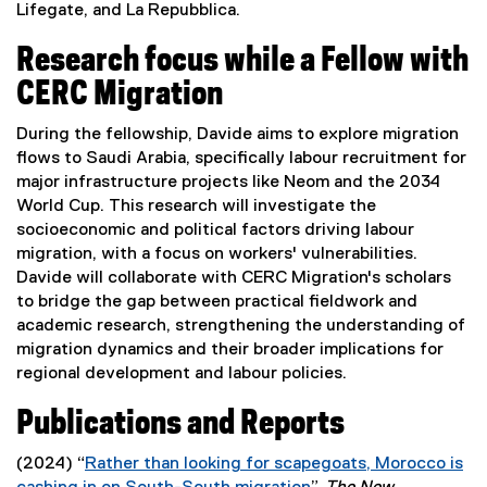
Lifegate, and La Repubblica.
Research focus while a Fellow with
CERC Migration
During the fellowship, Davide aims to explore migration
flows to Saudi Arabia, specifically labour recruitment for
major infrastructure projects like Neom and the 2034
World Cup. This research will investigate the
socioeconomic and political factors driving labour
migration, with a focus on workers' vulnerabilities.
Davide will collaborate with CERC Migration's scholars
to bridge the gap between practical fieldwork and
academic research, strengthening the understanding of
migration dynamics and their broader implications for
regional development and labour policies.
Publications and Reports
(2024) “
Rather than looking for scapegoats, Morocco is