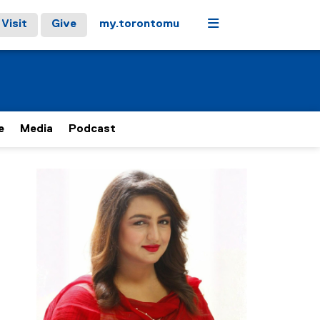
Menu
Visit
Give
my.torontomu
e
Media
Podcast