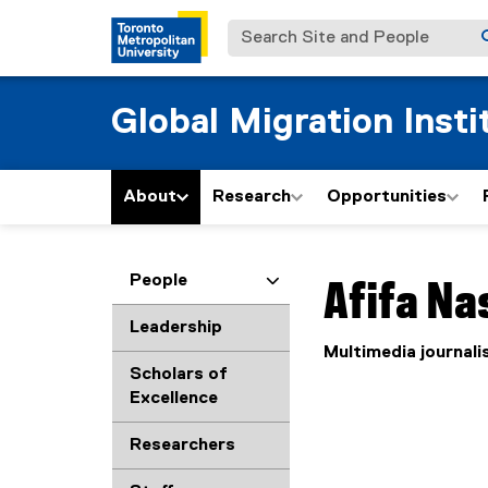
Search Site and People
Global Migration Insti
About
Research
Opportunities
You are now in the m
People
Afifa
Nas
Leadership
Multimedia journali
Scholars of
Excellence
Researchers