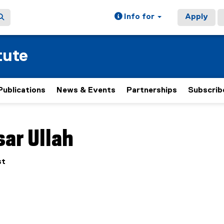
Info for
Apply
tute
Publications
News & Events
Partnerships
Subscrib
ain content area
ar Ullah
st