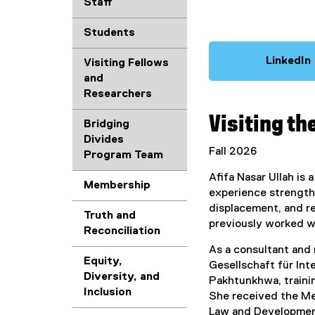
Staff
Students
LinkedIn
Visiting Fellows
(
and
Researchers
Visiting th
Bridging
Divides
Fall 2026
r
Program Team
Afifa Nasar Ullah is
Membership
experience strengthe
l
displacement, and r
l
Truth and
previously worked 
i
Reconciliation
As a consultant and
Equity,
Gesellschaft für In
Diversity, and
Pakhtunkhwa, trainin
Inclusion
She received the Me
Law and Development