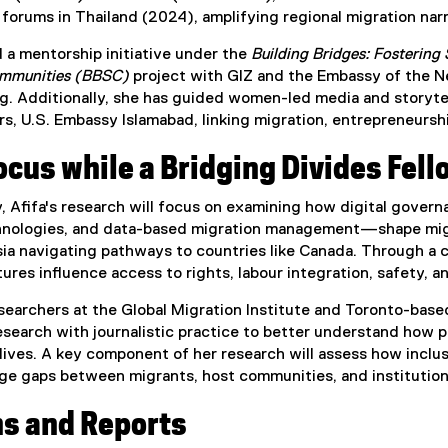
rums in Thailand (2024), amplifying regional migration narr
 a mentorship initiative under the
Building Bridges: Fostering
ommunities (BBSC)
project with GIZ and the Embassy of the Ne
ng. Additionally, she has guided women-led media and storyt
 U.S. Embassy Islamabad, linking migration, entrepreneurshi
cus while a Bridging Divides Fell
y, Afifa's research will focus on examining how digital gov
chnologies, and data-based migration management—shape migr
a navigating pathways to countries like Canada. Through a co
tures influence access to rights, labour integration, safety, a
earchers at the Global Migration Institute and Toronto-based
earch with journalistic practice to better understand how p
 lives. A key component of her research will assess how incl
dge gaps between migrants, host communities, and institution
ns and Reports