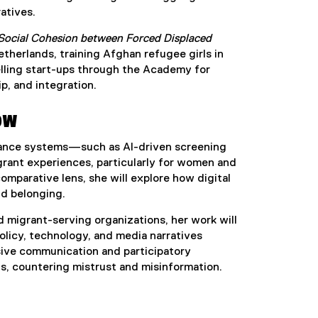
atives.
 Social Cohesion between Forced Displaced
therlands, training Afghan refugee girls in
elling start-ups through the Academy for
p, and integration.
ow
ernance systems—such as AI-driven screening
ant experiences, particularly for women and
mparative lens, she will explore how digital
nd belonging.
 migrant-serving organizations, her work will
olicy, technology, and media narratives
usive communication and participatory
s, countering mistrust and misinformation.