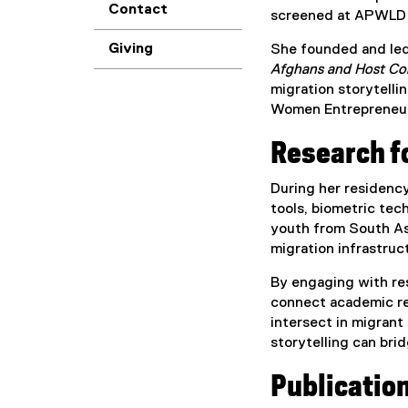
Contact
screened at APWLD fo
Giving
She founded and led
Afghans and Host C
migration storytelli
Women Entrepreneurs,
Research fo
During her residenc
tools, biometric te
youth from South Asi
migration infrastruc
By engaging with res
connect academic res
intersect in migrant
storytelling can bri
Publicatio