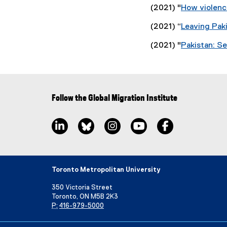
(2021) "
How violenc
(2021) “
Leaving Paki
(2021) "
Pakistan: Se
Follow the Global Migration Institute
LinkedIn, opens new window
Bluesky, opens new window
Instagram, opens new window
YouTube, opens new wi
Facebook, open
Toronto Metropolitan University
350 Victoria Street
Toronto, ON M5B 2K3
P:
416-979-5000
Directory
Maps and Directions
Campus Status