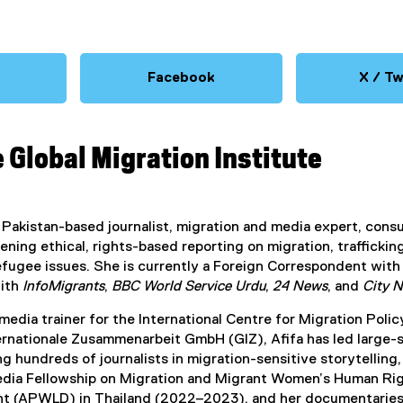
Facebook
X / Tw
(
e
e
x
x
e Global Migration Institute
t
t
e
e
r
n
n
 a Pakistan-based journalist, migration and media expert, cons
a
a
ning ethical, rights-based reporting on migration, traffickin
l
efugee issues. She is currently a Foreign Correspondent wit
l
with
InfoMigrants
,
BBC World Service Urdu
,
24 News
, and
City 
i
n
n
 media trainer for the International Centre for Migration P
k
k
ternationale Zusammenarbeit GmbH (GIZ), Afifa has led large
)
)
g hundreds of journalists in migration-sensitive storytelling, 
dia Fellowship on Migration and Migrant Women’s Human Rig
 (APWLD) in Thailand (2022–2023), and her documentaries 