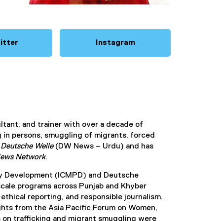
itter
Instagram
(
(
e
e
x
x
t
t
e
e
r
r
n
n
ultant, and trainer with over a decade of
a
a
g in persons, smuggling of migrants, forced
l
l
h
Deutsche Welle
(DW News – Urdu) and has
l
l
News Network
.
i
i
n
n
olicy Development (ICMPD) and Deutsche
k
k
-scale programs across Punjab and Khyber
)
)
ethical reporting, and responsible journalism.
hts from the Asia Pacific Forum on Women,
on trafficking and migrant smuggling were