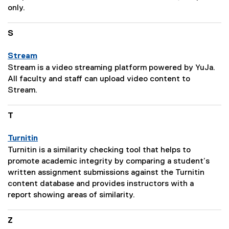
t
D
only.
i
e
o
s
S
n
c
:
r
Stream
i
P
Stream is a video streaming platform powered by YuJa.
p
a
All faculty and staff can upload video content to
t
g
Stream.
i
e
o
D
T
n
e
:
s
Turnitin
c
P
Turnitin is a similarity checking tool that helps to
r
a
promote academic integrity by comparing a student’s
i
g
written assignment submissions against the Turnitin
p
e
content database and provides instructors with a
t
D
report showing areas of similarity.
i
e
o
s
Z
n
c