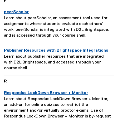
P
o
s
n
c
peerScholar
:
r
P
Learn about peerScholar, an assessment tool used for
i
a
assignments where students evaluate each others’
p
g
work. peerScholar is integrated with D2L Brightspace,
t
e
and is accessed through your course shell.
i
D
o
e
Publisher Resources with Brightspace Integrations
n
s
P
:
Learn about publisher resources that are integrated
c
a
with D2L Brightspace, and accessed through your
r
g
course shell.
i
e
p
D
R
t
e
i
s
Respondus LockDown Browser + Monitor
o
c
P
n
Learn about Respondus LockDown Browser + Monitor,
r
a
:
an add-on for online quizzes to restrict the
i
g
environment and/or virtually proctor exams. Use of
p
e
Respondus LockDown Browser + Monitor is by-request