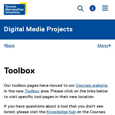
Toggle searc
Toggle i
Togg
Digital Media Projects
Back
Menu
Toolbox
You are now in the main content area
Our toolbox pages have moved to our
Courses website
,
in the new
Toolbox
area. Please click on the links below
to visit specific tool pages in their new location.
If you have questions about a tool that you don't see
listed, please visit the
Knowledge hub
on the Courses