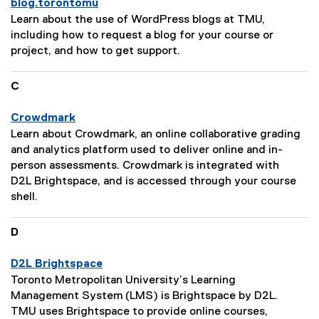
blog.torontomu
r
P
Learn about the use of WordPress blogs at TMU,
i
a
including how to request a blog for your course or
p
g
project, and how to get support.
t
e
i
D
C
o
e
n
s
Crowdmark
:
c
P
Learn about Crowdmark, an online collaborative grading
r
a
and analytics platform used to deliver online and in-
i
g
person assessments. Crowdmark is integrated with
p
e
D2L Brightspace, and is accessed through your course
t
D
shell.
i
e
o
s
D
n
c
:
r
D2L Brightspace
i
P
Toronto Metropolitan University’s Learning
p
a
Management System (LMS) is Brightspace by D2L.
t
g
TMU uses Brightspace to provide online courses,