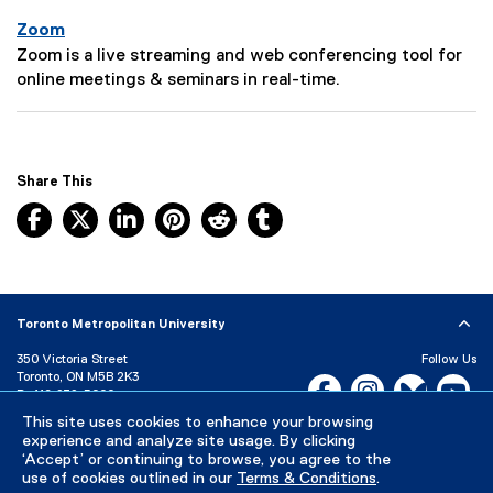
:
r
Zoom
i
P
Zoom is a live streaming and web conferencing tool for
p
a
online meetings & seminars in real-time.
t
g
i
e
o
D
n
e
Share This
:
s
Facebook, opens new window
X, opens new window
LinkedIn, opens new window
Pinterest, opens new window
Reddit, opens new window
Tumblr, opens new wind
c
r
i
p
t
Toronto Metropolitan University
i
350 Victoria Street
Follow Us
o
Toronto, ON M5B 2K3
Facebook, opens new w
Instagram, open
Bluesky, 
Yo
n
P:
416-979-5000
:
This site uses cookies to enhance your browsing
LinkedIn,
Ti
Directory
Maps and Directions
experience and analyze site usage. By clicking
Campus Status
‘Accept’ or continuing to browse, you agree to the
use of cookies outlined in our
Terms & Conditions
.
Careers
Media Room