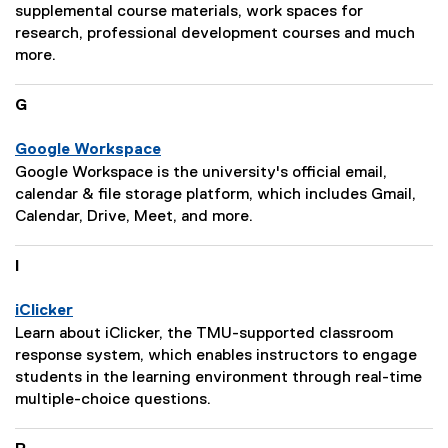
i
e
supplemental course materials, work spaces for
o
D
research, professional development courses and much
n
e
more.
:
s
c
G
r
i
Google Workspace
p
P
Google Workspace is the university's official email,
t
a
calendar & file storage platform, which includes Gmail,
i
g
Calendar, Drive, Meet, and more.
o
e
n
D
I
:
e
s
iClicker
c
P
Learn about iClicker, the TMU-supported classroom
r
a
response system, which enables instructors to engage
i
g
students in the learning environment through real-time
p
e
multiple-choice questions.
t
D
i
e