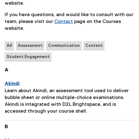
website.
If you have questions, and would like to consult with our
team, please visit our
Contact
page on the Courses
website.
All
Assessment
Communication
Content
Student Engagement
A
Akindi
P
Learn about Akindi, an assessment tool used to deliver
a
bubble sheet or online multiple-choice examinations.
g
Akindi is integrated with D2L Brightspace, and is
e
accessed through your course shell.
D
e
B
s
c