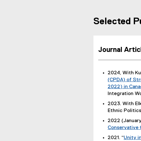
Selected P
Journal Arti
2024, With K
(CPDA) of Str
2022) in Cana
Integration W
2023. With El
Ethnic Politics
2022 (January
Conservative
2021. “
Unity i