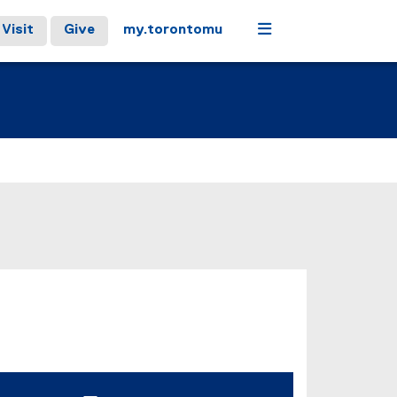
Menu
Visit
Give
my.torontomu