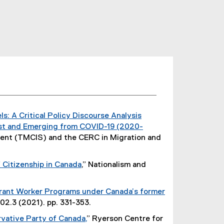
: A Critical Policy Discourse Analysis
dst and Emerging from COVID-19 (2020-
ment (TMCIS) and the CERC in Migration and
 Citizenship in Canada
,” Nationalism and
(
e
igrant Worker Programs under Canada’s former
x
102.3 (2021). pp. 331-353.
t
rvative Party of Canada,
” Ryerson Centre for
e