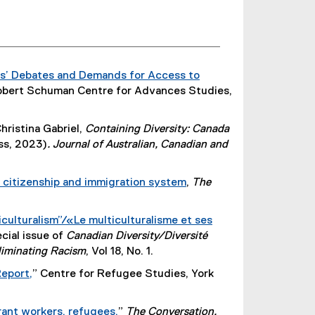
e
r
n
a
ays’ Debates and Demands for Access to
l
Robert Schuman Centre for Advances Studies,
l
i
n
ristina Gabriel,
Containing Diversity: Canada
k
ss, 2023)
. Journal of Australian, Canadian and
)
’s citizenship and immigration system
,
The
(
e
culturalism”/«Le multiculturalisme et ses
x
ecial issue of
Canadian Diversity/Diversité
t
liminating Racism
, Vol 18, No. 1.
e
Report,
” Centre for Refugee Studies, York
r
(
n
e
a
rant workers, refugees,
”
The Conversation.