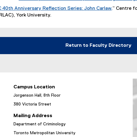
r
k
40th Anniversary Reflection Series: John Carlaw,
” Centre f
n
)
(
RLAC), York University.
a
e
l
x
l
t
i
e
Return to Faculty Directory
n
r
k
n
)
a
l
l
i
Campus Location
n
Jorgenson Hall, 8th Floor
k
)
380 Victoria Street
Mailing Address
Department of Criminology
Toronto Metropolitan University