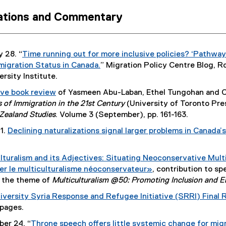
r
cations and Commentary
n
a
l
l
 28. “
Time running out for more inclusive policies? ‘Pathw
i
igration Status in Canada.
” Migration Policy Centre Blog, 
n
(
rsity Institute.
k
e
ive book review
of Yasmeen Abu-Laban, Ethel Tungohan and Ch
)
x
(
s of Immigration in the 21st Century
(University of Toronto Pre
t
e
Zealand Studies
. Volume 3 (September), pp. 161-163.
e
x
1.
Declining naturalizations signal larger problems in Canada
r
t
n
e
a
lturalism and its Adjectives: Situating Neoconservative Multi
r
l
uer le multiculturalisme néoconservateur»
, contribution to sp
n
l
(
 the theme of
Multiculturalism @50: Promoting Inclusion and E
a
i
e
l
iversity Syria Response and Refugee Initiative (SRRI) Final 
n
x
l
 pages.
k
t
i
)
er 24. “
Throne speech offers little systemic change for mig
e
n