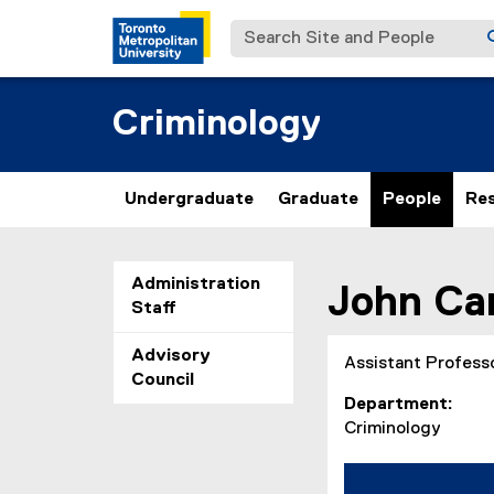
Search Site and People
Criminology
Undergraduate
Graduate
People
Re
You are now in the m
Administration
John
Ca
Staff
Advisory
Assistant Profess
Council
Department
Criminology