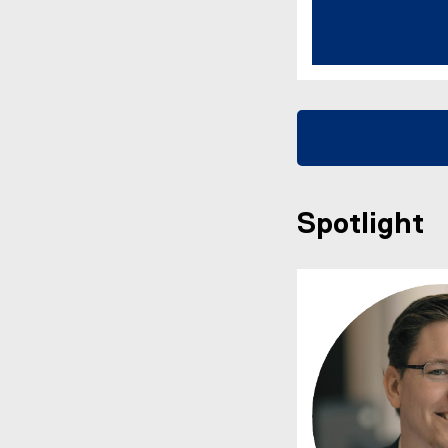
Spotlight