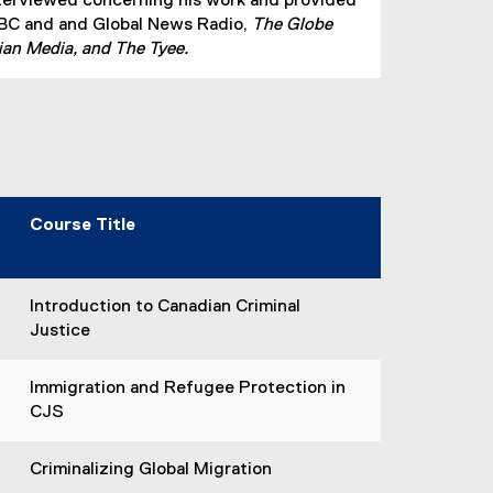
terviewed concerning his work and provided
CBC and and Global News Radio,
The Globe
ian Media, and The Tyee.
Course Title
Introduction to Canadian Criminal
Justice
Immigration and Refugee Protection in
CJS
Criminalizing Global Migration