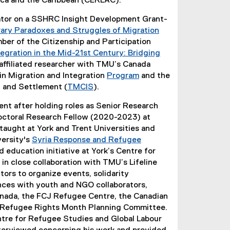
ica and the Caribbean (CERLAC).
gator on a SSHRC Insight Development Grant-
ry Paradoxes and Struggles of Migration
er of the Citizenship and Participation
egration in the Mid-21st Century: Bridging
n affiliated researcher with TMU’s Canada
in Migration and Integration
Program
and the
n and Settlement (
TMCIS
).
nt after holding roles as Senior Research
ctoral Research Fellow (2020-2023) at
taught at York and Trent Universities and
versity's
Syria Response and Refugee
 education initiative at York’s Centre for
n close collaboration with TMU’s Lifeline
tors to organize events, solidarity
nces with youth and NGO collaborators,
anada, the FCJ Refugee Centre, the Canadian
o Refugee Rights Month Planning Committee.
entre for Refugee Studies and Global Labour