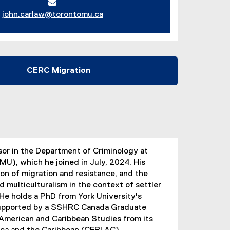
john.carlaw@torontomu.ca
CERC Migration
sor in the Department of Criminology at
MU), which he joined in July, 2024. His
on of migration and resistance, and the
nd multiculturalism in the context of settler
. He holds a PhD from York University's
 supported by a SSHRC Canada Graduate
n American and Caribbean Studies from its