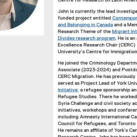
Centre for Research on Latin Amer
John is currently the lead investi
funded project entitled
Contempora
and Belonging in Canada
and a Memb
Research Theme of the
Migrant Int
Divides research program
. He is a
Excellence Research Chair (CERC) 
University’s Centre for Immigratio
He joined the Criminology Departme
Associate (2023-2024) and Postdo
CERC Migration. He has previously 
served as Project Lead of York Uni
Initiative,
a refugee sponsorship and
(
Refugee Studies. There he worked i
e
Syria Challenge and civil society ac
x
initiatives, workshops and confere
t
including Amnesty International C
e
Council for Refugees, and Toront
r
He remains an affiliate of York’s C