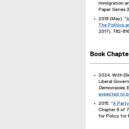
(
Immigration a
P
Paper Series 
D
2018 (May). “
A
F
The Politics a
f
2017). 782-816
i
l
e
Book Chapte
)
2024. With El
Liberal Gover
Democracies
, 
expected to b
2015. “
A Party
(
Chapter 6 of
T
P
for Policy for 
D
F