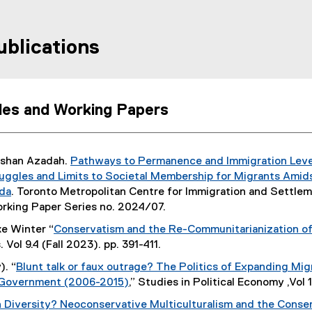
ublications
cles and Working Papers
ushan Azadah.
Pathways to Permanence and Immigration Levels
(
uggles and Limits to Societal Membership for Migrants Ami
P
da
. Toronto Metropolitan Centre for Immigration and Settle
D
orking Paper Series no. 2024/07.
F
ke Winter “
Conservatism and the Re-Communitarianization of
f
. Vol 9.4 (Fall 2023). pp. 391-411.
i
). “
Blunt talk or faux outrage? The Politics of Expanding M
l
 Government (2006-2015)
,” Studies in Political Economy ,Vol 
e
(
)
n Diversity? Neoconservative Multiculturalism and the Conse