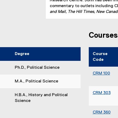
n
Research Centre. John has been in
a
commentary to outlets including 
l
and Mail, The Hill Times, New Canad
l
i
n
Courses
k
)
Degree
Course
Code
Ph.D., Political Science
CRM 100
M.A., Political Science
CRM 303
H.B.A., History and Political
Science
CRM 360