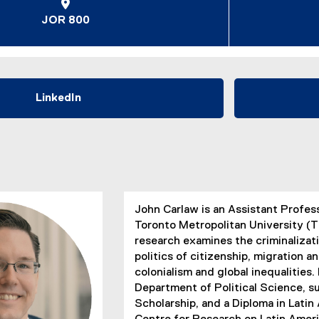
JOR 800
LinkedIn
(
e
x
t
e
r
n
John Carlaw is an Assistant Profes
a
Toronto Metropolitan University (T
l
research examines the criminalizati
l
politics of citizenship, migration a
i
colonialism and global inequalities
n
Department of Political Science,
k
Scholarship, and a Diploma in Lati
)