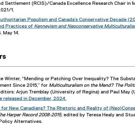
e
nd Settlement (RCIS)/Canada Excellence Research Chair in M
x
2021/1.
t
uthoritarian Populism and Canada’s Conservative Decade (20
e
nd Practices of
Kenneyism and Neoconservative Multiculturalis
r
. May 14.
n
a
l
l
rs
i
n
k
ke Winter, “Mending or Patching Over Inequality? The Substa
)
nment Since 2015,” for
Multiculturalism on the Mend? The Politic
Editors: Arjun Tremblay (University of Regina) and Paul May
e released in December, 2024.
(
 for New Canadians? The Rhetoric and Reality of (Neo)Conser
e
he Harper Record 2008-2015
, edited by Teresa Healy and Stu
x
Policy Alternatives.
t
e