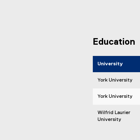
Education
University
York University
York University
Wilfrid Laurier
University