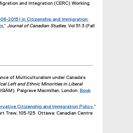
igration and Integration (CERC) Working
r
n
a
06-2015) in Citizenship and Immigration:
l
m.
”
Journal of Canadian Studies
. Vol 51.3 (Fall
l
(
i
e
n
x
k
t
)
e
r
n
nce of Multiculturalism under Canada’s
a
al Left and Ethnic Minorities in Liberal
l
 (UQÀM). Palgrave Macmillan, London.
Book
l
i
n
vative Citizenship and Immigration Policy.
”
k
(
art Trew, 105-125. Ottawa: Canadian Centre
)
e
x
t