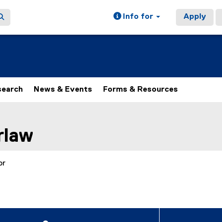
Info for
Apply
search
News & Events
Forms & Resources
ain content area
rlaw
or