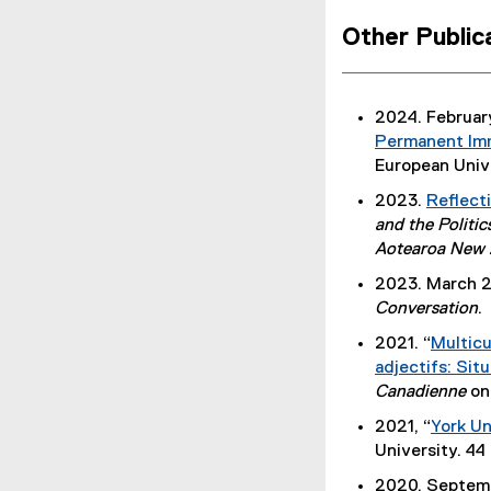
f
Other Publi
i
l
e
2024. February
)
Permanent Imm
European Unive
2023.
Reflect
and the Politic
Aotearoa New 
2023. March 2
Conversation
.
2021. “
Multicu
(
adjectifs: Sit
P
Canadienne
on
D
2021, “
York Un
F
(
University. 44
f
P
2020. Septemb
i