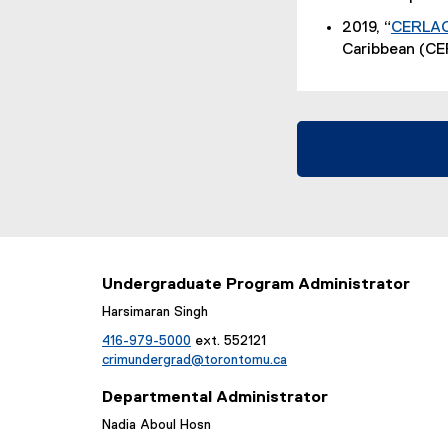
D
l
2019, “
CERLAC 
F
e
Caribbean (CE
f
)
i
l
e
)
Undergraduate Program Administrator
Harsimaran Singh
416-979-5000
ext. 552121
crimundergrad@torontomu.ca
Departmental Administrator
Nadia Aboul Hosn