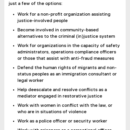
just a few of the options:
Work for a non-profit organization assisting
justice-involved people
Become involved in community-based
alternatives to the criminal (in)justice system
Work for organizations in the capacity of safety
administrators, operations compliance officers
or those that assist with anti-fraud measures
Defend the human rights of migrants and non-
status peoples as an immigration consultant or
legal worker
Help deescalate and resolve conflicts as a
mediator engaged in restorative justice
Work with women in conflict with the law, or
who are in situations of violence
Work as a police officer or security worker