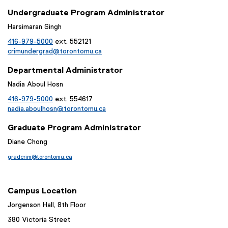
Undergraduate Program Administrator
Harsimaran Singh
416-979-5000
ext. 552121
crimundergrad@torontomu.ca
Departmental Administrator
Nadia Aboul Hosn
416-979-5000
ext. 554617
nadia.aboulhosn@torontomu.ca
Graduate Program Administrator
Diane Chong
gradcrim@torontomu.ca
Campus Location
Jorgenson Hall, 8th Floor
380 Victoria Street