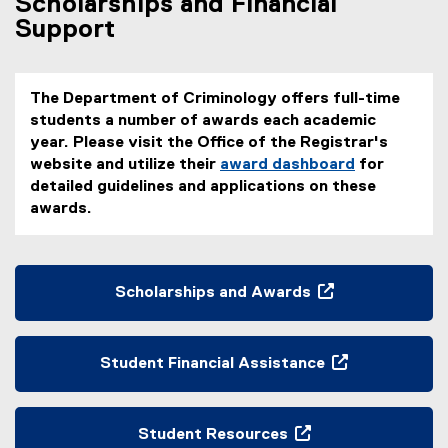
Scholarships and Financial
Support
The Department of Criminology offers full-time
students a number of awards each academic
year. Please visit the Office of the Registrar's
website and utilize their
award dashboard
for
(
detailed guidelines and applications on these
e
awards.
x
t
e
Scholarships and Awards
r
(
n
o
a
p
l
Student Financial Assistance
e
l
(
n
i
o
s
n
p
Student Resources
i