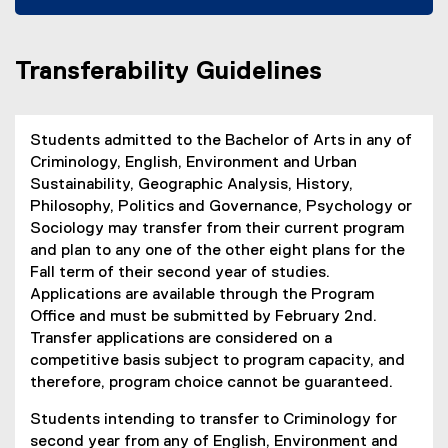
k
e
(
n
)
n
o
n
s
p
e
Transferability Guidelines
i
e
w
n
n
w
n
s
i
e
i
Students admitted to the Bachelor of Arts in any of
n
w
n
Criminology, English, Environment and Urban
d
w
n
Sustainability, Geographic Analysis, History,
o
i
e
Philosophy, Politics and Governance, Psychology or
w
n
w
Sociology may transfer from their current program
)
d
w
and plan to any one of the other eight plans for the
o
i
Fall term of their second year of studies.
w
n
Applications are available through the Program
)
d
Office and must be submitted by February 2nd.
o
Transfer applications are considered on a
w
competitive basis subject to program capacity, and
)
therefore, program choice cannot be guaranteed.
Students intending to transfer to Criminology for
second year from any of English, Environment and