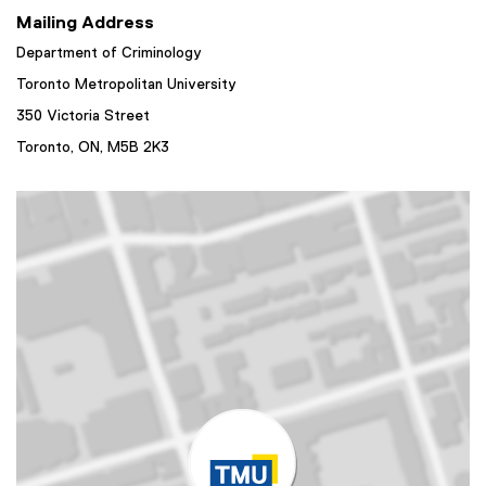
Mailing Address
Department of Criminology
Toronto Metropolitan University
350 Victoria Street
Toronto, ON,
M5B 2K3