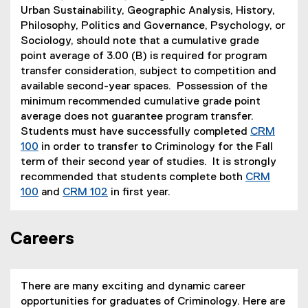
Urban Sustainability, Geographic Analysis, History,
Philosophy, Politics and Governance, Psychology, or
Sociology, should note that a cumulative grade
point average of 3.00 (B) is required for program
transfer consideration, subject to competition and
available second-year spaces. Possession of the
minimum recommended cumulative grade point
average does not guarantee program transfer.
Students must have successfully completed
CRM
100
in order to transfer to Criminology for the Fall
term of their second year of studies. It is strongly
recommended that students complete both
CRM
100
and
CRM 102
in first year.
Careers
There are many exciting and dynamic career
opportunities for graduates of Criminology. Here are