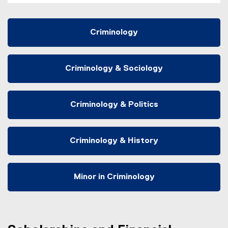
Criminology
Criminology & Sociology
Criminology & Politics
Criminology & History
Minor in Criminology