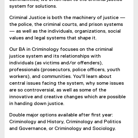
system for solutions.
Criminal Justice is both the machinery of justice —
the police, the criminal courts, and prison systems
— as well as the individuals, organizations, social
values and legal systems that shape it.
Our BA in Criminology focuses on the criminal
justice system and its relationships with
individuals (as victims and/or offenders),
professionals (prosecutors, police officers, youth
workers), and communities. You'll learn about
central issues facing the system, why some issues
are so controversial, as well as some of the
innovative and creative changes which are possible
in handing down justice.
Double major options available after first year:
Criminology and History, Criminology and Politics
and Governance, or Criminology and Sociology.