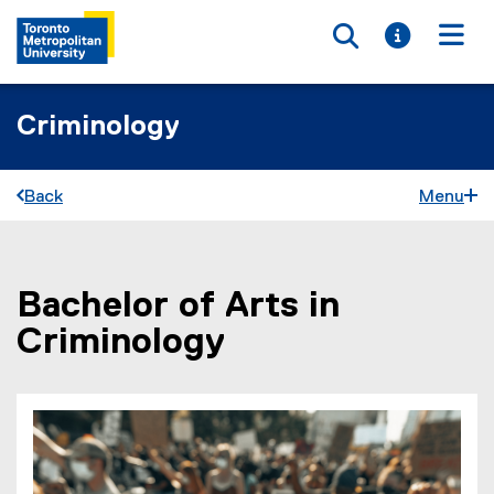
Toggle searc
Toggle i
Togg
Criminology
Back
Menu
Bachelor of Arts in
You are now in the main content area
Criminology