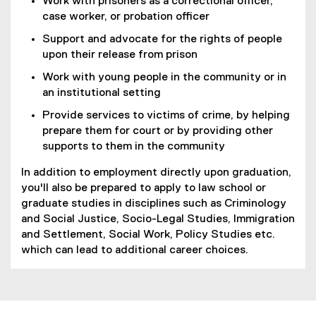
Work with prisoners as a correctional officer,
case worker, or probation officer
Support and advocate for the rights of people
upon their release from prison
Work with young people in the community or in
an institutional setting
Provide services to victims of crime, by helping
prepare them for court or by providing other
supports to them in the community
In addition to employment directly upon graduation,
you'll also be prepared to apply to law school or
graduate studies in disciplines such as Criminology
and Social Justice, Socio-Legal Studies, Immigration
and Settlement, Social Work, Policy Studies etc.
which can lead to additional career choices.