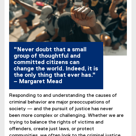
"Never doubt that a small
group of thoughtful and
committed citizens can
change the world. Indeed, it is
the only thing that ever has."
– Margaret Mead
Responding to and understanding the causes of
criminal behavior are major preoccupations of
society — and the pursuit of justice has never
been more complex or challenging. Whether we are
trying to balance the rights of victims and
offenders, create just laws, or protect
communities, we often look to the criminal justice