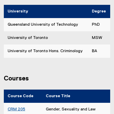
University
Degree
Queensland University of Technology
PhD
University of Toronto
MSW
University of Toronto Hons. Criminology
BA
Courses
Course Code
Course Title
CRM 205
Gender, Sexuality and Law