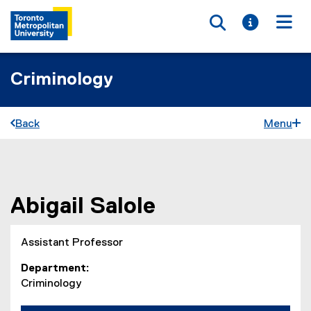
Toggle searc
Toggle i
Togg
Criminology
Back
Menu
You are now in the main content area
Abigail
Salole
Assistant Professor
Department
Criminology