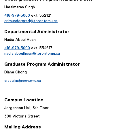
Harsimaran Singh
416-979-5000
ext. 552121
crimundergrad@torontomu.ca
Departmental Administrator
Nadia Aboul Hosn
416-979-5000
ext. 554617
nadia.aboulhosn@torontomu.ca
Graduate Program Administrator
Diane Chong
gradcrim@torontomu.ca
Campus Location
Jorgenson Hall, 8th Floor
380 Victoria Street
Mailing Address