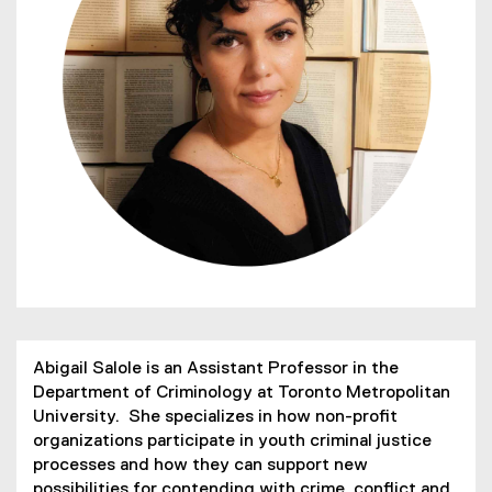
Abigail Salole is an Assistant Professor in the
Department of Criminology at Toronto Metropolitan
University. She specializes in how non-profit
organizations participate in youth criminal justice
processes and how they can support new
possibilities for contending with crime, conflict and