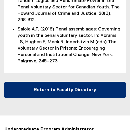
Tandem Logics and Penultimate Power in the
n
x
Penal Voluntary Sector for Canadian Youth. The
a
t
Howard Journal of Crime and Justice, 58(3),
l
e
298-312.
l
r
i
Salole A.T. (2016) Penal assemblages: Governing
n
n
youth in the penal voluntary sector. In: Abrams
a
k
LS, Hughes E, Meek R, Inderbitzin M (eds) The
l
)
Voluntary Sector in Prisons: Encouraging
l
Personal and Institutional Change. New York:
i
Palgrave, 245–273.
n
k
)
Return to Faculty Directory
Undergraduate Program Administrator