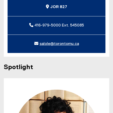
JOR 827
416-979-5000 Ext. 545085
salole@torontomu.ca
Spotlight