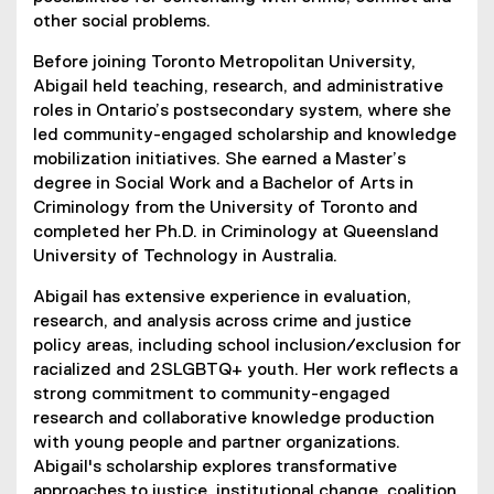
other social problems.
Before joining Toronto Metropolitan University,
Abigail held teaching, research, and administrative
roles in Ontario’s postsecondary system, where she
led community-engaged scholarship and knowledge
mobilization initiatives. She earned a Master’s
degree in Social Work and a Bachelor of Arts in
Criminology from the University of Toronto and
completed her Ph.D. in Criminology at Queensland
University of Technology in Australia.
Abigail has extensive experience in evaluation,
research, and analysis across crime and justice
policy areas, including school inclusion/exclusion for
racialized and 2SLGBTQ+ youth. Her work reflects a
strong commitment to community-engaged
research and collaborative knowledge production
with young people and partner organizations.
Abigail's scholarship explores transformative
approaches to justice, institutional change, coalition