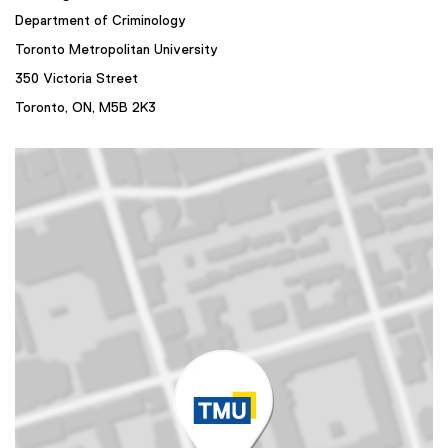
Department of Criminology
Toronto Metropolitan University
350 Victoria Street
Toronto, ON,
M5B 2K3