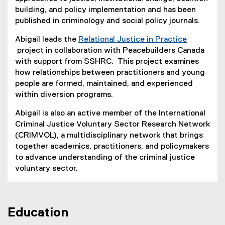
building, and policy implementation and has been
published in criminology and social policy journals.
Abigail leads the
Relational Justice in Practice
project in collaboration with Peacebuilders Canada
(
with support from SSHRC. This project examines
e
how relationships between practitioners and young
x
people are formed, maintained, and experienced
t
within diversion programs.
e
Abigail is also an active member of the International
r
Criminal Justice Voluntary Sector Research Network
n
(CRIMVOL), a multidisciplinary network that brings
a
together academics, practitioners, and policymakers
l
to advance understanding of the criminal justice
l
voluntary sector.
i
n
k
)
Education