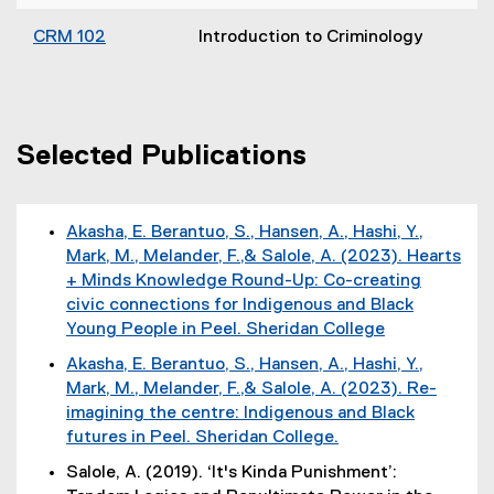
CRM 102
Introduction to Criminology
Selected Publications
Akasha, E. Berantuo, S., Hansen, A., Hashi, Y.,
Mark, M., Melander, F.,& Salole, A. (2023). Hearts
+ Minds Knowledge Round-Up: Co-creating
civic connections for Indigenous and Black
Young People in Peel. Sheridan College
(
Akasha, E. Berantuo, S., Hansen, A., Hashi, Y.,
e
Mark, M., Melander, F.,& Salole, A. (2023). Re-
x
imagining the centre: Indigenous and Black
t
futures in Peel. Sheridan College.
e
(
Salole, A. (2019). ‘It's Kinda Punishment’:
r
e