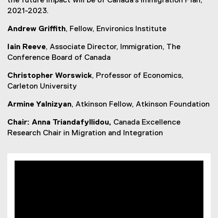
the future impact will be of Canada’s Immigration Plan,
e
2021-2023.
w
Andrew Griffith
, Fellow, Environics Institute
w
i
Iain Reeve
, Associate Director, Immigration, The
n
Conference Board of Canada
d
o
Christopher Worswick
, Professor of Economics,
w
Carleton University
)
Armine Yalnizyan
, Atkinson Fellow, Atkinson Foundation
Chair: Anna Triandafyllidou,
Canada Excellence
Research Chair in Migration and Integration