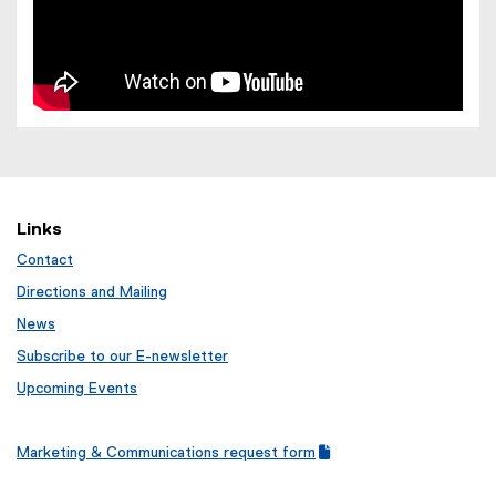
Links
Contact
Directions and Mailing
News
Subscribe to our E-newsletter
Upcoming Events
Marketing & Communications request form
(
(
g
e