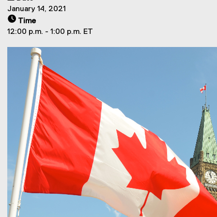
January 14, 2021
Time
12:00 p.m. - 1:00 p.m. ET