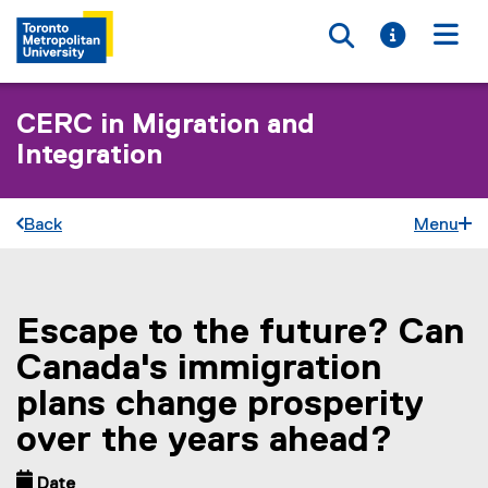
Toggle searc
Toggle i
Togg
CERC in Migration and
Integration
Back
Menu
Escape to the future? Can
You are now in the main content area
Canada's immigration
plans change prosperity
over the years ahead?
Date