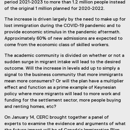
e
period 2021-2023 to more than 1.2 million people instead
x
of the original 1 million planned for 2020-2022.
t
The increase is driven largely by the need to make up for
e
lost immigration during the COVID-19 pandemic and to
r
provide economic stimulus in the pandemic aftermath.
n
Approximately 60% of new admissions are expected to
a
come from the economic class of skilled workers.
l
l
The academic community is divided on whether or not a
i
sudden surge in migrant intake will lead to the desired
n
outcome. Will the increase in levels add up to simply a
k
signal to the business community that more immigrants
,
mean more consumers? Or will the plan have a multiplier
o
effect and function as a prime example of Keynesian
p
policy where more migrants will lead to more work and
e
funding for the settlement sector, more people buying
n
and renting homes, etc?
s
i
On January 14, CERC brought together a panel of
n
experts to examine the evidence and arguments of what
n