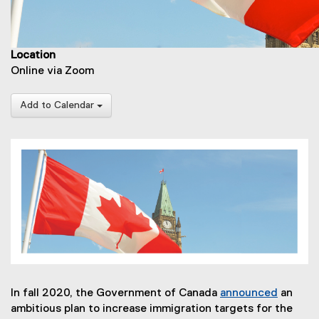
Location
Online via Zoom
Add to Calendar
In fall 2020, the Government of Canada
announced
an
(
ambitious plan to increase immigration targets for the