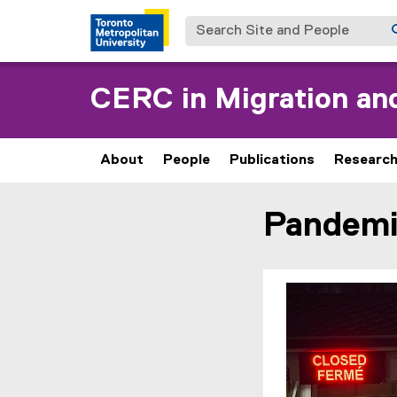
Search Site and People
CERC in Migration and
About
People
Publications
Researc
Pandemi
You are now in the m