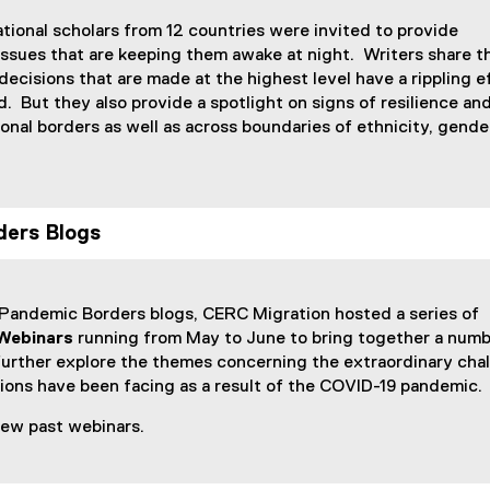
x
x
tional scholars from 12 countries were invited to provide
t
t
ssues that are keeping them awake at night. Writers share th
e
e
ecisions that are made at the highest level have a rippling e
r
r
. But they also provide a spotlight on signs of resilience an
n
n
ional borders as well as across boundaries of ethnicity, gende
a
a
l
l
l
l
i
i
n
n
ers Blogs
k
k
)
)
 Pandemic Borders blogs, CERC Migration hosted a series of
Webinars
running from May to June to bring together a numb
further explore the themes concerning the extraordinary cha
tions have been facing as a result of the COVID-19 pandemic
view past webinars.