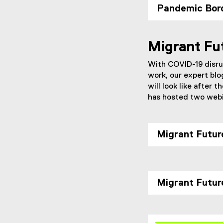
Pandemic Bor
Migrant Fu
With COVID-19 disrup
work, our expert blo
will look like after
has hosted two webin
Migrant Futur
Migrant Futur