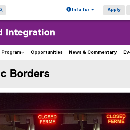
Info for
Apply
 Integration
h Program
Opportunities
News & Commentary
Ev
c Borders
ain content area