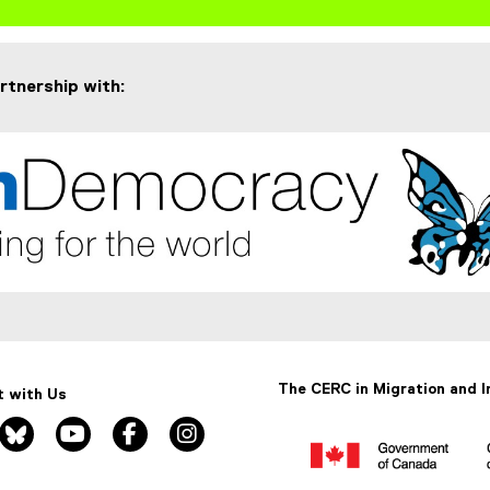
artnership with:
The CERC in Migration and I
 with Us
nkedin, opens new window
bluesky, opens new window
youtube, opens new window
facebook, opens new window
instagram, opens new window