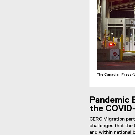
The Canadian Press/
Pandemic B
the COVID-
CERC Migration par
challenges that the 
and within national 