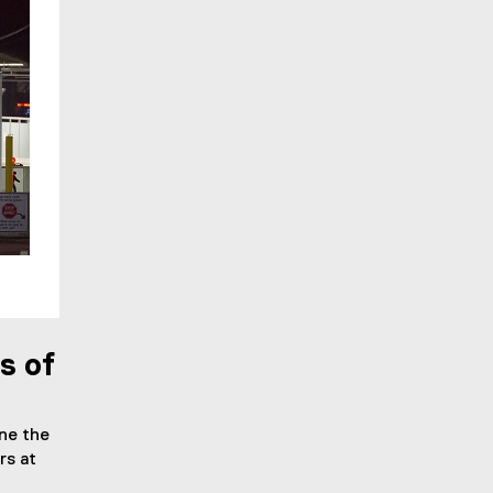
s of
ne the
rs at