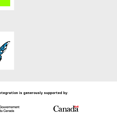
ntegration is generously supported by
: