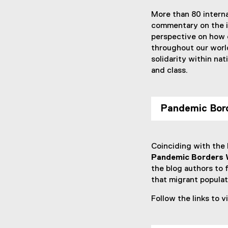
More than 80 interna
commentary on the i
perspective on how d
throughout our world
solidarity within nat
and class.
Pandemic Bord
Coinciding with the
Pandemic Borders 
the blog authors to 
that migrant popula
Follow the links to 