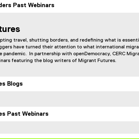
ders Past Webinars
tures
ting travel, shutting borders, and redefining what is essenti
ggers have turned their attention to what international migra
 the pandemic. In partnership with openDemocracy, CERC Migr
ars featuring the blog writers of Migrant Futures.
es Blogs
es Past Webinars