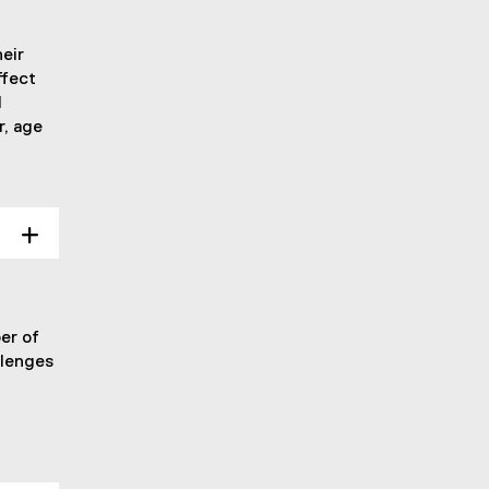
eir
ffect
d
r, age
er of
llenges
.