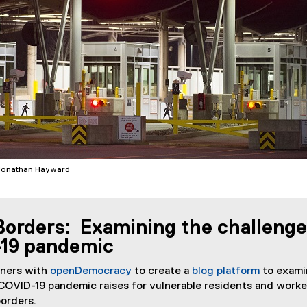
Jonathan Hayward
orders: Examining the challenge
19 pandemic
tners with
openDemocracy
to create a
blog platform
to exami
(
(
COVID-19 pandemic raises for vulnerable residents and worke
e
e
borders.