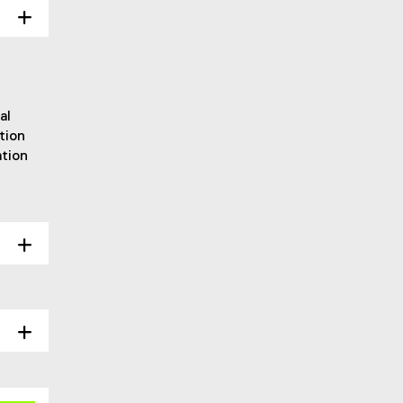
al
tion
ation