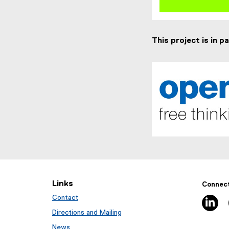
This project is in p
(
e
x
t
Links
Connect
e
Contact
li
r
n
Directions and Mailing
a
News