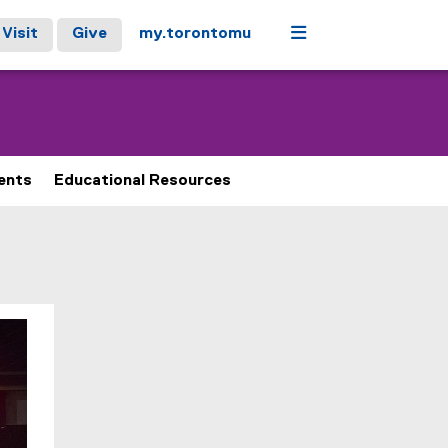
Menu
Visit
Give
my.torontomu
ents
Educational Resources