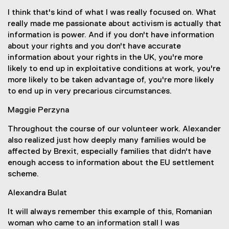
I think that's kind of what I was really focused on. What
really made me passionate about activism is actually that
information is power. And if you don't have information
about your rights and you don't have accurate
information about your rights in the UK, you're more
likely to end up in exploitative conditions at work, you're
more likely to be taken advantage of, you're more likely
to end up in very precarious circumstances.
Maggie Perzyna
Throughout the course of our volunteer work. Alexander
also realized just how deeply many families would be
affected by Brexit, especially families that didn't have
enough access to information about the EU settlement
scheme.
Alexandra Bulat
It will always remember this example of this, Romanian
woman who came to an information stall I was