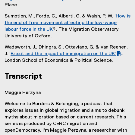
t
l
k
(
Place.
e
i
)
e
r
n
Sumption, M., Forde, C., Alberti, G. & Walsh, P. W. ‘
How is
x
n
k
the end of free movement affecting the low-wage
t
a
)
labour force in the UK
?’. The Migration Observatory,
e
l
(
University of Oxford.
r
l
e
n
i
Wadsworth, J., Dhingra, S., Ottaviano, G. & Van Reenen,
x
a
n
J. ‘
Brexit and the impact of immigration on the UK’
.
t
l
k
(
(
London School of Economics & Political Science.
e
l
)
P
e
r
i
D
x
Transcript
n
n
F
t
a
k
f
e
l
)
Maggie Perzyna
i
r
l
l
n
i
Welcome to Borders & Belonging, a podcast that
e
a
n
explores issues in global migration and aims to debunk
)
l
k
myths about migration based on current research. This
l
)
series is produced by CERC migration and
i
openDemocracy. I'm Maggie Perzyna, a researcher with
n