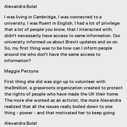
Alexandra Bulat
I was living in Cambridge, I was connected to a
university, I was fluent in English, I had a lot of privilege
that a lot of people you know, that I interacted with,
didn't necessarily have access to same information. Our
university informed us about Brexit updates and so on.
So, my first thing was to be how can I inform people
around me who don't have the same access to
information?
Maggie Perzyna
First thing she did was sign up to volunteer with
the3million, a grassroots organization created to protect
the rights of people who have made the UK their home.
The more she worked as an activist, the more Alexandra
realized that all the issues really boiled down to one
thing - power - and that motivated her to keep going
Alexandra Bulat