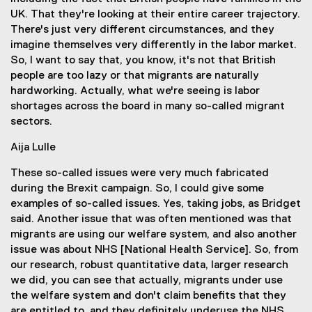
UK. That they're looking at their entire career trajectory.
There's just very different circumstances, and they
imagine themselves very differently in the labor market.
So, I want to say that, you know, it's not that British
people are too lazy or that migrants are naturally
hardworking. Actually, what we're seeing is labor
shortages across the board in many so-called migrant
sectors.
Aija Lulle
These so-called issues were very much fabricated
during the Brexit campaign. So, I could give some
examples of so-called issues. Yes, taking jobs, as Bridget
said. Another issue that was often mentioned was that
migrants are using our welfare system, and also another
issue was about NHS [National Health Service]. So, from
our research, robust quantitative data, larger research
we did, you can see that actually, migrants under use
the welfare system and don't claim benefits that they
are entitled to, and they definitely underuse the NHS.