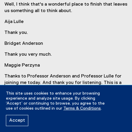
Well, I think that's a wonderful place to finish that leaves
us something all to think about.
Aija Lulle
Thank you.
Bridget Anderson
Thank you very much.
Maggie Perzyna
Thanks to Professor Anderson and Professor Lulle for
joining me today. And thank you for listening. This is a
CERC Migration and openDemocracy podcast produced
This site uses cookies to enhance your browsing
in collaboration with Lead Podcasting. If you enjoyed
experience and analyze site usage. By clicking
the episode, subscribe to Borders & Belonging on Apple,
‘Accept’ or continuing to browse, you agree to the
Spotify, or wherever you get your podcasts. For more
use of cookies outlined in our
Terms & Conditions
.
information on Brexit, please visit the show notes. I'm
Accept
Maggie Perzyna. Thanks for listening!