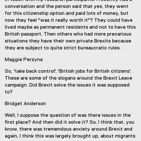
conversation and the person said that yes, they went
for this citizenship option and paid lots of money, but
now they feel "was it really worth it"? They could have
lived maybe as permanent residents and not to have this
British passport. Then others who had more precarious
situations they have their own private Brexits because
they are subject to quite strict bureaucratic rules.
Maggie Perzyna
So, 'take back control', 'British jobs for British citizens'.
These are some of the slogans around the Brexit Leave
campaign. Did Brexit solve the issues it was supposed
to?
Bridget Anderson
Well, I suppose the question of was there issues in the
first place? And then did it solve it? So, I think that, you
know, there was tremendous anxiety around Brexit and
again, I think this was largely brought up, about migrants