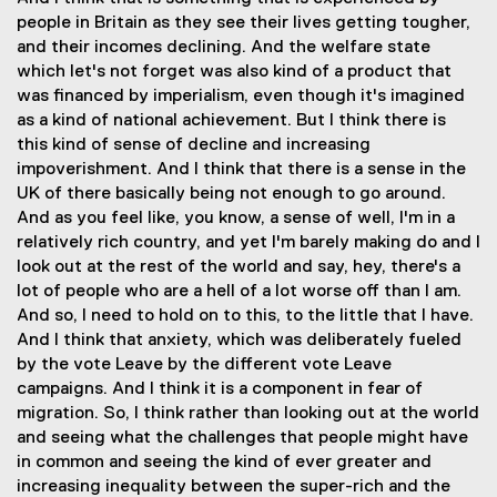
people in Britain as they see their lives getting tougher,
and their incomes declining. And the welfare state
which let's not forget was also kind of a product that
was financed by imperialism, even though it's imagined
as a kind of national achievement. But I think there is
this kind of sense of decline and increasing
impoverishment. And I think that there is a sense in the
UK of there basically being not enough to go around.
And as you feel like, you know, a sense of well, I'm in a
relatively rich country, and yet I'm barely making do and I
look out at the rest of the world and say, hey, there's a
lot of people who are a hell of a lot worse off than I am.
And so, I need to hold on to this, to the little that I have.
And I think that anxiety, which was deliberately fueled
by the vote Leave by the different vote Leave
campaigns. And I think it is a component in fear of
migration. So, I think rather than looking out at the world
and seeing what the challenges that people might have
in common and seeing the kind of ever greater and
increasing inequality between the super-rich and the