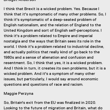
Bridget Anderson
I think that Brexit is a wicked problem. Yes. Because I
think that it's symptomatic of many other problems. So, I
think it's symptomatic of a deep-seated problem of
English nationalism, and the relation of England to the
United Kingdom and sort of English self-perceptions. I
think it's a problem related to Empire and imperial
nostalgia and the ways that Britain sees its role in the
world. I think it's a problem related to industrial decline,
and actually politics that really kind of go back to the
1980s and a sense of alienation and confusion and
resentment. So, I think that yes, it is a wicked problem.
And I think in turn, it creates its own problems, but it is a
wicked problem. And it's a symptom of many other
issues, but particularly, I would say around economic
questions and questions of race and racism.
Maggie Perzyna
So, Britain's exit from the EU was finalized in 2020.
Looking to the future of migration and Britain, what do