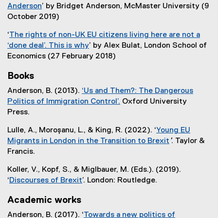
r
n
)
l
Anderson
’ by Bridget Anderson, McMaster University (9
t
n
k
l
(
October 2019)
e
a
)
i
e
r
l
‘
The rights of non-UK EU citizens living here are not a
n
x
n
l
‘done deal’. This is why
’ by Alex Bulat, London School of
k
t
a
i
(
Economics (27 February 2018)
)
e
l
n
e
r
l
Books
k
x
n
i
)
t
Anderson, B. (2013).
‘Us and Them?: The Dangerous
a
n
e
Politics of Immigration Control’.
Oxford University
l
k
r
(
Press.
l
)
n
e
i
Lulle, A., Moroşanu, L., & King, R. (2022). ‘
Young EU
a
x
n
Migrants in London in the Transition to Brexit
’
. Taylor &
l
t
k
Francis.
l
e
)
i
r
Koller, V., Kopf, S., & Miglbauer, M. (Eds.). (2019).
n
n
‘
Discourses of Brexit
’. London: Routledge.
k
a
(
)
l
Academic works
e
l
x
Anderson, B. (2017). ‘
Towards a new politics of