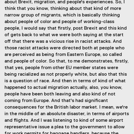
about Brexit, migration, and people's experiences. So, I
think that you know, thinking about that kind of more
narrow group of migrants, which is basically thinking
about people of color and people of working-class
people, I would say that firstly, post Brexit and this kind
of gets back to what we were both saying at the start
off that there was a vicious rise in racist attacks. And
those racist attacks were directed both at people who
are perceived as being from Eastern Europe, so called
and people of color. So that, to me demonstrates, firstly,
that yes, people from other EU member states were
being racialized as not properly white, but also that this
is a question of race. And then in terms of kind of what
happened to actual migration actually, also, you know,
people have been both leaving and also kind of not
coming from Europe. And that's had significant
consequences for the British labor market. I mean, we're
in the middle of an absolute disaster, in terms of airports
and flights. And I was listening to kind of some airport
representative issue a plea to the government to allow
for work permits for baggage handlers, because the