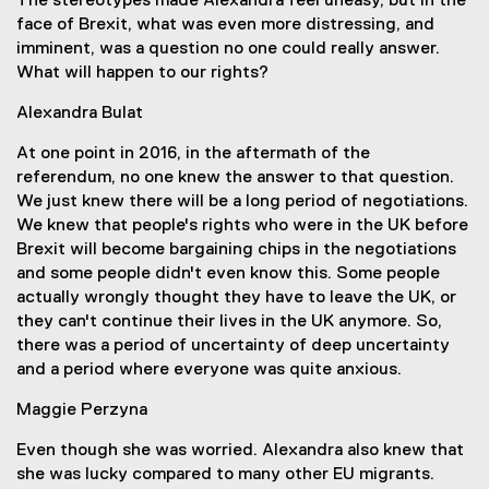
The stereotypes made Alexandra feel uneasy, but in the
face of Brexit, what was even more distressing, and
imminent, was a question no one could really answer.
What will happen to our rights?
Alexandra Bulat
At one point in 2016, in the aftermath of the
referendum, no one knew the answer to that question.
We just knew there will be a long period of negotiations.
We knew that people's rights who were in the UK before
Brexit will become bargaining chips in the negotiations
and some people didn't even know this. Some people
actually wrongly thought they have to leave the UK, or
they can't continue their lives in the UK anymore. So,
there was a period of uncertainty of deep uncertainty
and a period where everyone was quite anxious.
Maggie Perzyna
Even though she was worried. Alexandra also knew that
she was lucky compared to many other EU migrants.