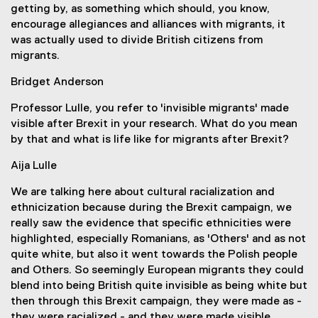
getting by, as something which should, you know,
encourage allegiances and alliances with migrants, it
was actually used to divide British citizens from
migrants.
Bridget Anderson
Professor Lulle, you refer to 'invisible migrants' made
visible after Brexit in your research. What do you mean
by that and what is life like for migrants after Brexit?
Aija Lulle
We are talking here about cultural racialization and
ethnicization because during the Brexit campaign, we
really saw the evidence that specific ethnicities were
highlighted, especially Romanians, as 'Others' and as not
quite white, but also it went towards the Polish people
and Others. So seemingly European migrants they could
blend into being British quite invisible as being white but
then through this Brexit campaign, they were made as -
they were racialized - and they were made visible