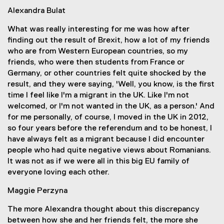
Alexandra Bulat
What was really interesting for me was how after
finding out the result of Brexit, how a lot of my friends
who are from Western European countries, so my
friends, who were then students from France or
Germany, or other countries felt quite shocked by the
result, and they were saying, 'Well, you know, is the first
time I feel like I'm a migrant in the UK. Like I'm not
welcomed, or I'm not wanted in the UK, as a person.' And
for me personally, of course, I moved in the UK in 2012,
so four years before the referendum and to be honest, I
have always felt as a migrant because I did encounter
people who had quite negative views about Romanians.
It was not as if we were all in this big EU family of
everyone loving each other.
Maggie Perzyna
The more Alexandra thought about this discrepancy
between how she and her friends felt, the more she