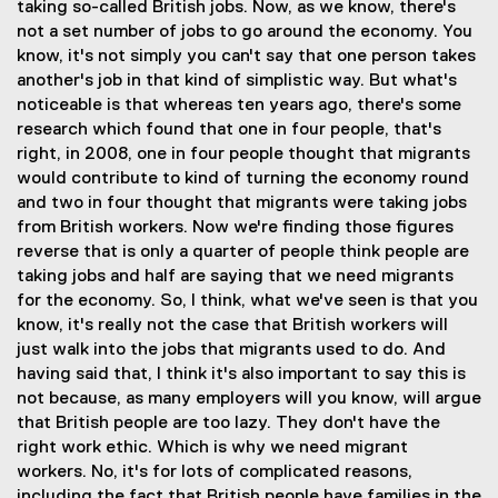
taking so-called British jobs. Now, as we know, there's
not a set number of jobs to go around the economy. You
know, it's not simply you can't say that one person takes
another's job in that kind of simplistic way. But what's
noticeable is that whereas ten years ago, there's some
research which found that one in four people, that's
right, in 2008, one in four people thought that migrants
would contribute to kind of turning the economy round
and two in four thought that migrants were taking jobs
from British workers. Now we're finding those figures
reverse that is only a quarter of people think people are
taking jobs and half are saying that we need migrants
for the economy. So, I think, what we've seen is that you
know, it's really not the case that British workers will
just walk into the jobs that migrants used to do. And
having said that, I think it's also important to say this is
not because, as many employers will you know, will argue
that British people are too lazy. They don't have the
right work ethic. Which is why we need migrant
workers. No, it's for lots of complicated reasons,
including the fact that British people have families in the