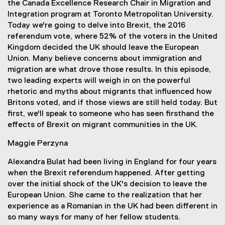
the Canada Excellence Research Chair in Migration and
k
Integration program at Toronto Metropolitan University.
)
Today we're going to delve into Brexit, the 2016
referendum vote, where 52% of the voters in the United
Kingdom decided the UK should leave the European
Union. Many believe concerns about immigration and
migration are what drove those results. In this episode,
two leading experts will weigh in on the powerful
rhetoric and myths about migrants that influenced how
Britons voted, and if those views are still held today. But
first, we'll speak to someone who has seen firsthand the
effects of Brexit on migrant communities in the UK.
Maggie Perzyna
Alexandra Bulat had been living in England for four years
when the Brexit referendum happened. After getting
over the initial shock of the UK's decision to leave the
European Union. She came to the realization that her
experience as a Romanian in the UK had been different in
so many ways for many of her fellow students.