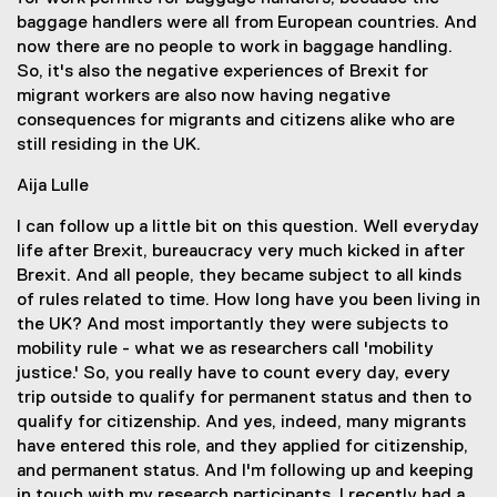
baggage handlers were all from European countries. And
now there are no people to work in baggage handling.
So, it's also the negative experiences of Brexit for
migrant workers are also now having negative
consequences for migrants and citizens alike who are
still residing in the UK.
Aija Lulle
I can follow up a little bit on this question. Well everyday
life after Brexit, bureaucracy very much kicked in after
Brexit. And all people, they became subject to all kinds
of rules related to time. How long have you been living in
the UK? And most importantly they were subjects to
mobility rule - what we as researchers call 'mobility
justice.' So, you really have to count every day, every
trip outside to qualify for permanent status and then to
qualify for citizenship. And yes, indeed, many migrants
have entered this role, and they applied for citizenship,
and permanent status. And I'm following up and keeping
in touch with my research participants. I recently had a