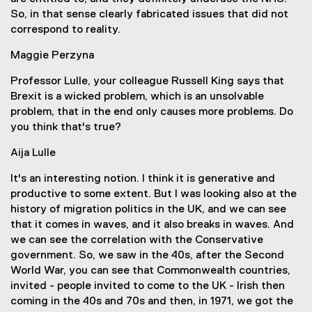
So, in that sense clearly fabricated issues that did not
correspond to reality.
Maggie Perzyna
Professor Lulle, your colleague Russell King says that
Brexit is a wicked problem, which is an unsolvable
problem, that in the end only causes more problems. Do
you think that's true?
Aija Lulle
It's an interesting notion. I think it is generative and
productive to some extent. But I was looking also at the
history of migration politics in the UK, and we can see
that it comes in waves, and it also breaks in waves. And
we can see the correlation with the Conservative
government. So, we saw in the 40s, after the Second
World War, you can see that Commonwealth countries,
invited - people invited to come to the UK - Irish then
coming in the 40s and 70s and then, in 1971, we got the