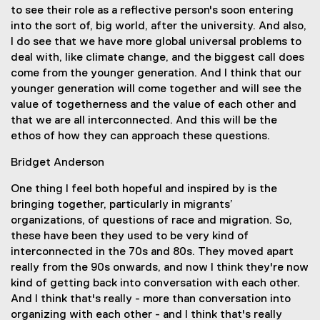
to see their role as a reflective person's soon entering
into the sort of, big world, after the university. And also,
I do see that we have more global universal problems to
deal with, like climate change, and the biggest call does
come from the younger generation. And I think that our
younger generation will come together and will see the
value of togetherness and the value of each other and
that we are all interconnected. And this will be the
ethos of how they can approach these questions.
Bridget Anderson
One thing I feel both hopeful and inspired by is the
bringing together, particularly in migrants’
organizations, of questions of race and migration. So,
these have been they used to be very kind of
interconnected in the 70s and 80s. They moved apart
really from the 90s onwards, and now I think they're now
kind of getting back into conversation with each other.
And I think that's really - more than conversation into
organizing with each other - and I think that's really