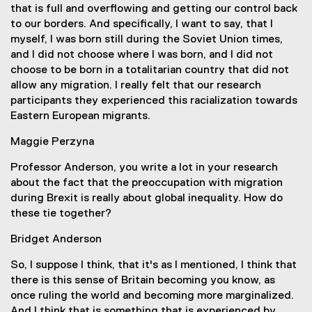
that is full and overflowing and getting our control back
to our borders. And specifically, I want to say, that I
myself, I was born still during the Soviet Union times,
and I did not choose where I was born, and I did not
choose to be born in a totalitarian country that did not
allow any migration. I really felt that our research
participants they experienced this racialization towards
Eastern European migrants.
Maggie Perzyna
Professor Anderson, you write a lot in your research
about the fact that the preoccupation with migration
during Brexit is really about global inequality. How do
these tie together?
Bridget Anderson
So, I suppose I think, that it's as I mentioned, I think that
there is this sense of Britain becoming you know, as
once ruling the world and becoming more marginalized.
And I think that is something that is experienced by