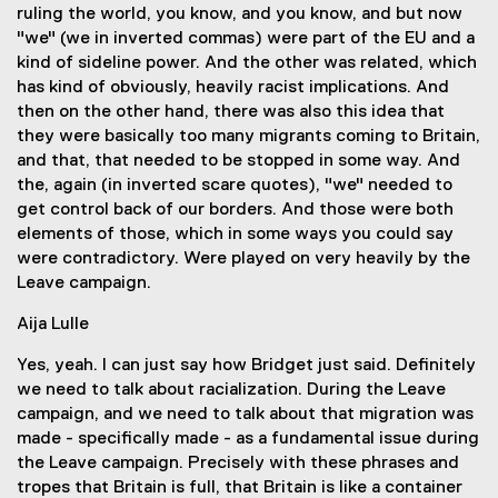
ruling the world, you know, and you know, and but now
"we" (we in inverted commas) were part of the EU and a
kind of sideline power. And the other was related, which
has kind of obviously, heavily racist implications. And
then on the other hand, there was also this idea that
they were basically too many migrants coming to Britain,
and that, that needed to be stopped in some way. And
the, again (in inverted scare quotes), "we" needed to
get control back of our borders. And those were both
elements of those, which in some ways you could say
were contradictory. Were played on very heavily by the
Leave campaign.
Aija Lulle
Yes, yeah. I can just say how Bridget just said. Definitely
we need to talk about racialization. During the Leave
campaign, and we need to talk about that migration was
made - specifically made - as a fundamental issue during
the Leave campaign. Precisely with these phrases and
tropes that Britain is full, that Britain is like a container