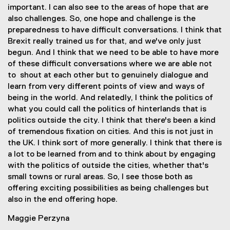
important. I can also see to the areas of hope that are
also challenges. So, one hope and challenge is the
preparedness to have difficult conversations. I think that
Brexit really trained us for that, and we've only just
begun. And I think that we need to be able to have more
of these difficult conversations where we are able not
to shout at each other but to genuinely dialogue and
learn from very different points of view and ways of
being in the world. And relatedly, I think the politics of
what you could call the politics of hinterlands that is
politics outside the city. I think that there's been a kind
of tremendous fixation on cities. And this is not just in
the UK. I think sort of more generally. I think that there is
a lot to be learned from and to think about by engaging
with the politics of outside the cities, whether that's
small towns or rural areas. So, I see those both as
offering exciting possibilities as being challenges but
also in the end offering hope.
Maggie Perzyna