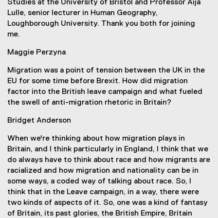
Studies at the University of Bristol and Professor Aija
Lulle, senior lecturer in Human Geography,
Loughborough University. Thank you both for joining
me.
Maggie Perzyna
Migration was a point of tension between the UK in the
EU for some time before Brexit. How did migration
factor into the British leave campaign and what fueled
the swell of anti-migration rhetoric in Britain?
Bridget Anderson
When we're thinking about how migration plays in
Britain, and I think particularly in England, I think that we
do always have to think about race and how migrants are
racialized and how migration and nationality can be in
some ways, a coded way of talking about race. So, I
think that in the Leave campaign, in a way, there were
two kinds of aspects of it. So, one was a kind of fantasy
of Britain, its past glories, the British Empire, Britain