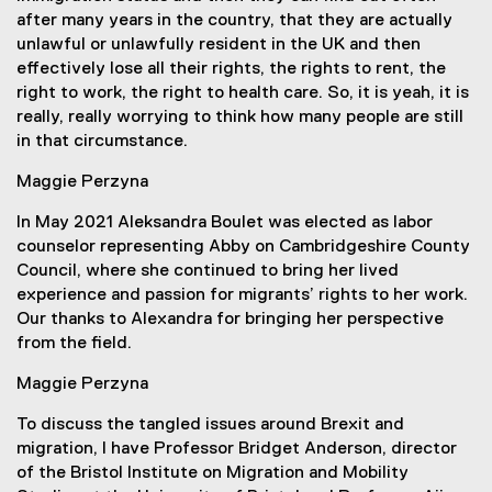
after many years in the country, that they are actually
unlawful or unlawfully resident in the UK and then
effectively lose all their rights, the rights to rent, the
right to work, the right to health care. So, it is yeah, it is
really, really worrying to think how many people are still
in that circumstance.
Maggie Perzyna
In May 2021 Aleksandra Boulet was elected as labor
counselor representing Abby on Cambridgeshire County
Council, where she continued to bring her lived
experience and passion for migrants’ rights to her work.
Our thanks to Alexandra for bringing her perspective
from the field.
Maggie Perzyna
To discuss the tangled issues around Brexit and
migration, I have Professor Bridget Anderson, director
of the Bristol Institute on Migration and Mobility