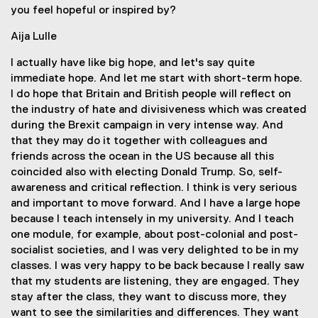
you feel hopeful or inspired by?
Aija Lulle
I actually have like big hope, and let's say quite
immediate hope. And let me start with short-term hope.
I do hope that Britain and British people will reflect on
the industry of hate and divisiveness which was created
during the Brexit campaign in very intense way. And
that they may do it together with colleagues and
friends across the ocean in the US because all this
coincided also with electing Donald Trump. So, self-
awareness and critical reflection. I think is very serious
and important to move forward. And I have a large hope
because I teach intensely in my university. And I teach
one module, for example, about post-colonial and post-
socialist societies, and I was very delighted to be in my
classes. I was very happy to be back because I really saw
that my students are listening, they are engaged. They
stay after the class, they want to discuss more, they
want to see the similarities and differences. They want