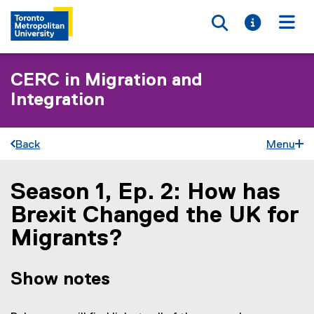
Toggle searc
Toggle i
Togg
CERC in Migration and
Integration
Back
Menu
Season 1, Ep. 2: How has
You are now in the main content area
Brexit Changed the UK for
Migrants?
Show notes