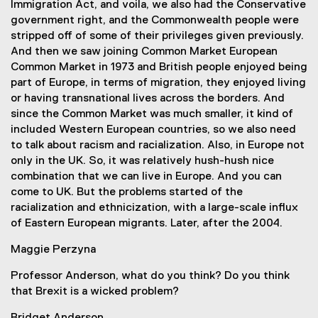
Immigration Act, and voila, we also had the Conservative
government right, and the Commonwealth people were
stripped off of some of their privileges given previously.
And then we saw joining Common Market European
Common Market in 1973 and British people enjoyed being
part of Europe, in terms of migration, they enjoyed living
or having transnational lives across the borders. And
since the Common Market was much smaller, it kind of
included Western European countries, so we also need
to talk about racism and racialization. Also, in Europe not
only in the UK. So, it was relatively hush-hush nice
combination that we can live in Europe. And you can
come to UK. But the problems started of the
racialization and ethnicization, with a large-scale influx
of Eastern European migrants. Later, after the 2004.
Maggie Perzyna
Professor Anderson, what do you think? Do you think
that Brexit is a wicked problem?