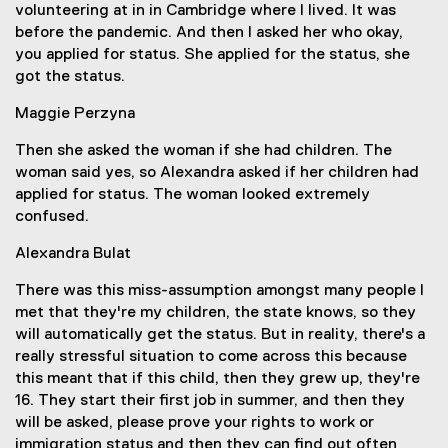
volunteering at in in Cambridge where I lived. It was
before the pandemic. And then I asked her who okay,
you applied for status. She applied for the status, she
got the status.
Maggie Perzyna
Then she asked the woman if she had children. The
woman said yes, so Alexandra asked if her children had
applied for status. The woman looked extremely
confused.
Alexandra Bulat
There was this miss-assumption amongst many people I
met that they're my children, the state knows, so they
will automatically get the status. But in reality, there's a
really stressful situation to come across this because
this meant that if this child, then they grew up, they're
16. They start their first job in summer, and then they
will be asked, please prove your rights to work or
immigration status and then they can find out often