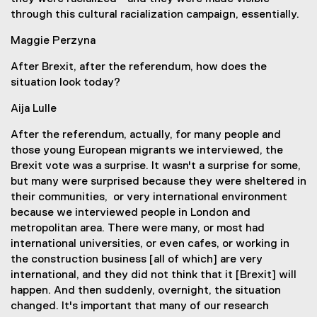
through this cultural racialization campaign, essentially.
Maggie Perzyna
After Brexit, after the referendum, how does the
situation look today?
Aija Lulle
After the referendum, actually, for many people and
those young European migrants we interviewed, the
Brexit vote was a surprise. It wasn't a surprise for some,
but many were surprised because they were sheltered in
their communities, or very international environment
because we interviewed people in London and
metropolitan area. There were many, or most had
international universities, or even cafes, or working in
the construction business [all of which] are very
international, and they did not think that it [Brexit] will
happen. And then suddenly, overnight, the situation
changed. It's important that many of our research