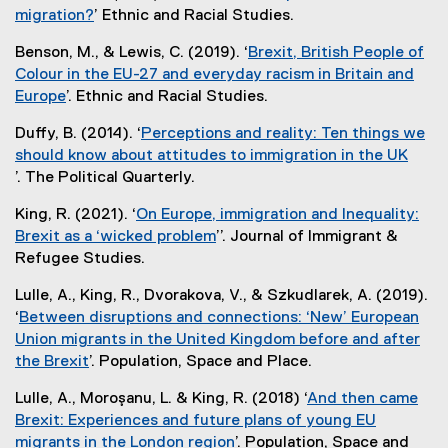
i
t
migration?
’ Ethnic and Racial Studies.
n
e
(
k
Benson, M., & Lewis, C. (2019). ‘
Brexit, British People of
r
e
)
Colour in the EU-27 and everyday racism in Britain and
n
x
Europe
’. Ethnic and Racial Studies.
a
t
(
l
e
Duffy, B. (2014). ‘
Perceptions and reality: Ten things we
e
l
r
should know about attitudes to immigration in the UK
x
i
n
’. The Political Quarterly.
t
n
a
(
e
k
l
King, R. (2021). ‘
On Europe, immigration and Inequality:
e
r
)
l
Brexit as a ‘wicked problem
’’. Journal of Immigrant &
x
n
i
(
Refugee Studies.
t
a
n
e
e
l
Lulle, A., King, R., Dvorakova, V., & Szkudlarek, A. (2019).
k
x
r
l
‘
Between disruptions and connections: ‘New’ European
)
t
n
i
Union migrants in the United Kingdom before and after
e
a
n
the Brexit
’. Population, Space and Place.
r
l
k
(
n
l
Lulle, A., Moroşanu, L. & King, R. (2018) ‘
And then came
)
e
a
i
Brexit: Experiences and future plans of young EU
x
l
n
migrants in the London region
’. Population, Space and