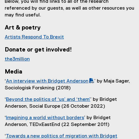
Below, you will find links to all of the research
referenced by our guests, as well as other resources you
may find useful.
Art & poetry
Artists Respond To Brexit
(
Donate or get involved!
e
x
the3million
t
(
e
Media
e
r
x
‘
An interview with Bridget Anderson
’ by Maja Sager,
n
t
(
(
Sociologisk Forskning (2018)
a
e
P
e
l
‘
Beyond the politics of ‘us’ and ‘them’
’ by Bridget
r
D
x
l
(
Anderson, Social Europe (26 October 2022)
n
F
t
i
e
a
f
e
‘
Imagining a world without borders
’ by Bridget
n
x
l
i
r
(
Anderson, TEDxEastEnd (22 September 2011)
k
t
l
l
n
e
)
e
i
e
a
‘
Towards a new politics of migration with Bridget
x