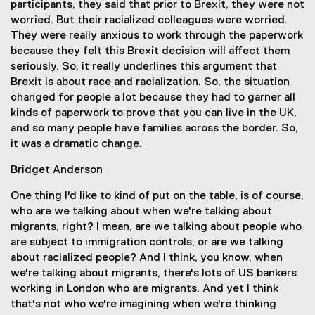
participants, they said that prior to Brexit, they were not
worried. But their racialized colleagues were worried.
They were really anxious to work through the paperwork
because they felt this Brexit decision will affect them
seriously. So, it really underlines this argument that
Brexit is about race and racialization. So, the situation
changed for people a lot because they had to garner all
kinds of paperwork to prove that you can live in the UK,
and so many people have families across the border. So,
it was a dramatic change.
Bridget Anderson
One thing I'd like to kind of put on the table, is of course,
who are we talking about when we're talking about
migrants, right? I mean, are we talking about people who
are subject to immigration controls, or are we talking
about racialized people? And I think, you know, when
we're talking about migrants, there's lots of US bankers
working in London who are migrants. And yet I think
that's not who we're imagining when we're thinking