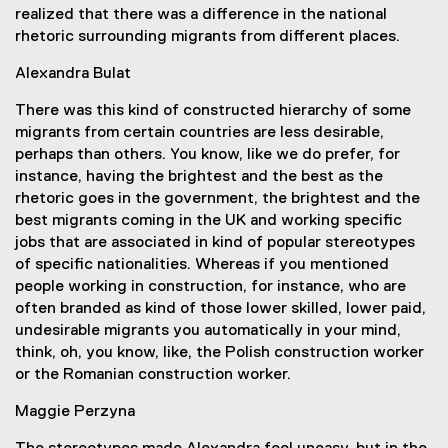
realized that there was a difference in the national
rhetoric surrounding migrants from different places.
Alexandra Bulat
There was this kind of constructed hierarchy of some
migrants from certain countries are less desirable,
perhaps than others. You know, like we do prefer, for
instance, having the brightest and the best as the
rhetoric goes in the government, the brightest and the
best migrants coming in the UK and working specific
jobs that are associated in kind of popular stereotypes
of specific nationalities. Whereas if you mentioned
people working in construction, for instance, who are
often branded as kind of those lower skilled, lower paid,
undesirable migrants you automatically in your mind,
think, oh, you know, like, the Polish construction worker
or the Romanian construction worker.
Maggie Perzyna