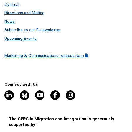
Contact
Directions and Mailing
News
Subscribe to our E-newsletter
Upcoming Events
Marketing & Communications request form
(
(
g
e
o
x
o
t
g
e
Connect with Us
l
r
linkedin, opens new window
bluesky, opens new window
youtube, opens new window
facebook, opens new window
instagram, opens new window
e
n
f
a
o
l
r
l
m
i
The CERC in Migration and Integration is generously
)
n
supported by
:
k