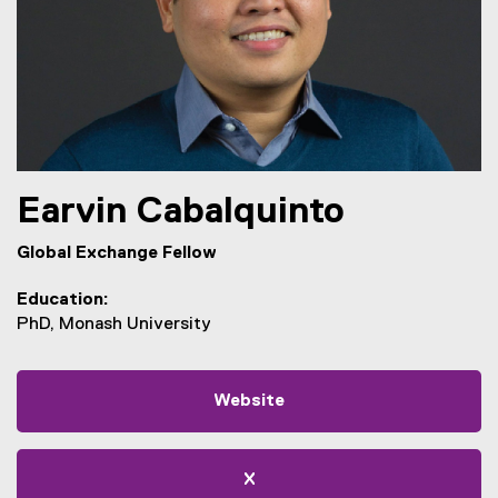
Earvin
Cabalquinto
Global Exchange Fellow
Education
PhD, Monash University
Website
X