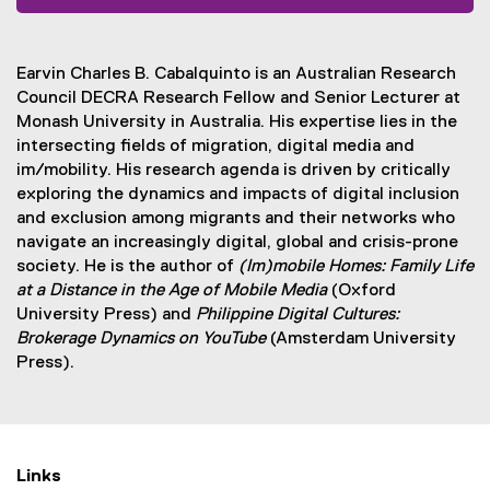
(
e
x
Earvin Charles B. Cabalquinto is an Australian Research
t
Council DECRA Research Fellow and Senior Lecturer at
e
Monash University in Australia. His expertise lies in the
r
intersecting fields of migration, digital media and
n
im/mobility. His research agenda is driven by critically
a
exploring the dynamics and impacts of digital inclusion
l
and exclusion among migrants and their networks who
l
navigate an increasingly digital, global and crisis-prone
i
society. He is the author of
(Im)mobile Homes: Family Life
n
at a Distance in the Age of Mobile Media
(Oxford
k
University Press) and
Philippine Digital Cultures:
)
Brokerage Dynamics on YouTube
(Amsterdam University
Press).
Links