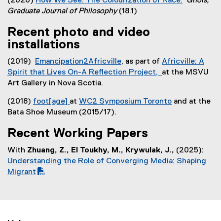
(2020)
How We See: The Colourization of Race.
Gnois,
)
x
(
Graduate Journal of Philosophy
(18.1)
t
e
e
Recent photo and video
x
r
installations
t
n
e
a
(2019)
Emancipation2Africville
, as part of
Africville: A
r
l
(
Spirit that Lives On-A Reflection Project,
at the MSVU
n
l
e
(
Art Gallery in Nova Scotia.
a
i
x
e
l
n
(2018)
foot[age]
at
WC2 Symposium Toronto
and at the
t
x
l
k
Bata Shoe Museum (2015/17).
e
t
i
)
r
e
n
Recent Working Papers
n
r
k
a
n
With
Zhuang, Z., El Toukhy, M., Krywulak, J.,
(2025):
,
l
a
(
Understanding the Role of Converging Media: Shaping
o
l
l
P
Migrant
p
i
l
D
e
n
i
F
n
k
n
f
s
)
k
i
i