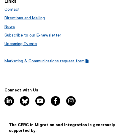
Links
)
l
n
e
Contact
n
)
e
Directions and Mailing
w
News
w
Subscribe to our E-newsletter
i
n
Upcoming Events
d
o
Marketing & Communications request form
w
(
(
)
g
e
o
x
o
t
g
e
Connect with Us
l
r
linkedin, opens new window
bluesky, opens new window
youtube, opens new window
facebook, opens new window
instagram, opens new window
e
n
f
a
o
l
r
l
m
i
The CERC in Migration and Integration is generously
)
n
supported by
: