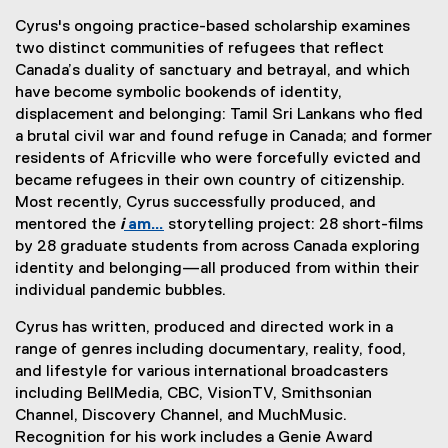
e
(
e
x
)
n
Cyrus's ongoing practice-based scholarship examines
e
r
t
s
two distinct communities of refugees that reflect
x
n
e
i
Canada’s duality of sanctuary and betrayal, and which
t
a
r
n
have become symbolic bookends of identity,
e
l
n
n
displacement and belonging: Tamil Sri Lankans who fled
r
l
a
e
a brutal civil war and found refuge in Canada; and former
n
i
l
w
residents of Africville who were forcefully evicted and
a
n
l
w
became refugees in their own country of citizenship.
l
k
i
i
Most recently, Cyrus successfully produced, and
l
)
n
n
mentored the
i
am…
storytelling project: 28 short-films
i
k
d
by 28 graduate students from across Canada exploring
n
)
o
identity and belonging—all produced from within their
k
w
individual pandemic bubbles.
)
)
Cyrus has written, produced and directed work in a
range of genres including documentary, reality, food,
and lifestyle for various international broadcasters
including BellMedia, CBC, VisionTV, Smithsonian
Channel, Discovery Channel, and MuchMusic.
Recognition for his work includes a Genie Award