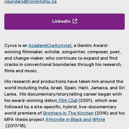
csundars@torontomu.ca
LinkedIn
(
e
x
Cyrus is an
AcademiCreActivist
:
a Gemini Award-
t
(
winning filmmaker, scholar, songwriter, composer, poet,
e
e
and change-maker, who continues to expand and find
r
x
cracks in conventional boundaries through his research,
n
t
films and music.
a
e
l
His research and productions have taken him around the
r
l
world including India, Israel, Spain, Haiti, Jamaica, and Sri
n
i
Lanka. His documentary/storytelling career began with
a
n
his award-winning debut
Film Club
(2001), which was
l
k
(
followed by a site-specific, hybrid, live-documentary
l
,
e
world premiere of
Brothers In The Kitchen
(2016) and his
i
o
x
(
MFA thesis project
Africville in Black and White
n
p
t
e
(2017/18).
k