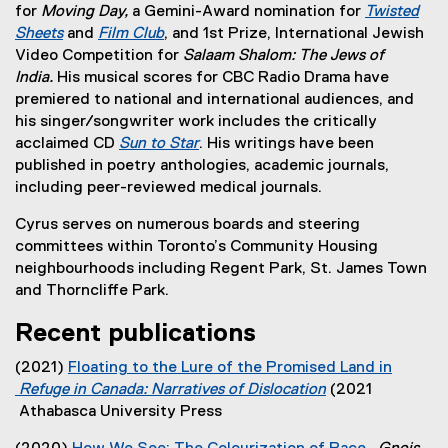
for
Moving Day,
a Gemini-Award nomination for
Twisted
Sheets
and
Film Club
, and 1st Prize, International Jewish
(
(
Video Competition for
Salaam Shalom: The Jews of
e
e
India.
His
musical scores for CBC Radio Drama have
x
x
premiered to national and international audiences, and
t
t
his singer/songwriter work includes the critically
e
e
acclaimed CD
Sun to Star
. His writings have been
r
r
(
published in poetry anthologies, academic journals,
n
n
e
including peer-reviewed medical journals.
a
a
x
Cyrus serves on numerous boards and steering
l
l
t
committees within Toronto’s Community Housing
l
l
e
neighbourhoods including Regent Park, St. James Town
i
i
r
and Thorncliffe Park.
n
n
n
k
k
a
Recent publications
)
)
l
l
(2021)
Floating to the Lure of the Promised Land in
i
Refuge in Canada: Narratives of Dislocation
(2021
n
(
Athabasca University Press
k
e