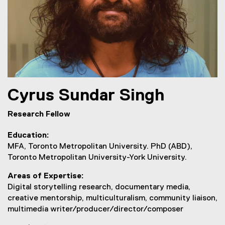
Cyrus
Sundar Singh
Research Fellow
Education
MFA, Toronto Metropolitan University. PhD (ABD),
Toronto Metropolitan University-York University.
Areas of Expertise
Digital storytelling research, documentary media,
creative mentorship, multiculturalism, community liaison,
multimedia writer/producer/director/composer