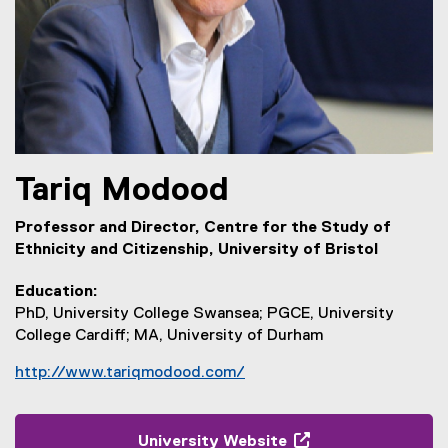
Tariq
Modood
Professor and Director, Centre for the Study of
Ethnicity and Citizenship, University of Bristol
Education
PhD, University College Swansea; PGCE, University
College Cardiff; MA, University of Durham
http://www.tariqmodood.com/
University Website