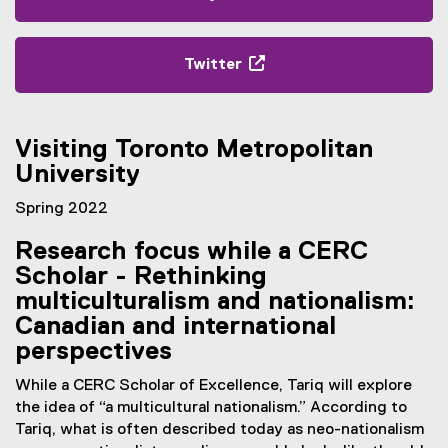
(
e
x
Twitter
t
(
e
e
r
x
Visiting Toronto Metropolitan
n
t
a
University
e
l
r
Spring 2022
l
n
i
a
Research focus while a CERC
n
l
Scholar - Rethinking
k
l
multiculturalism and nationalism:
,
i
Canadian and international
o
n
p
perspectives
k
e
,
While a CERC Scholar of Excellence, Tariq will explore
n
o
the idea of “a multicultural nationalism.”
According to
s
p
Tariq, what is often described today as neo-nationalism
i
e