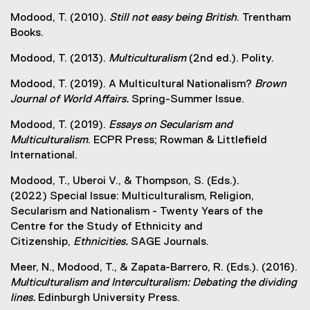
Modood, T. (2010).
Still not easy being British
. Trentham
Books.
Modood, T. (2013).
Multiculturalism
(2nd ed.). Polity.
Modood, T. (2019). A Multicultural Nationalism?
Brown
Journal of World Affairs.
Spring-Summer Issue.
Modood, T. (2019).
Essays on Secularism and
Multiculturalism
. ECPR Press; Rowman & Littlefield
International.
Modood, T., Uberoi V., & Thompson, S. (Eds.).
(2022) Special Issue: Multiculturalism, Religion,
Secularism and Nationalism - Twenty Years of the
Centre for the Study of Ethnicity and
Citizenship,
Ethnicities.
SAGE Journals.
Meer, N., Modood, T., & Zapata-Barrero, R. (Eds.). (2016).
Multiculturalism and Interculturalism: Debating the dividing
lines.
Edinburgh University Press.