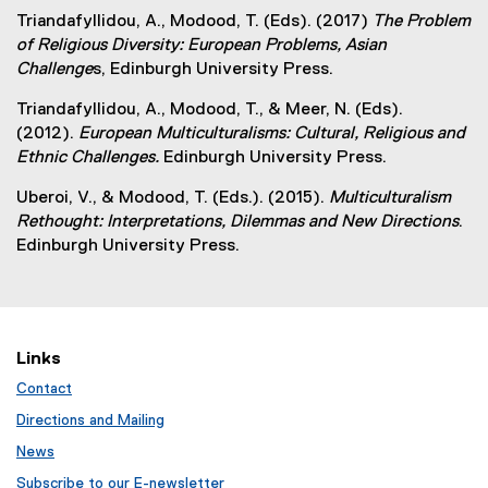
Triandafyllidou, A., Modood, T. (Eds). (2017)
The Problem
of Religious Diversity: European Problems, Asian
Challenge
s, Edinburgh University Press.
Triandafyllidou, A., Modood, T., & Meer, N. (Eds).
(2012).
European Multiculturalisms: Cultural, Religious and
Ethnic Challenges.
Edinburgh University Press.
Uberoi, V., & Modood, T. (Eds.). (2015).
Multiculturalism
Rethought: Interpretations, Dilemmas and New Directions
.
Edinburgh University Press.
Links
Contact
Directions and Mailing
News
Subscribe to our E-newsletter