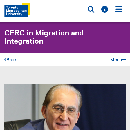
Toggle searc
Toggle i
Togg
CERC in Migration and
Integration
Back
Menu
You are now in the main content area