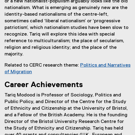
or a new nationalist-populism arguably looks like the old
n
n
nationalism. What is emerging as genuinely new are the
n
s
identity-based nationalisms of the centre-left,
e
i
sometimes called ‘liberal nationalism’ or ‘progressive
w
n
patriotism’, which nationalism studies have been slow to
w
n
recognize. Tariq will explore this idea with special
i
e
reference to multiculturalism; the place of secularism,
n
w
religion and religious identity; and the place of the
d
w
majority.
o
i
w
n
Related to CERC research theme:
Politics and Narratives
)
d
of Migration
o
w
Career Achievements
)
Tariq Modood is Professor of Sociology, Politics and
Public Policy, and Director of the Centre for the Study
of Ethnicity and Citizenship at the University of Bristol,
and a Fellow of the British Academy. He is the founding
Director of the Bristol University Research Centre for
the Study of Ethnicity and Citizenship. Tariq has held
over 40 grants and consultancies (U.K., European and