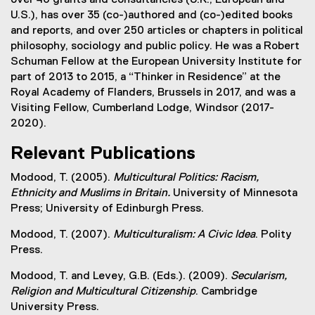
U.S.), has over 35 (co-)authored and (co-)edited books
and reports, and over 250 articles or chapters in political
philosophy, sociology and public policy. He was a Robert
Schuman Fellow at the European University Institute for
part of 2013 to 2015, a “Thinker in Residence” at the
Royal Academy of Flanders, Brussels in 2017, and was a
Visiting Fellow, Cumberland Lodge, Windsor (2017-
2020).
Relevant Publications
Modood, T. (2005).
Multicultural Politics: Racism,
Ethnicity and Muslims in Britain.
University of Minnesota
Press; University of Edinburgh Press.
Modood, T. (2007).
Multiculturalism: A Civic Idea
. Polity
Press.
Modood, T. and Levey, G.B. (Eds.). (2009).
Secularism,
Religion and Multicultural Citizenship
. Cambridge
University Press.