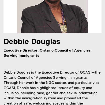
Debbie
Douglas
Executive Director, Ontario Council of Agencies
Serving Immigrants
Debbie Douglas is the Executive Director of OCASI--the
Ontario Council of Agencies Serving Immigrants.
Through her work in the NGO sector, and particularly at
OCASI, Debbie has highlighted issues of equity and
inclusion including race, gender and sexual orientation
within the immigration system and promoted the
creation of safe, welcoming spaces within the