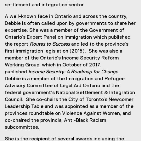
settlement and integration sector
A well-known face in Ontario and across the country,
Debbie is often called upon by governments to share her
expertise. She was a member of the Government of
Ontario’s Expert Panel on Immigration which published
the report
Routes to Success
and led to the province’s
first immigration legislation (2015). She was also a
member of the Ontario’s Income Security Reform
Working Group, which in October of 2017,
published
Income Security: A Roadmap for Change
.
Debbie is a member of the Immigration and Refugee
Advisory Committee of Legal Aid Ontario and the
federal government’s National Settlement & Integration
Council. She co-chairs the City of Toronto’s Newcomer
Leadership Table and was appointed as a member of the
provinces roundtable on Violence Against Women, and
co-chaired the provincial Anti-Black Racism
subcommittee.
She is the recipient of several awards including the