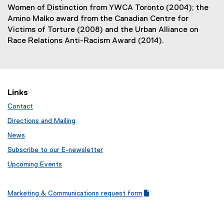
Women of Distinction from YWCA Toronto (2004); the
Amino Malko award from the Canadian Centre for
Victims of Torture (2008) and the Urban Alliance on
Race Relations Anti-Racism Award (2014).
Links
Contact
Directions and Mailing
News
Subscribe to our E-newsletter
Upcoming Events
Marketing & Communications request form
(
(
g
e
o
x