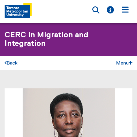
Toggle searc
Toggle i
Togg
CERC in Migration and
Integration
Back
Menu
You are now in the main content area