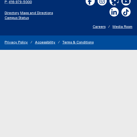
P:
416-979-5000
LinkedIn,
Ti
Directory
Maps and Directions
Campus Status
Careers
Media Room
Privacy Policy
Accessibility
Terms & Conditions