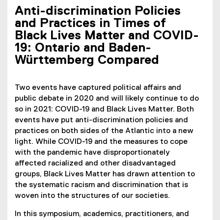
Anti-discrimination Policies
and Practices in Times of
Black Lives Matter and COVID-
19: Ontario and Baden-
Württemberg Compared
Two events have captured political affairs and
public debate in 2020 and will likely continue to do
so in 2021: COVID-19 and Black Lives Matter. Both
events have put anti-discrimination policies and
practices on both sides of the Atlantic into a new
light. While COVID-19 and the measures to cope
with the pandemic have disproportionately
affected racialized and other disadvantaged
groups, Black Lives Matter has drawn attention to
the systematic racism and discrimination that is
woven into the structures of our societies.
In this symposium, academics, practitioners, and