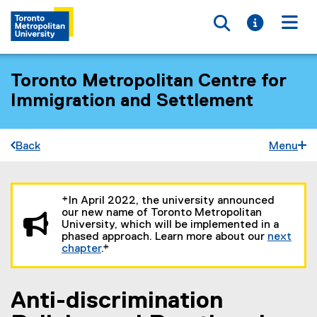
Toggle searc
Toggle i
Togg
Toronto Metropolitan Centre for
Immigration and Settlement
Back
Menu
You are now in the main content area
*In April 2022, the university announced
our new name of Toronto Metropolitan
University, which will be implemented in a
phased approach. Learn more about our
next
chapter
.*
Anti-discrimination