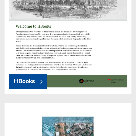
HBooks