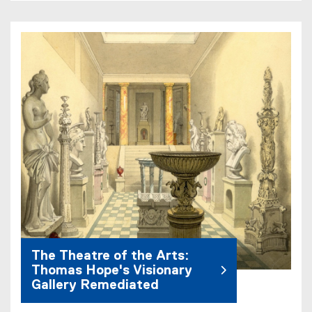
The Theatre of the Arts:
Thomas Hope's Visionary
Gallery Remediated