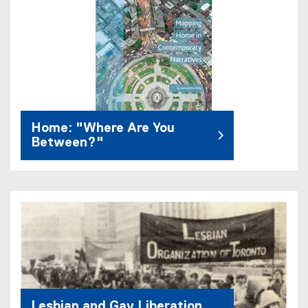
Home: "Where Are You
Between?"
Lesbian and Gay Liberation