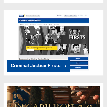
Criminal Justice Firsts