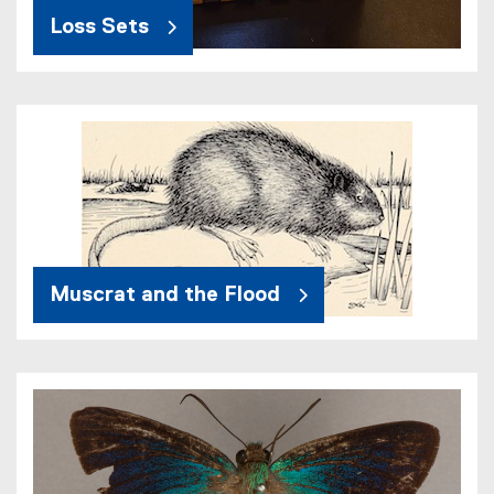
Loss Sets
Muscrat and the Flood