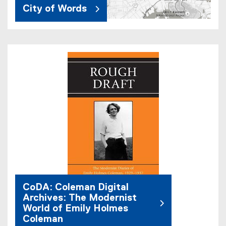
City of Words
CoDA: Coleman Digital
Archives: The Modernist
World of Emily Holmes
Coleman