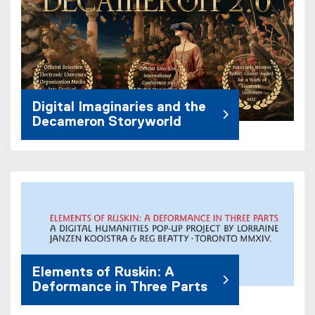
Digital Imaginaries and the
Decameron Storyworld
Elements of Ruskin: A
Deformance in Three Parts