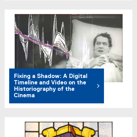
Fixing a Shadow: A Digital
Timeline and Video on the
Historiography of the
Cinema