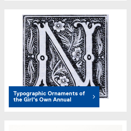
Typographic Ornaments of
the Girl's Own Annual