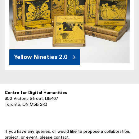
Yellow Nineties 2.0
Centre for Digital Humanities
350 Victoria Street, LIB407
Toronto, ON M5B 2K3
If you have any queries, or would like to propose a collaboration,
project, or event, please contact: