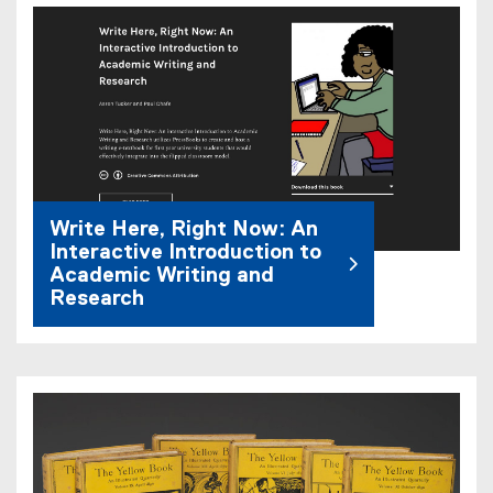
Write Here, Right Now: An
Interactive Introduction to
Academic Writing and
Research