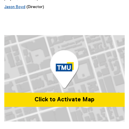
Jason Boyd
(Director)
Click to Activate Map
Map of 350 Victoria St, Toronto, ON M5B 0A1, Canada