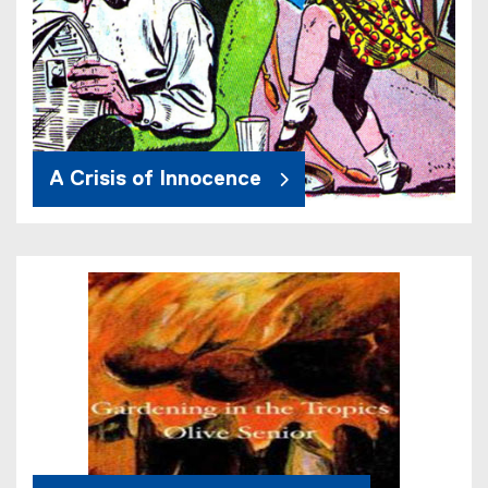
A Crisis of Innocence