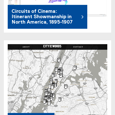
Circuits of Cinema:
Itinerant Showmanship in
North America, 1895-1907