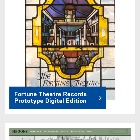
Fortune Theatre Records
Prototype Digital Edition