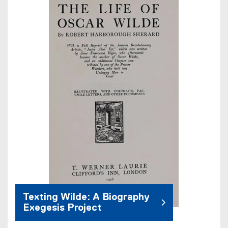
Texting Wilde: A Biography
Exegesis Project