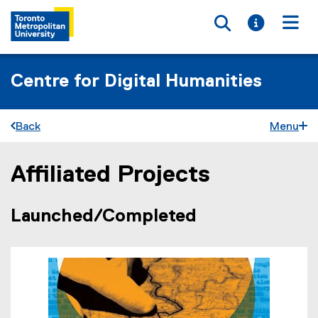
Toggle searc
Toggle i
Togg
Centre for Digital Humanities
Back
Menu
Affiliated Projects
You are now in the main content area
Launched/Completed