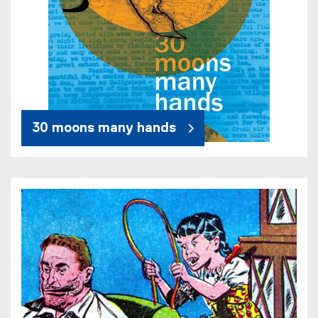
30 moons many hands