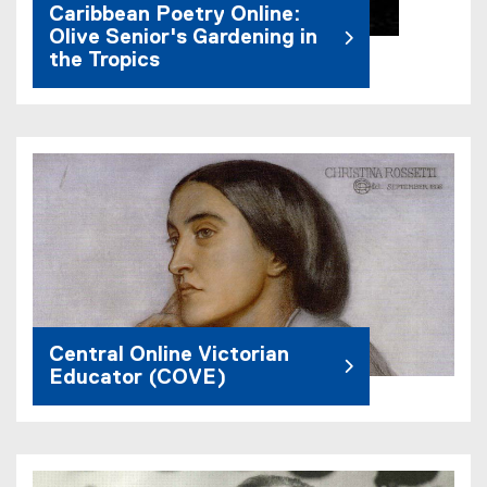
Caribbean Poetry Online:
Olive Senior's Gardening in
the Tropics
Central Online Victorian
Educator (COVE)