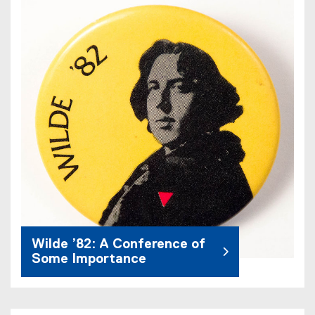
Wilde ’82: A Conference of
Some Importance