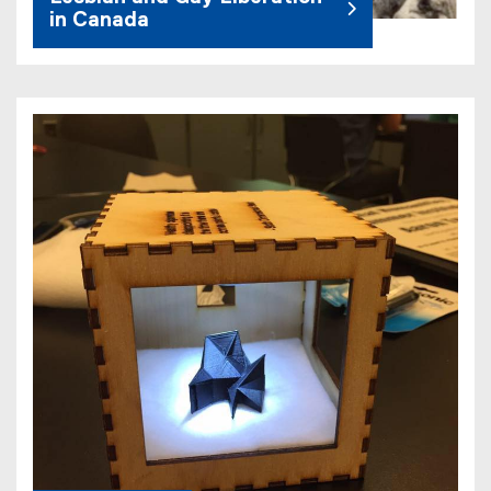
in Canada