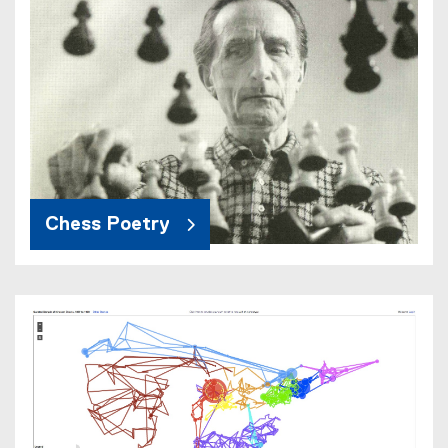
Chess Poetry