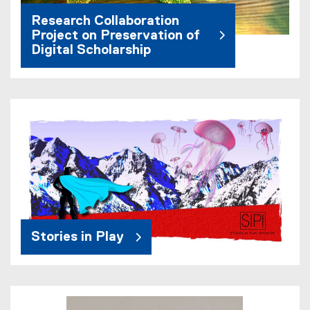
Research Collaboration
Project on Preservation of
Digital Scholarship
Stories in Play