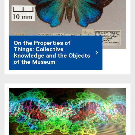
On the Properties of
Things: Collective
Knowledge and the Objects
of the Museum