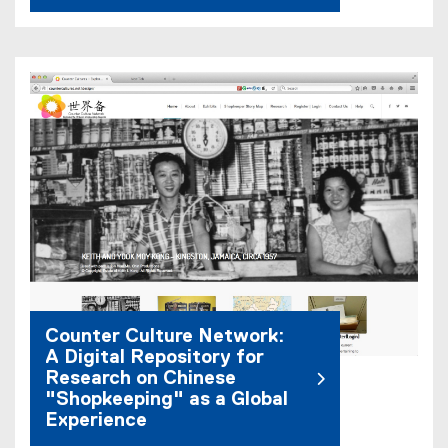
Counter Culture Network:
A Digital Repository for
Research on Chinese
"Shopkeeping" as a Global
Experience