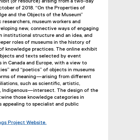
xhibit (or resource) arising from a two-day
ctober of 2018. “On the Properties of
dge and the Objects of the Museum”
c researchers, museum workers and
veloping new, connective ways of engaging
 institutional structure and an idea, and
eper roles of museums in the history of
f knowledge practices. The online exhibit
objects and texts selected by event
 in Canada and Europe, with a view to
ies” and “poetics” of objects in museums
forms of meaning—arising from different
liations, such as scientific, artistic,
n, Indigenous—intersect. The design of the
ertwine those knowledge categories in
 appealing to specialist and public
ings Project Website.
(
e