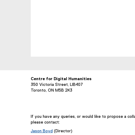
Centre for Digital Humanities
350 Victoria Street, LIB407
Toronto, ON M5B 2K3
If you have any queries, or would like to propose a coll
please contact:
Jason Boyd
(Director)