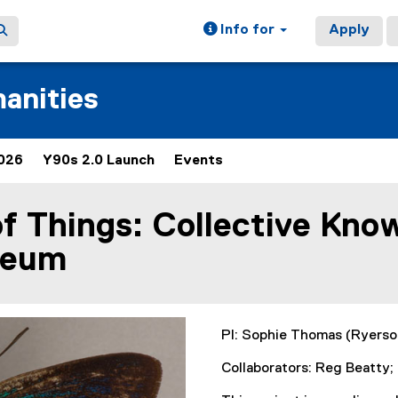
Info for
Apply
manities
026
Y90s 2.0 Launch
Events
(
(
e
e
x
x
of Things: Collective Kno
t
t
e
e
seum
r
r
n
n
a
a
l
l
l
l
PI: Sophie Thomas (Ryerso
i
i
n
n
Collaborators: Reg Beatty
k
k