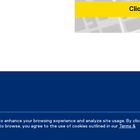
Cli
Map of 350 Victoria St, Toronto
to enhance your browsing experience and analyze site usage. By clic
to browse, you agree to the use of cookies outlined in our
Terms &