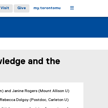
Menu
Visit
Give
my.torontomu
wledge and the
n) and Janine Rogers (Mount Allison U)
; Rebecca Dolgoy (Postdoc, Carleton U)