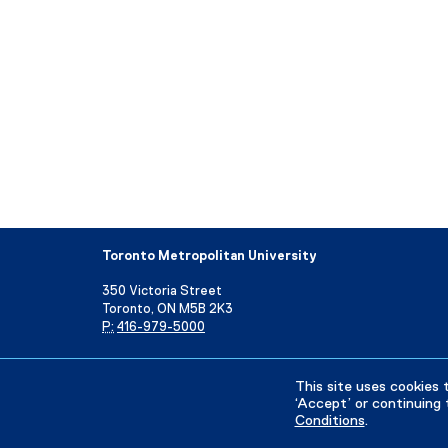
Toronto Metropolitan University
350 Victoria Street
Toronto, ON M5B 2K3
P:
416-979-5000
Directory
Maps and Directions
Campus Status
This site uses cookies 
‘Accept’ or continuing 
Conditions
.
Privacy Policy
Accessibility
Terms & Conditions