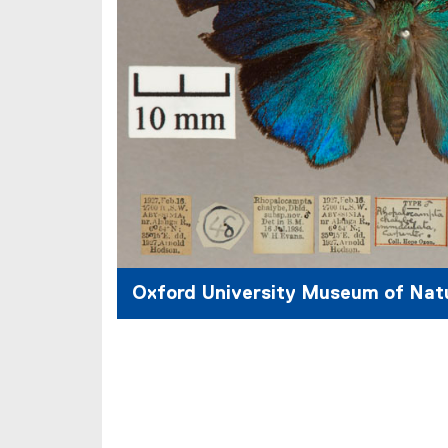
)
Oxford University Museum of Natu