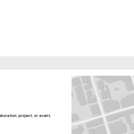
aboration, project, or event,