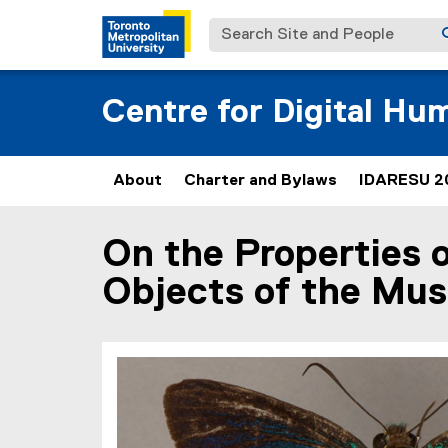
Search Site and People
Centre for Digital Hu
About
Charter and Bylaws
IDARESU 2
(
e
x
On the Properties 
You are now in the main content area
t
e
Objects of the Mu
r
n
a
l
l
i
n
k