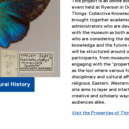
)
)
This project is an online e
event held at Ryerson in O
Things: Collective Knowle
brought together academi
administrators who are de
with the museum as both an
who are considering the de
knowledge and the future o
will be structured around 
participants, from museums
engaging with the “propert
as the loci where various 
disciplinary and cultural affi
religious, Eastern, Wester
ral History
site aims to layer and int
creative and scholarly ways
audiences alike..
Visit the Properties of Th