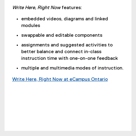
Write Here, Right Now
features:
embedded videos, diagrams and linked
modules
swappable and editable components
assignments and suggested activities to
better balance and connect in-class
instruction time with one-on-one feedback
multiple and multimedia modes of instruction.
Write Here, Right Now at eCampus Ontario
(
e
x
t
e
r
n
a