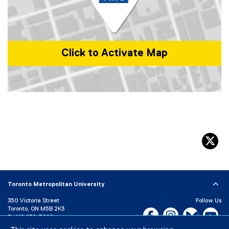
o
w
)
Click to Activate Map
Map of 350 Victoria St, Toronto, ON M5B 0A1, Canada
tw
Toronto Metropolitan University
350 Victoria Street
Follow Us
Toronto, ON M5B 2K3
Facebook, opens new w
Instagram, open
Bluesky, 
Yo
P:
416-979-5000