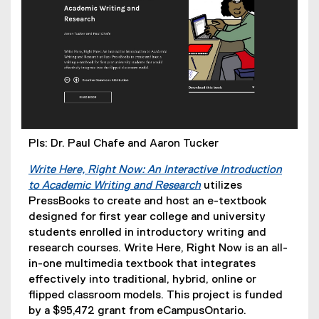
PIs: Dr. Paul Chafe and Aaron Tucker
Write Here, Right Now: An Interactive Introduction
to Academic Writing and Research
utilizes
PressBooks to create and host an e-textbook
designed for first year college and university
students enrolled in introductory writing and
research courses. Write Here, Right Now is an all-
in-one multimedia textbook that integrates
effectively into traditional, hybrid, online or
flipped classroom models. This project is funded
by a $95,472 grant from eCampusOntario.