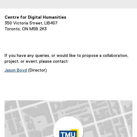
l
l
i
Centre for Digital Humanities
350 Victoria Street, LIB407
n
Toronto, ON M5B 2K3
k
,
o
p
If you have any queries, or would like to propose a collaboration,
e
project, or event, please contact:
n
Jason Boyd
(Director)
s
i
n
n
e
w
w
i
n
d