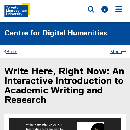
Toggle searc
Toggle i
Togg
Centre for Digital Humanities
Back
Menu
Write Here, Right Now: An
You are now in the main content area
Interactive Introduction to
Academic Writing and
Research