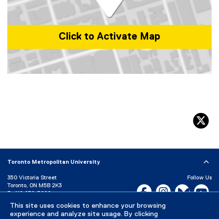
)
w
i
n
Click to Activate Map
d
o
w
)
Map of 350 Victoria St, Toronto, ON M5B 0A1, Canada
tw
Toronto Metropolitan University
350 Victoria Street
Follow Us
Toronto, ON M5B 2K3
Facebook, opens new w
Instagram, open
Bluesky, 
Yo
P:
416-979-5000
This site uses cookies to enhance your browsing
LinkedIn,
Ti
Directory
Maps and Directions
experience and analyze site usage. By clicking