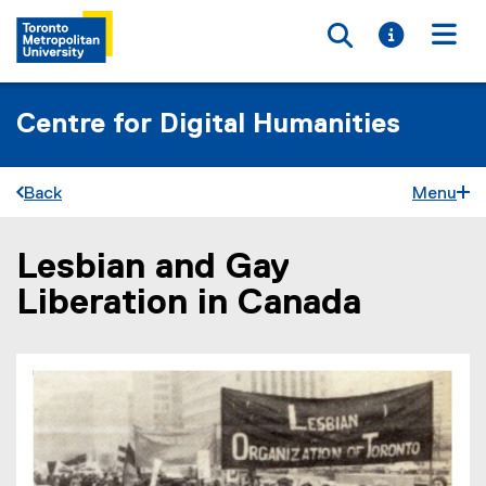
Toggle searc
Toggle i
Togg
Centre for Digital Humanities
Back
Menu
Lesbian and Gay
You are now in the main content area
Liberation in Canada