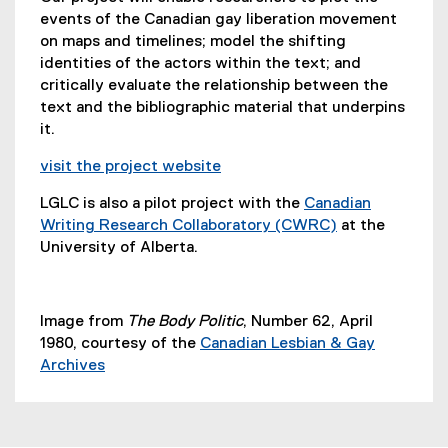
e
events of the Canadian gay liberation movement
n
on maps and timelines; model the shifting
s
identities of the actors within the text; and
i
critically evaluate the relationship between the
n
text and the bibliographic material that underpins
n
it.
e
w
visit the project website
w
(
LGLC is also a pilot project with the
Canadian
i
e
Writing Research Collaboratory (CWRC)
at the
n
x
(
University of Alberta.
d
t
e
o
e
x
w
r
t
)
n
Image from
The Body Politic
, Number 62, April
e
a
1980, courtesy of the
Canadian Lesbian & Gay
r
l
Archives
n
l
(
a
i
e
l
n
x
l