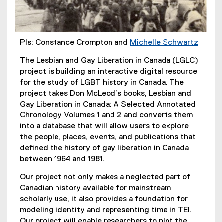
PIs: Constance Crompton and
Michelle Schwartz
(
The Lesbian and Gay Liberation in Canada (LGLC)
e
project is building an interactive digital resource
x
for the study of LGBT history in Canada. The
t
project takes Don McLeod’s books, Lesbian and
e
Gay Liberation in Canada: A Selected Annotated
r
Chronology Volumes 1 and 2 and converts them
n
into a database that will allow users to explore
a
the people, places, events, and publications that
l
defined the history of gay liberation in Canada
l
between 1964 and 1981.
i
n
Our project not only makes a neglected part of
k
Canadian history available for mainstream
,
scholarly use, it also provides a foundation for
o
modeling identity and representing time in TEI.
p
Our project will enable researchers to plot the