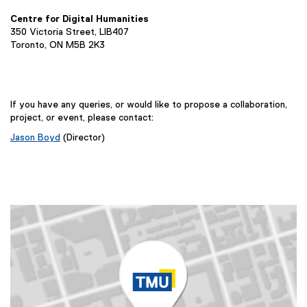
k
t
i
)
e
Centre for Digital Humanities
n
350 Victoria Street, LIB407
r
k
Toronto, ON M5B 2K3
n
,
a
o
l
p
l
e
If you have any queries, or would like to propose a collaboration,
i
project, or event, please contact:
n
n
s
Jason Boyd
(Director)
k
i
,
n
o
n
p
e
e
w
n
w
s
i
i
n
n
d
n
o
e
w
w