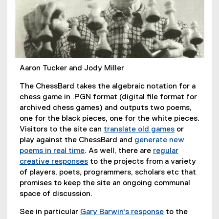
Aaron Tucker and Jody Miller
The ChessBard takes the algebraic notation for a
chess game in .PGN format (digital file format for
archived chess games) and outputs two poems,
one for the black pieces, one for the white pieces.
Visitors to the site can
translate old games
or
(
play against the ChessBard and
generate new
e
poems in real time
. As well, there are
regular
(
x
creative responses
to the projects from a variety
e
(
t
of players, poets, programmers, scholars etc that
x
e
e
promises to keep the site an ongoing communal
t
x
r
space of discussion.
e
t
n
See in particular
Gary Barwin's response
to the
r
e
a