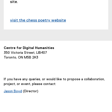
(
site.
n
r
l
e
a
n
l
x
l
a
i
t
l
l
n
visit the chess poetry website
e
i
l
k
(
r
n
i
)
e
n
k
n
x
a
)
k
t
l
)
e
Centre for Digital Humanities
l
350 Victoria Street, LIB407
r
i
Toronto, ON M5B 2K3
n
n
a
k
l
)
l
If you have any queries, or would like to propose a collaboration,
i
project, or event, please contact:
n
Jason Boyd
(Director)
k
,
o
p