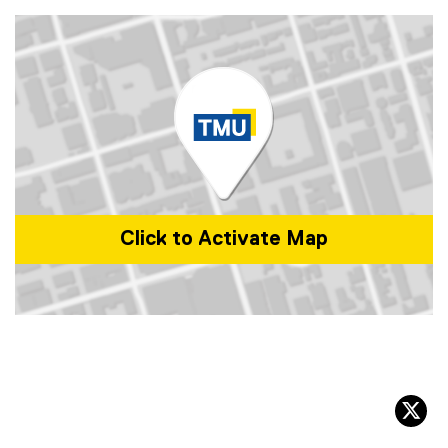
e
n
s
i
n
n
e
w
w
i
n
Click to Activate Map
d
o
w
)
Map of 350 Victoria St, Toronto, ON M5B 0A1, Canada
tw