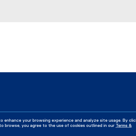
to enhance your browsing experience and analyze site usage. By clic
to browse, you agree to the use of cookies outlined in our
Terms &