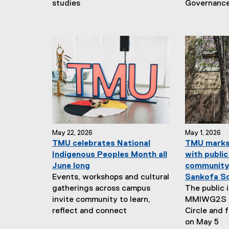
studies
Governanc
May 22, 2026
May 1, 2026
TMU celebrates National
TMU marks
Indigenous Peoples Month all
with public
June long
community 
Events, workshops and cultural
Sankofa S
gatherings across campus
The public 
invite community to learn,
MMIWG2S w
reflect and connect
Circle and 
on May 5