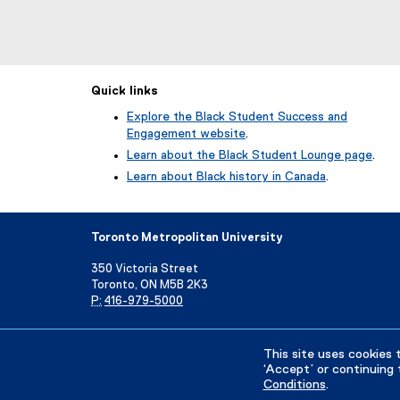
Quick links
Explore the Black Student Success and
Engagement website
.
Learn about the Black Student Lounge page
.
Learn about Black history in Canada
.
Toronto Metropolitan University
350 Victoria Street
Toronto, ON M5B 2K3
P:
416-979-5000
Directory
Maps and Directions
Campus Status
This site uses cookies 
‘Accept’ or continuing 
Conditions
.
Privacy Policy
Accessibility
Terms & Conditions