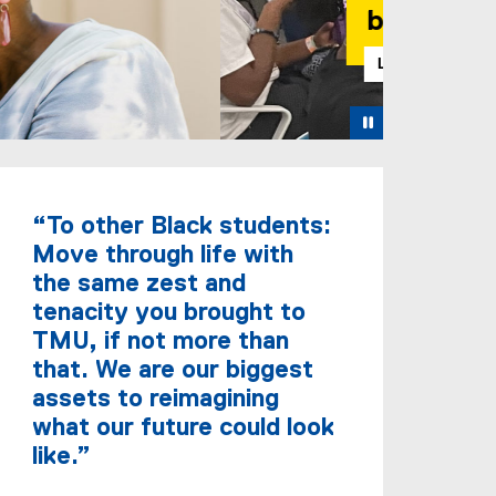
Pause
“To other Black students:
Move through life with
the same zest and
tenacity you brought to
TMU, if not more than
that. We are our biggest
assets to reimagining
what our future could look
like.”