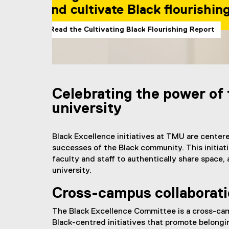
by Black student
Learn more about the Black
You are now in the main content area
Celebrating the power of
university
Black Excellence initiatives at TMU are cente
successes of the Black community. This initiati
faculty and staff to authentically share space
university.
Cross-campus collaborat
The Black Excellence Committee is a cross-cam
Black-centred initiatives that promote belong