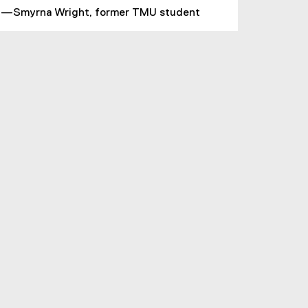
—Smyrna Wright, former TMU student