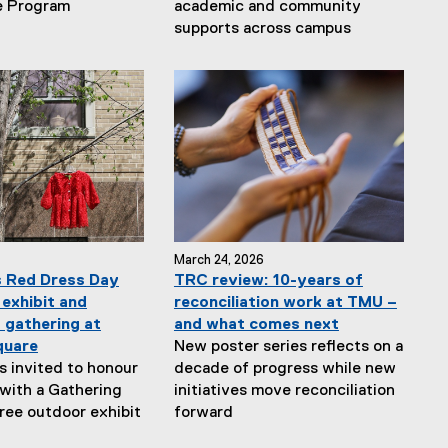
e Program
academic and community
supports across campus
March 24, 2026
 Red Dress Day
TRC review: 10-years of
 exhibit and
reconciliation work at TMU –
gathering at
and what comes next
quare
New poster series reflects on a
is invited to honour
decade of progress while new
ith a Gathering
initiatives move reconciliation
free outdoor exhibit
forward