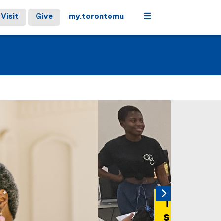
Menu
Visit
Give
my.torontomu
 carousel tab controls or hovering the mouse pointer over ima
Next