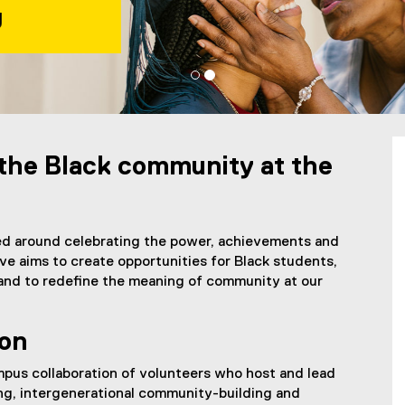
s
 Student Lounge
 the Black community at the
red around celebrating the power, achievements and
ve aims to create opportunities for Black students,
, and to redefine the meaning of community at our
ion
pus collaboration of volunteers who host and lead
ing, intergenerational community-building and