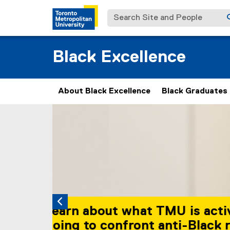
Search Site and People
Black Excellence
About Black Excellence
Black Graduates
Carousel content with 2 slides. A carousel is a
Previous
Pause Carousel
The Black Student
space on campus 