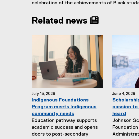
celebration of the achievements of Black stud
Related news
July 13, 2026
June 4, 2026
Indigenous Foundations
Scholarshi
Program meets Indigenous
passion to 
community needs
heard
Education pathway supports
Johnson Sc
academic success and opens
Foundation 
doors to post-secondary
Administrat