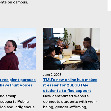
ents on campus.
June 2, 2026
p recipient pursues
TMU’s new online hub makes
have Inuit voices
it easier for 2SLGBTQ+
students to find support
holarship
New centralized website
supports Public
connects students with well-
ion and Indigenous
being, gender-affirming,