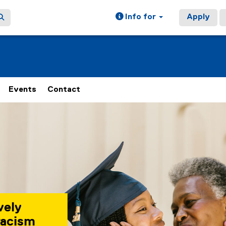
Info for
Apply
Events
Contact
 rotating set of images, rotation stops on keyboard focus, on
 Lounge is a safe
for Black students,