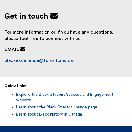
Get in touch
For more information or if you have any questions,
please feel free to connect with us:
EMAIL

blackexcellence@torontomu.ca
.
Quick links
Explore the Black Student Success and Engagement
website
.
Learn about the Black Student Lounge page
.
Learn about Black history in Canada
.