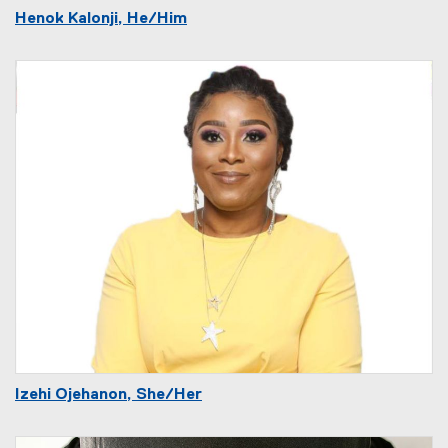
Henok Kalonji, He/Him
Izehi Ojehanon, She/Her