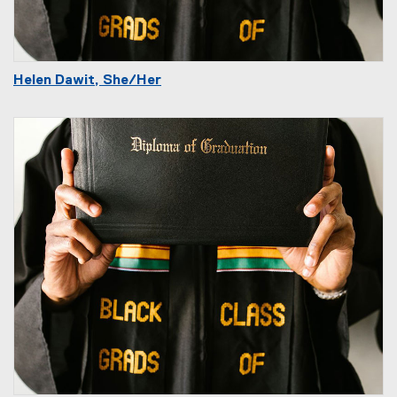
Helen Dawit, She/Her