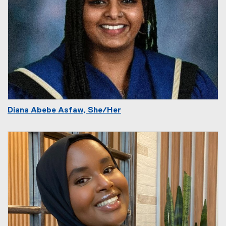
Diana Abebe Asfaw, She/Her