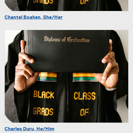
Chantel Boahen, She/Her
Charles Duru, He/Him