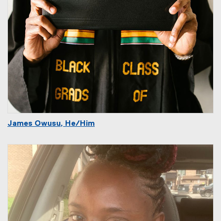
James Owusu, He/Him