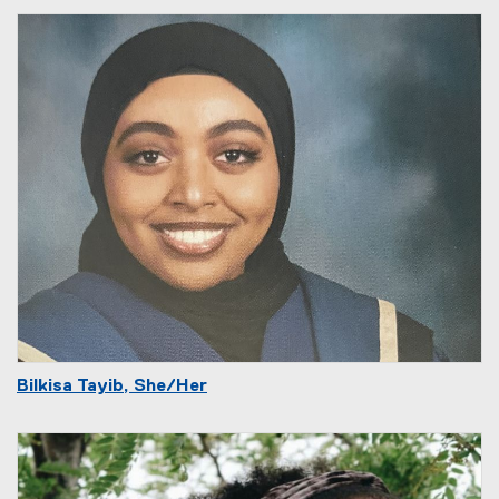
Bilkisa Tayib, She/Her