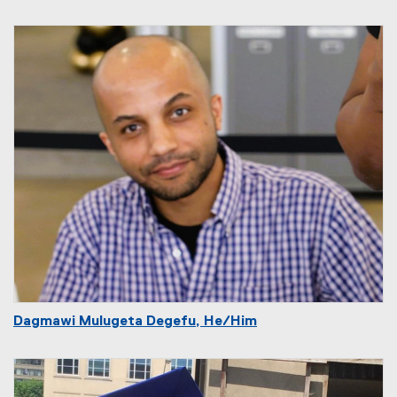
Dagmawi Mulugeta Degefu, He/Him