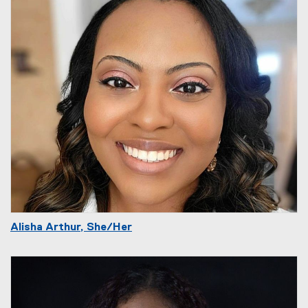
Alisha Arthur, She/Her