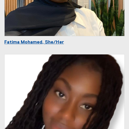
Fatima Mohamed, She/Her