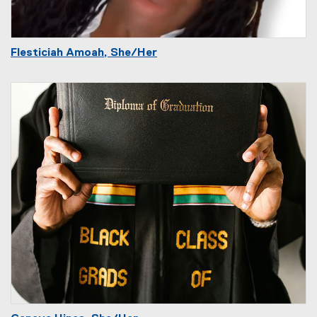
Flesticiah Amoah, She/Her