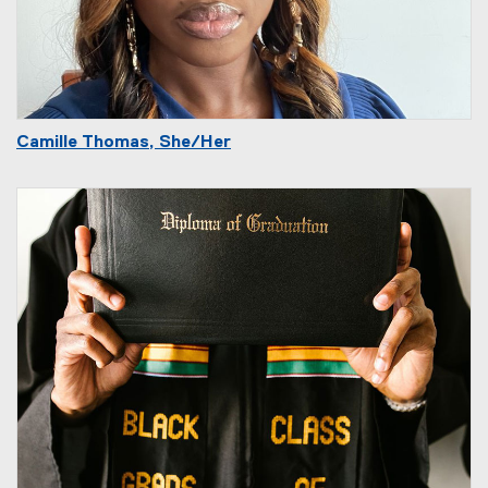
Camille Thomas, She/Her