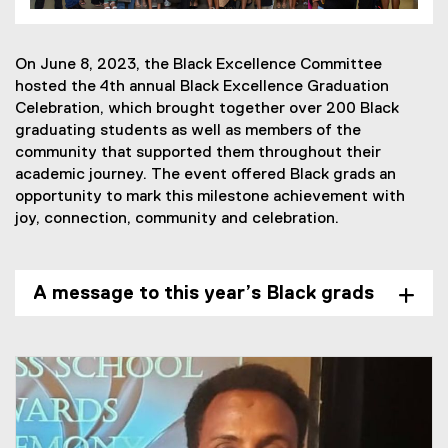
On June 8, 2023, the Black Excellence Committee
hosted the 4th annual Black Excellence Graduation
Celebration, which brought together over 200 Black
graduating students as well as members of the
community that supported them throughout their
academic journey. The event offered Black grads an
opportunity to mark this milestone achievement with
joy, connection, community and celebration.
A message to this year’s Black grads