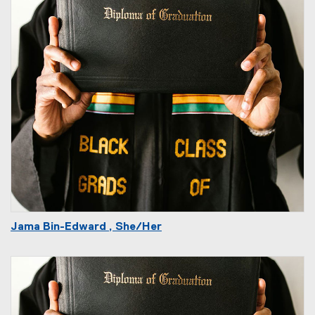
Jama Bin-Edward , She/Her