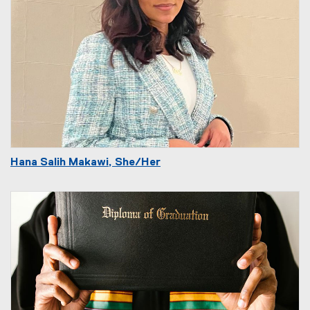
Hana Salih Makawi, She/Her