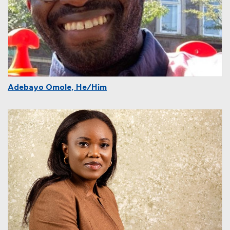
Adebayo Omole, He/Him