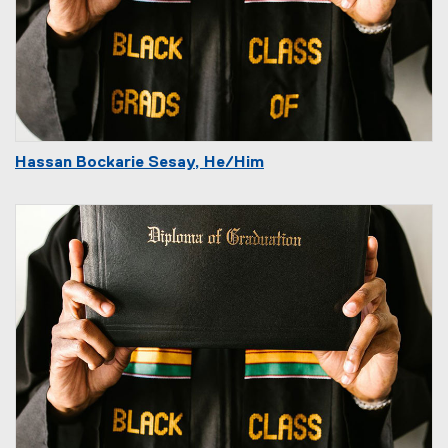
Hassan Bockarie Sesay, He/Him