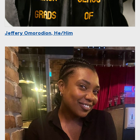
Jeffery Omorodion, He/Him