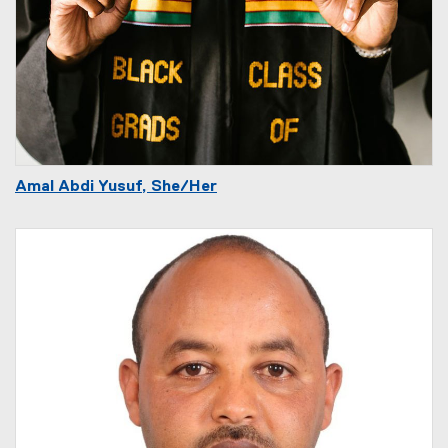
Amal Abdi Yusuf, She/Her