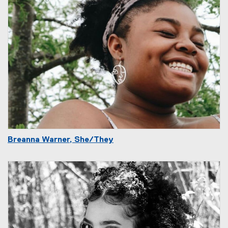
Breanna Warner, She/They