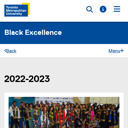
Toggle searc
Toggle i
Togg
Black Excellence
Back
Menu
2022-2023
You are now in the main content area