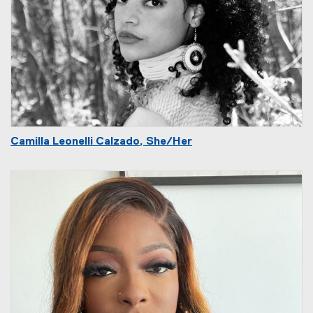
Camilla Leonelli Calzado, She/Her