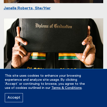
Jenelle Roberts, She/Her
This site uses cookies to enhance your browsing
experience and analyze site usage. By clicking
‘Accept’ or continuing to browse, you agree to the
use of cookies outlined in our
Terms & Conditions
.
Accept
Jewel Mathieu, She/Her