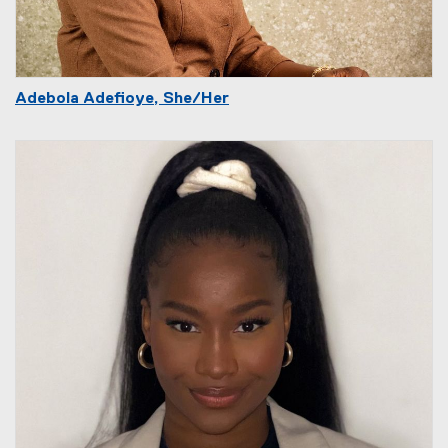
Adebola Adefioye, She/Her