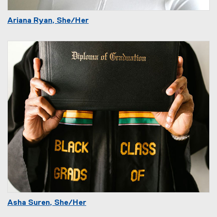
Ariana Ryan, She/Her
Asha Suren, She/Her