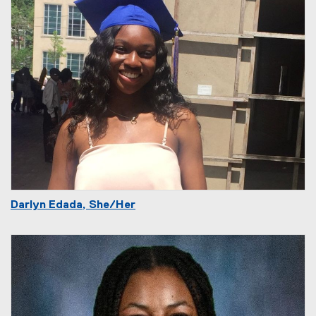
Darlyn Edada, She/Her