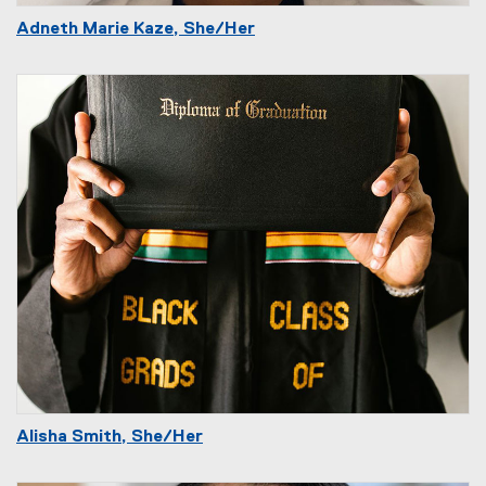
Adneth Marie Kaze, She/Her
Alisha Smith, She/Her