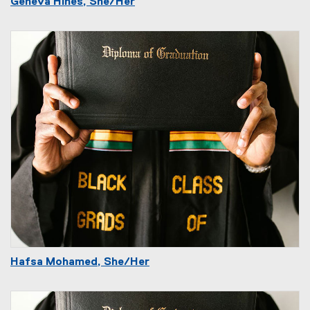
Geneva Hines, She/Her
Hafsa Mohamed, She/Her