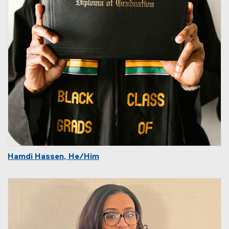
Hamdi Hassen, He/Him