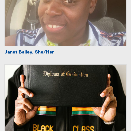
Janet Bailey, She/Her