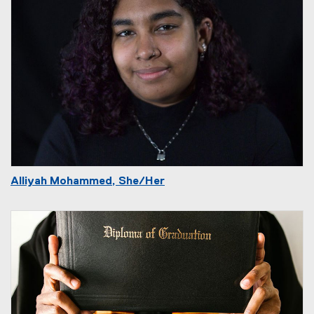
Alliyah Mohammed, She/Her