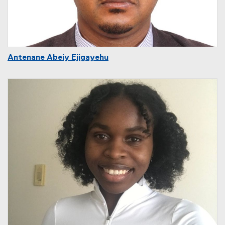
Antenane Abeiy Ejigayehu