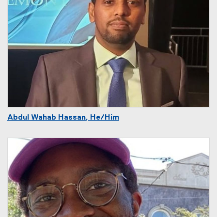
Abdul Wahab Hassan, He/Him