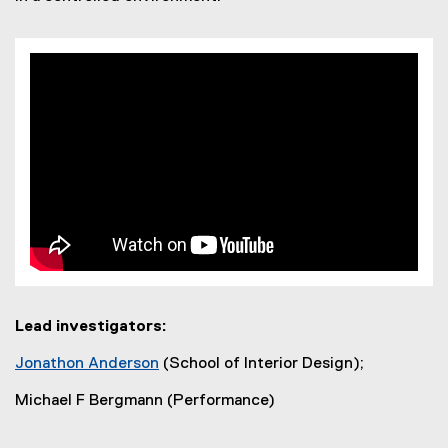
Lead investigators:
Jonathon Anderson
(School of Interior Design);
(
Michael F Bergmann (Performance)
o
p