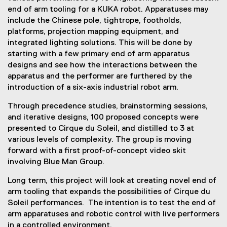
e
end of arm tooling for a KUKA robot. Apparatuses may
x
include the Chinese pole, tightrope, footholds,
t
platforms, projection mapping equipment, and
e
integrated lighting solutions. This will be done by
r
starting with a few primary end of arm apparatus
n
designs and see how the interactions between the
a
apparatus and the performer are furthered by the
l
introduction of a six-axis industrial robot arm.
l
Through precedence studies, brainstorming sessions,
i
and iterative designs, 100 proposed concepts were
n
presented to Cirque du Soleil, and distilled to 3 at
k
various levels of complexity. The group is moving
)
forward with a first proof-of-concept video skit
involving Blue Man Group.
Long term, this project will look at creating novel end of
arm tooling that expands the possibilities of Cirque du
Soleil performances. The intention is to test the end of
arm apparatuses and robotic control with live performers
in a controlled environment.