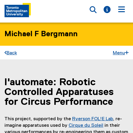
Toggle searc
Toggle i
Togg
Michael F Bergmann
Back
Menu
l'automate: Robotic
You are now in the main content area
Controlled Apparatuses
for Circus Performance
This project, supported by the
Ryerson FOL!E Lab
, re-
imagine apparatuses used by
Cirque du Soleil
in their
(
various performances by re-engineering them as custom