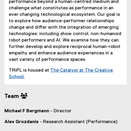
performance beyond a human-centred medium and
challenge what constitutes as performance in an
ever changing technological ecosystem. Our goal is
to explore how audience-performer relationships
change and differ with the integration of emerging
technologies: including show control, non-humanoid
robot performers and AI. We examine how they can
further develop and explore reciprocal human-robot
empathy and enhance audience experiences in a
vast variety of performance spaces.
TRiPL is housed at
The Catalyst at The Creative
School.
(
o
Team
p
e
n
Michael F Bergmann
- Director
s
i
Alex Grozdanis
- Research Assistant (Performance)
n