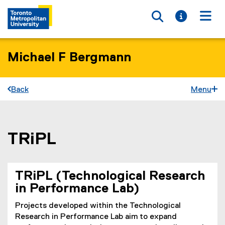
Toggle searc
Toggle i
Togg
Michael F Bergmann
Back
Menu
TRiPL
You are now in the main content area
TRiPL (Technological Research
in Performance Lab)
Projects developed within the Technological
Research in Performance Lab aim to expand