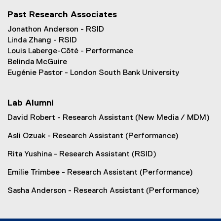
n
Past Research Associates
e
w
Jonathon Anderson - RSID
w
Linda Zhang - RSID
i
Louis Laberge-Côté - Performance
n
Belinda McGuire
d
Eugénie Pastor - London South Bank University
o
w
Lab Alumni
)
David Robert - Research Assistant (New Media / MDM)
Asli Ozuak - Research Assistant (Performance)
Rita Yushina - Research Assistant (RSID)
Emilie Trimbee - Research Assistant (Performance)
Sasha Anderson - Research Assistant (Performance)