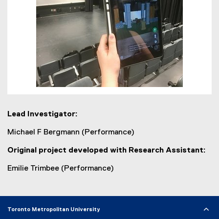
Lead Investigator:
Michael F Bergmann (Performance)
Original project developed with Research Assistant:
Emilie Trimbee (Performance)
Toronto Metropolitan University