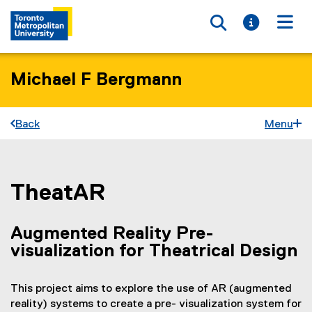
Toggle searc
Toggle i
Togg
Michael F Bergmann
Back
Menu
TheatAR
You are now in the main content area
Augmented Reality Pre-
visualization for Theatrical Design
This project aims to explore the use of AR (augmented
reality) systems to create a pre- visualization system for