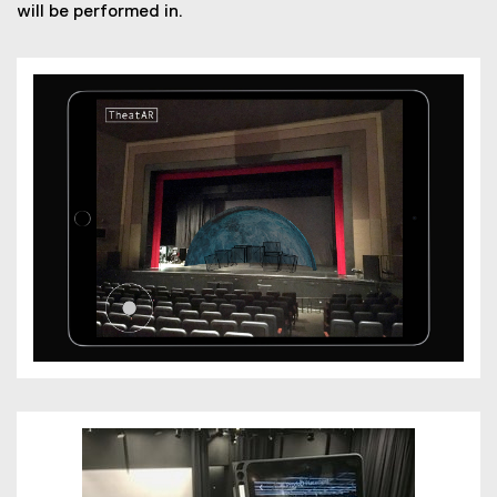
will be performed in.