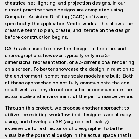
theatrical set, lighting, and projection designs. In our
current practice these designs are completed using
Computer Assisted Drafting (CAD) software,
specifically the application Vectorworks. This allows the
creative team to plan, create, and iterate on the design
before construction begins.
CAD is also used to show the design to directors and
choreographers, however typically only in a 2-
dimensional representation, or a 3-dimensional rendering
on a screen. To better showcase the design in relation to
the environment, sometimes scale models are built. Both
of these approaches do not fully communicate the end
result well, as they do not consider or communicate the
actual scale and environment of the performance venue.
Through this project, we propose another approach: to
utilize the existing workflow that designers are already
using, and develop an AR (augmented reality)
experience for a director or choreographer to better
visualize the potential design in the actual space that it