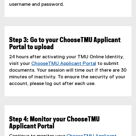
username and password.
Step 3: Go to your ChooseTMU Applicant
Portal to upload
24 hours after activating your TMU Online Identity,
visit your
ChooseTMU Applicant Portal
to submit
documents. Your session will time out if there are 30
minutes of inactivity. To ensure the security of your
account, please log out after each use.
Step 4: Monitor your ChooseTMU
Applicant Portal