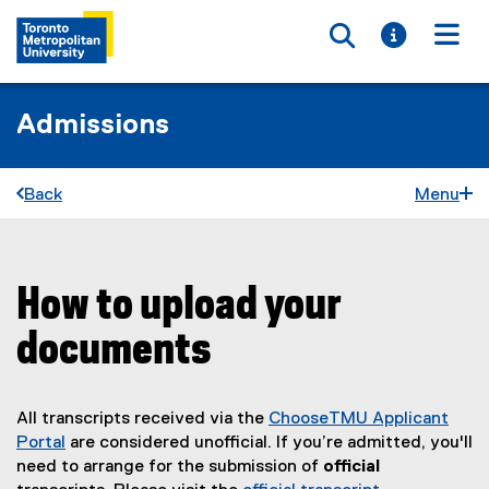
Toggle searc
Toggle i
Togg
Admissions
Back
Menu
How to upload your
You are now in the main content area
documents
All transcripts received via the
ChooseTMU Applicant
Portal
are considered unofficial. If you’re admitted, you'll
need to arrange for the submission of
official