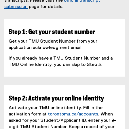
transcripts. Please visit the
official transcript
submission
page for details.
Step 1: Get your student number
Get your TMU Student Number from your
application acknowledgment email.
If you already have a TMU Student Number and a
TMU Online Identity, you can skip to Step 3.
Step 2: Activate your online identity
Activate your TMU online identity. Fill in the
activation form at
torontomu.ca/accounts
. When
asked for your Student/Applicant ID, enter your 9-
digit TMU Student Number. Keep a record of your