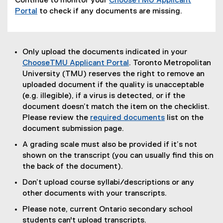
Continue to monitor your
ChooseTMU Applicant
Portal
to check if any documents are missing.
Only upload the documents indicated in your
ChooseTMU Applicant Portal
. Toronto Metropolitan
University (TMU) reserves the right to remove an
uploaded document if the quality is unacceptable
(e.g. illegible), if a virus is detected, or if the
document doesn’t match the item on the checklist.
Please review the
required documents
list on the
document submission page.
A grading scale must also be provided if it’s not
shown on the transcript (you can usually find this on
the back of the document).
Don’t upload course syllabi/descriptions or any
other documents with your transcripts.
Please note, current Ontario secondary school
students can't upload transcripts.