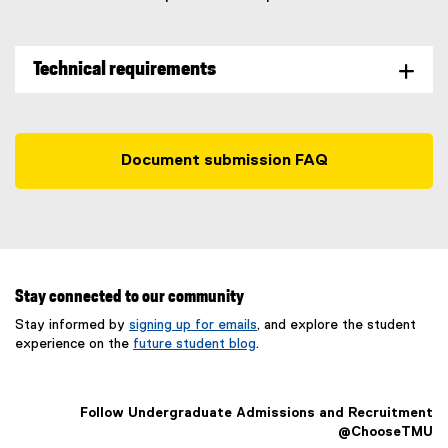
Technical requirements
Document submission FAQ
Stay connected to our community
Stay informed by
signing up for emails
, and explore the student
experience on the
future student blog
.
Follow Undergraduate Admissions and Recruitment
@ChooseTMU