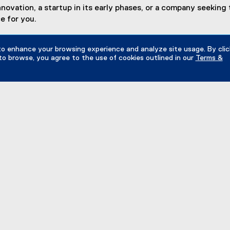
vation, a startup in its early phases, or a company seeking t
e for you.
to enhance your browsing experience and analyze site usage. By clic
to browse, you agree to the use of cookies outlined in our
Terms &
dow
 The Zones
iomedical Zone
(
sign Fabrication Zone
e
MZ
x
ashion Zone
t
(
e
nnovation Boost Zone