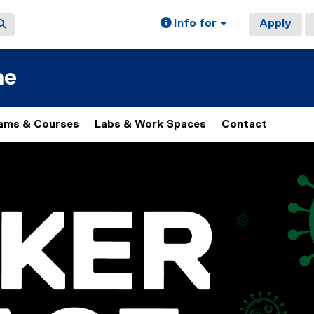
Info for
Apply
ne
ams & Courses
Labs & Work Spaces
Contact
of images, rotation stops on keyboard focus, on carousel tab 