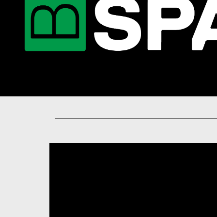
You are now in the main content area