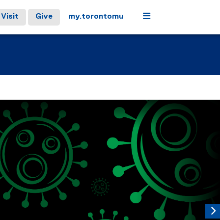
Menu
Visit
Give
my.torontomu
controls or hovering the mouse pointer over images. Use the t
Next