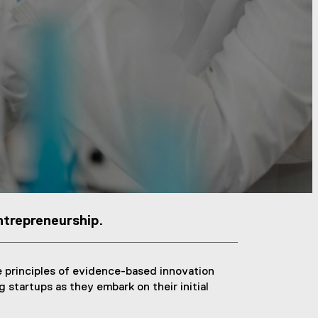
ntrepreneurship.
 principles of evidence-based innovation
 startups as they embark on their initial