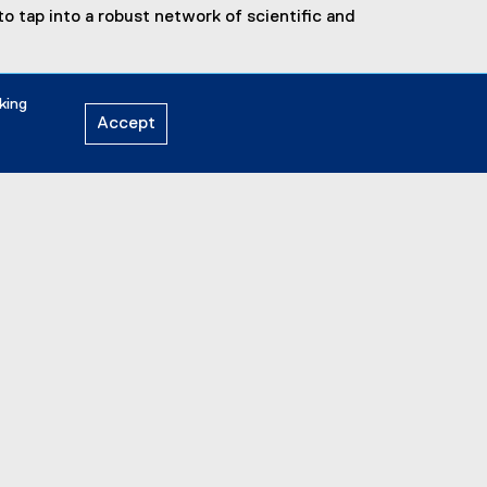
o tap into a robust network of scientific and
king
Accept
General Inquiries:
discovery.zone@torontomu.ca
Address:
44 Gerrard St. East | Toronto,
ON M5B 1G3
LinkedIn
Instagram