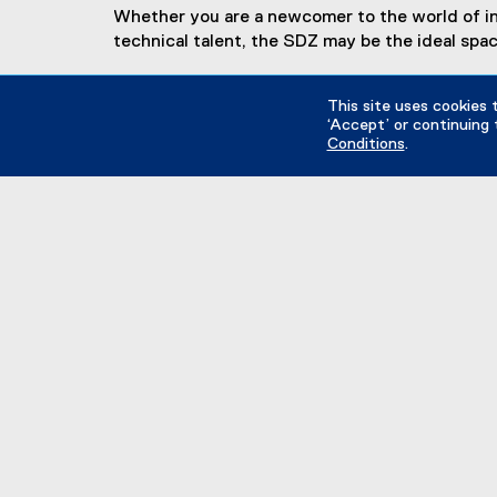
Whether you are a newcomer to the world of inno
technical talent, the SDZ may be the ideal spac
Interested in getting involved?
This site uses cookies 
‘Accept’ or continuing 
Conditions
.
Learn how!
(
o
p
facebook, opens new window
twitter, opens new window
instagram, opens new win
e
n
s
i
n
Explore
n
B
e
De
w
D
w
F
i
I