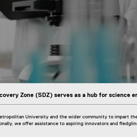
covery Zone (SDZ) serves as a hub for science e
tropolitan University and the wider community to impart the
ally, we offer assistance to aspiring innovators and fledgling