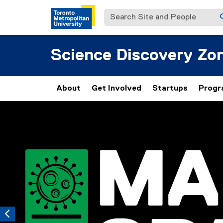
Search Site and People
Science Discovery Zo
About
Get Involved
Startups
Progr
Carousel content with 5 slides. A carousel is a rotating set 
Previous
Pause Carousel