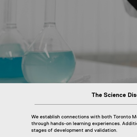
The Science Dis
We establish connections with both Toronto Me
through hands-on learning experiences. Addition
stages of development and validation.