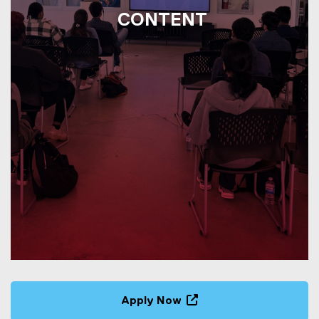
CONTENT
Apply Now
(