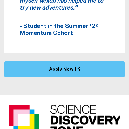
myself which has helped me to
try new adventures."
- Student in the Summer '24
Momentum Cohort
Apply Now
(
e
x
t
e
r
n
a
l