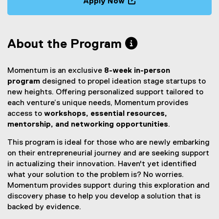
Apply Now
m
(
e
x
About the Program
t
e
r
Momentum is an exclusive
8-week in-person
n
program
designed to propel ideation stage startups to
a
new heights. Offering personalized support tailored to
l
each venture’s unique needs, Momentum provides
l
access to
workshops, essential resources,
i
mentorship, and networking opportunities
.
n
k
This program is ideal for those who are newly embarking
,
on their entrepreneurial journey and are seeking support
o
in actualizing their innovation. Haven't yet identified
p
what your solution to the problem is? No worries.
e
Momentum provides support during this exploration and
n
discovery phase to help you develop a solution that is
s
backed by evidence.
i