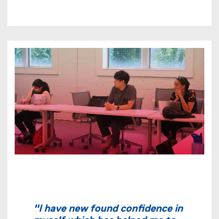
"I have new found confidence in