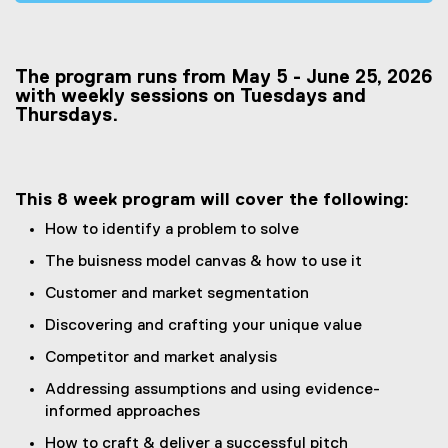
e
x
t
The program runs from May 5 - June 25, 2026
e
with weekly sessions on Tuesdays and
r
Thursdays.
n
a
l
l
This 8 week program will cover the following:
i
How to identify a problem to solve
n
k
The buisness model canvas & how to use it
,
Customer and market segmentation
o
Discovering and crafting your unique value
p
e
Competitor and market analysis
n
Addressing assumptions and using evidence-
s
informed approaches
i
n
How to craft & deliver a successful pitch