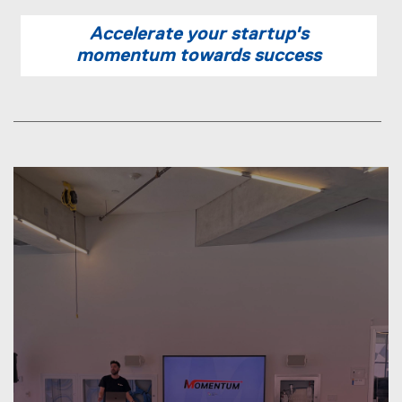
n
Accelerate your startup's
n
momentum towards success
e
w
w
i
n
d
o
w
)