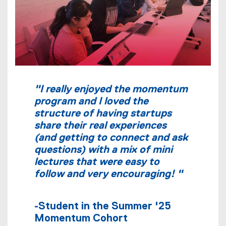
"I really enjoyed the momentum
program and I loved the
structure of having startups
share their real experiences
(and getting to connect and ask
questions) with a mix of mini
lectures that were easy to
follow and very encouraging! "
-Student in the Summer '25
Momentum Cohort