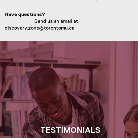
n
e
Have questions?
w
Send us an email at
w
discovery.zone@torontomu.ca
i
n
d
o
w
)
TESTIMONIALS