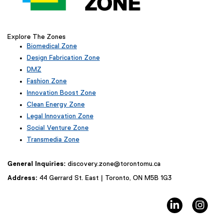
l
i
n
Explore The Zones
k
Biomedical Zone
,
(
Design Fabrication Zone
o
e
p
DMZ
x
e
Fashion Zone
t
(
n
e
Innovation Boost Zone
e
r
s
(
Clean Energy Zone
x
n
e
i
Legal Innovation Zone
t
a
x
n
(
e
Social Venture Zone
l
t
n
e
r
l
e
Transmedia Zone
x
e
n
i
r
(
t
a
w
n
n
e
e
General Inquiries:
discovery.zone@torontomu.ca
l
w
k
a
x
r
l
)
l
t
i
Address:
44 Gerrard St. East | Toronto, ON M5B 1G3
n
i
l
e
n
a
n
i
r
d
l
k
LinkedIn
In
n
n
l
o
)
k
a
i