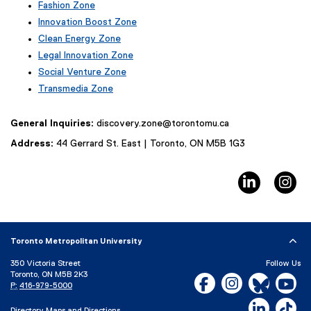
Fashion Zone
t
(
e
Innovation Boost Zone
e
r
(
Clean Energy Zone
x
n
e
Legal Innovation Zone
t
a
x
(
e
Social Venture Zone
l
t
e
r
l
e
Transmedia Zone
x
n
i
r
(
t
a
n
n
e
e
General Inquiries:
discovery.zone@torontomu.ca
l
k
a
x
r
l
)
l
t
Address:
44 Gerrard St. East | Toronto, ON M5B 1G3
n
i
l
e
a
n
i
r
l
k
LinkedIn
In
n
n
l
)
k
a
i
,
l
n
o
l
k
p
i
)
Toronto Metropolitan University
e
n
n
k
350 Victoria Street
Follow Us
s
)
Toronto, ON M5B 2K3
Facebook, opens new w
Instagram, open
Bluesky, 
Yo
i
P:
416-979-5000
n
LinkedIn,
Ti