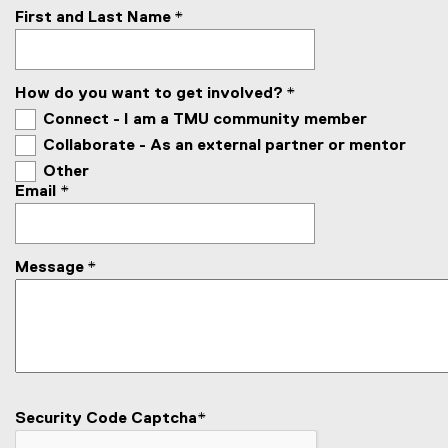
First and Last Name
*
How do you want to get involved?
*
Connect - I am a TMU community member
Collaborate - As an external partner or mentor
Other
Email
*
Message
*
Security Code Captcha
*