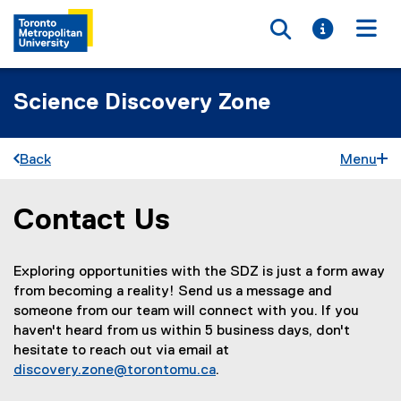
Toggle searc
Toggle i
Togg
Science Discovery Zone
Back
Menu
Contact Us
You are now in the main content area
Exploring opportunities with the SDZ is just a form away
from becoming a reality! Send us a message and
someone from our team will connect with you. If you
haven't heard from us within 5 business days, don't
hesitate to reach out via email at
discovery.zone@torontomu.ca
.