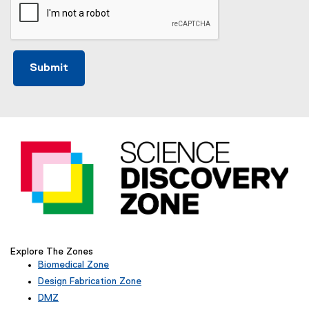
Explore The Zones
Biomedical Zone
(
Design Fabrication Zone
e
DMZ
x