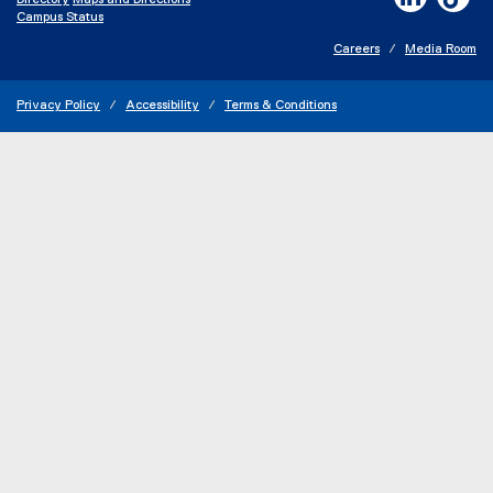
Directory
Maps and Directions
n
Campus Status
e
w
Careers
Media Room
w
i
n
Privacy Policy
Accessibility
Terms & Conditions
d
o
w
)