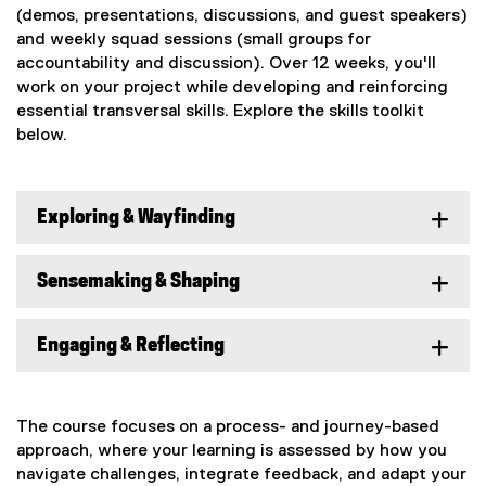
(demos, presentations, discussions, and guest speakers)
and weekly squad sessions (small groups for
accountability and discussion). Over 12 weeks, you'll
work on your project while developing and reinforcing
essential transversal skills. Explore the skills toolkit
below.
Exploring & Wayfinding
Sensemaking & Shaping
Engaging & Reflecting
The course focuses on a process- and journey-based
approach, where your learning is assessed by how you
navigate challenges, integrate feedback, and adapt your