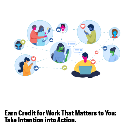
Earn Credit for Work That Matters to You:
Take Intention into Action.