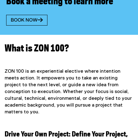
Book a meeting to learn more
BOOK NOW
(
e
x
t
What is ZON 100?
e
r
n
a
ZON 100 is an experiential elective where intention
l
meets action. It empowers you to take an existing
l
project to the next level, or guide a new idea from
i
conception to execution. Whether your focus is social,
n
cultural, technical, environmental, or deeply tied to your
k
)
academic background, you will pursue a project that
matters to you.
Drive Your Own Project: Define Your Project,