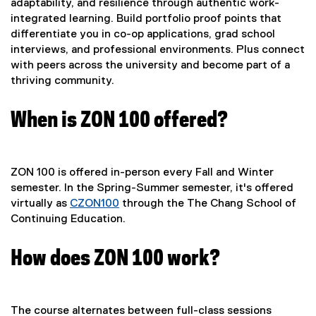
adaptability, and resilience through authentic work-
integrated learning. Build portfolio proof points that
differentiate you in co-op applications, grad school
interviews, and professional environments. Plus connect
with peers across the university and become part of a
thriving community.
When is ZON 100 offered?
ZON 100 is offered in-person every Fall and Winter
semester. In the Spring-Summer semester, it's offered
virtually as
CZON100
through the The Chang School of
Continuing Education.
How does ZON 100 work?
The course alternates between full-class sessions