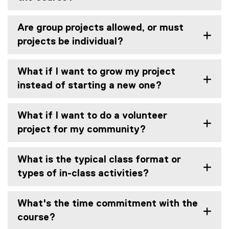
Are group projects allowed, or must
projects be individual?
What if I want to grow my project
instead of starting a new one?
What if I want to do a volunteer
project for my community?
What is the typical class format or
types of in-class activities?
What's the time commitment with the
course?