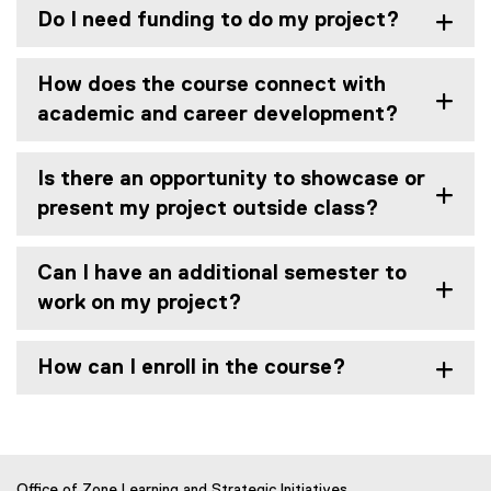
Do I need funding to do my project?
How does the course connect with
academic and career development?
Is there an opportunity to showcase or
present my project outside class?
Can I have an additional semester to
work on my project?
How can I enroll in the course?
Office of Zone Learning and Strategic Initiatives