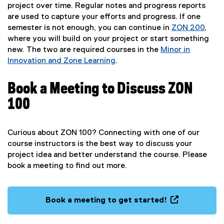
project over time. Regular notes and progress reports
are used to capture your efforts and progress. If one
semester is not enough, you can continue in
ZON 200
,
where you will build on your project or start something
new. The two are required courses in the
Minor in
Innovation and Zone Learning
.
Book a Meeting to Discuss ZON
100
Curious about ZON 100? Connecting with one of our
course instructors is the best way to discuss your
project idea and better understand the course. Please
book a meeting to find out more.
Book a meeting to get started!
(
e