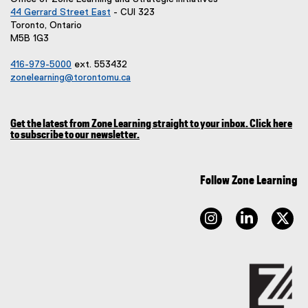
44 Gerrard Street East
- CUI 323
(
Toronto, Ontario
e
M5B 1G3
x
t
416-979-5000
ext. 553432
e
zonelearning@torontomu.ca
r
n
a
Get the latest from Zone Learning straight to your inbox. Click here
l
to subscribe to our newsletter.
l
(
i
e
x
n
t
Follow Zone Learning
k
e
,
r
o
n
instagram
linkedin
tw
p
a
l
e
l
n
i
s
n
i
k
n
)
n