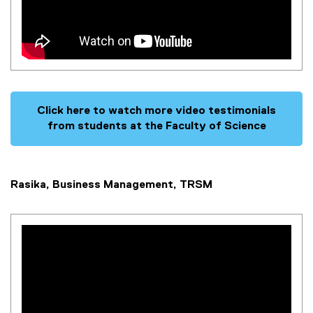
Click here to watch more video testimonials
from students at the Faculty of Science
Rasika, Business Management, TRSM