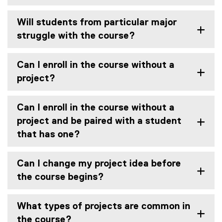
e
w
Will students from particular major
w
struggle with the course?
i
n
d
Can I enroll in the course without a
o
project?
w
)
Can I enroll in the course without a
project and be paired with a student
that has one?
Can I change my project idea before
the course begins?
What types of projects are common in
the course?