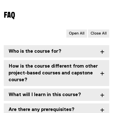
x
t
FAQ
e
r
n
a
Open All
Close All
l
l
i
Who is the course for?
n
k
,
How is the course different from other
o
project-based courses and capstone
p
course?
e
n
s
What will I learn in this course?
i
n
Are there any prerequisites?
n