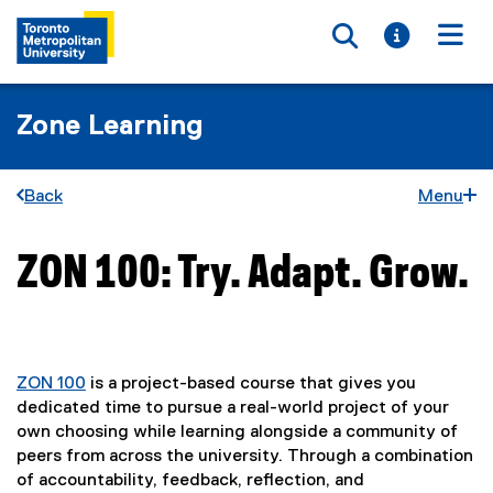
Toggle searc
Toggle i
Togg
Zone Learning
Back
Menu
ZON 100: Try. Adapt. Grow.
You are now in the main content area
ZON 100
is a project-based course that gives you
dedicated time to pursue a real-world project of your
own choosing while learning alongside a community of
peers from across the university. Through a combination
of accountability, feedback, reflection, and