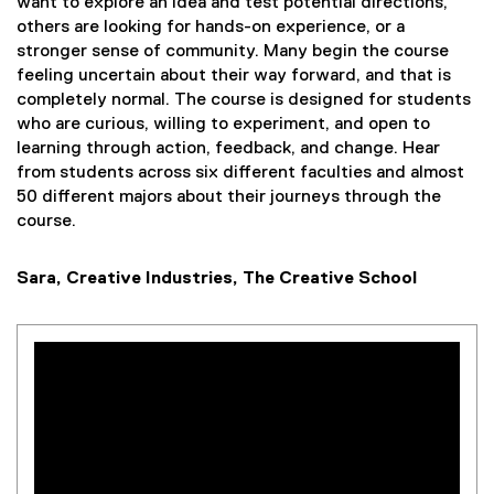
want to explore an idea and test potential directions,
others are looking for hands-on experience, or a
stronger sense of community. Many begin the course
feeling uncertain about their way forward, and that is
completely normal. The course is designed for students
who are curious, willing to experiment, and open to
learning through action, feedback, and change. Hear
from students across six different faculties and almost
50 different majors about their journeys through the
course.
Sara, Creative Industries, The Creative School