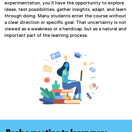
experimentation, you’ll have the opportunity to explore
ideas, test possibilities, gather insights, adapt, and learn
through doing. Many students enter the course without
a clear direction or specific goal. That uncertainty is not
viewed as a weakness or a handicap, but as a natural and
important part of the learning process.