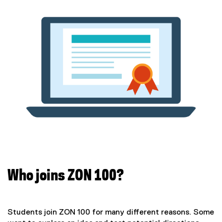
Who joins ZON 100?
Students join ZON 100 for many different reasons. Some