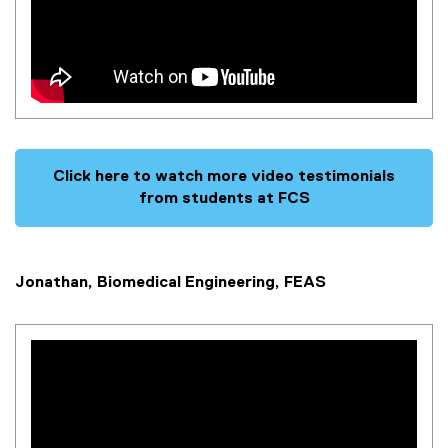
Click here to watch more video testimonials
from students at FCS
Jonathan, Biomedical Engineering, FEAS