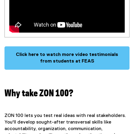
Click here to watch more video testimonials
from students at FEAS
Why take ZON 100?
ZON 100 lets you test real ideas with real stakeholders.
You'll develop sought-after transversal skills like
accountability, organization, communication,