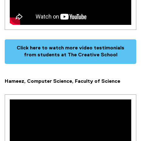
Click here to watch more video testimonials
from students at The Creative School
Hameez, Computer Science, Faculty of Science