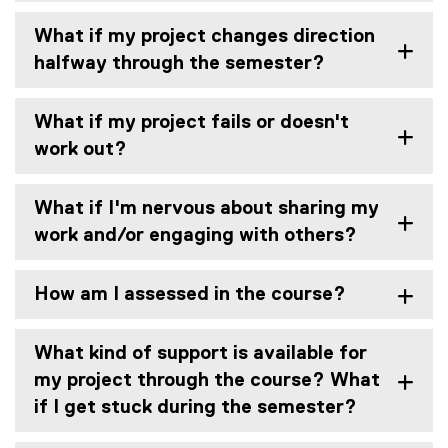
What if my project changes direction
halfway through the semester?
What if my project fails or doesn't
work out?
What if I'm nervous about sharing my
work and/or engaging with others?
How am I assessed in the course?
What kind of support is available for
my project through the course? What
if I get stuck during the semester?