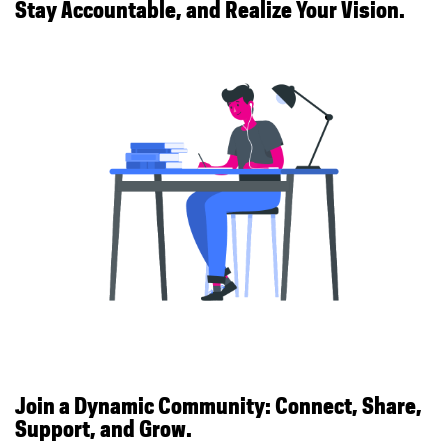
Stay Accountable, and Realize Your Vision.
Join a Dynamic Community: Connect, Share,
Support, and Grow.