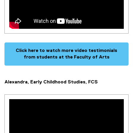
Click here to watch more video testimonials
from students at the Faculty of Arts
Alexandra, Early Childhood Studies, FCS