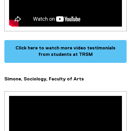
Click here to watch more video testimonials
from students at TRSM
Simone, Sociology, Faculty of Arts