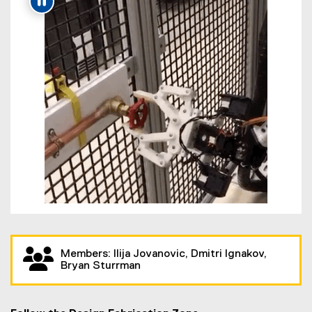
Members: Ilija Jovanovic, Dmitri Ignakov,
Bryan Sturrman