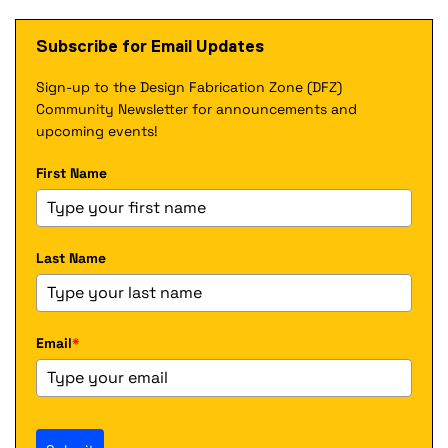
a
x
n
l
t
a
Subscribe for Email Updates
l
e
l
i
r
l
n
Sign-up to the Design Fabrication Zone (DFZ)
n
i
k
a
Community Newsletter for announcements and
n
)
l
k
upcoming events!
l
)
i
First Name
n
k
)
Last Name
Email
*