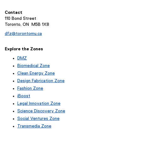
n
k
Contact
,
110 Bond Street
o
Toronto, ON M5B 1X8
p
dfz@torontomu.ca
e
n
Explore the Zones
s
i
DMZ
n
Biomedical Zone
n
Clean Energy Zone
e
Design Fabrication Zone
w
Fashion Zone
w
iBoost
i
(
Legal Innovation Zone
n
e
(
Science Discovery Zone
d
x
e
Social Ventures Zone
t
o
x
e
Transmedia Zone
t
w
r
(
e
)
n
e
r