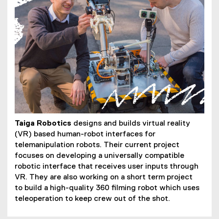
Taiga Robotics
designs and builds virtual reality
(VR) based human-robot interfaces for
telemanipulation robots. Their current project
focuses on developing a universally compatible
robotic interface that receives user inputs through
VR. They are also working on a short term project
to build a high-quality 360 filming robot which uses
teleoperation to keep crew out of the shot.