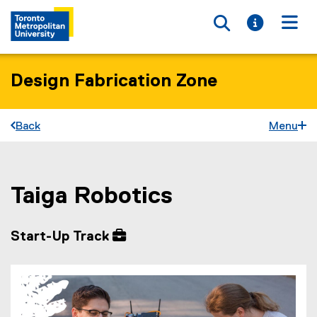
Toggle searc
Toggle i
Togg
Design Fabrication Zone
Back
Menu
Taiga Robotics
You are now in the main content area
Start-Up Track