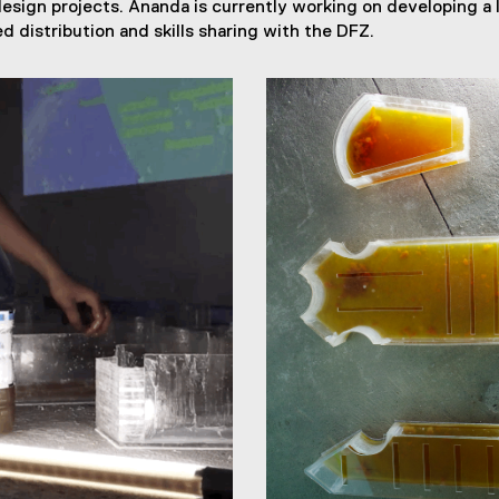
design projects. Ananda is currently working on developing a 
d distribution and skills sharing with the DFZ.