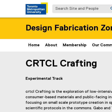
Search Site and People
Design Fabrication Zo
Home
About
Membership
Our Comm
CRTCL Crafting
You are now in the main content area
Experimental Track
crtcl Crafting is the exploration of low-inten
consumer-based materials and public-facing in
focusing on small scale prototype creation in s
scientific protocols in the commons. Gabo and 