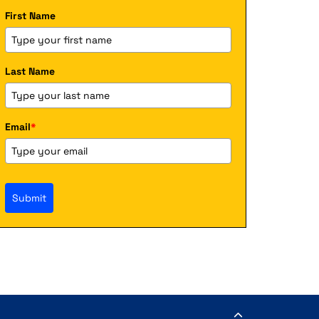
First Name
Last Name
Email
*
Submit