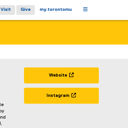
Menu
Visit
Give
my.torontomu
Website
(
e
x
Instagram
t
(
te
e
e
by
r
x
and
n
t
,
a
e