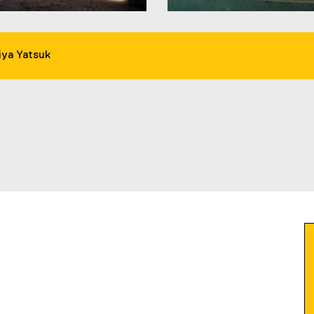
ya Yatsuk
ow