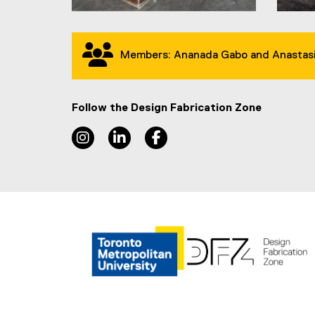
Members: Ananada Gabo and Anastasi
Follow the Design Fabrication Zone
Instagram, opens new window
LinkedIn, opens new window
Facebook, opens new wind