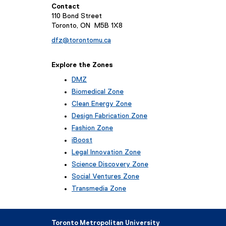
Contact
110 Bond Street
Toronto, ON M5B 1X8
dfz@torontomu.ca
Explore the Zones
DMZ
Biomedical Zone
Clean Energy Zone
Design Fabrication Zone
Fashion Zone
iBoost
(
Legal Innovation Zone
e
(
Science Discovery Zone
x
e
Social Ventures Zone
t
x
e
Transmedia Zone
t
r
(
e
n
e
r
a
x
n
Toronto Metropolitan University
l