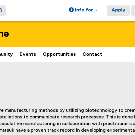
Info for
Apply
ne
unity
Events
Opportunities
Contact
sive manufacturing methods by utilizing biotechnology to crea
stallations to communicate research processes. This is done 
peculative manufacturing in collaboration with practitioners 
Yatsuk have a proven track record in developing experimental