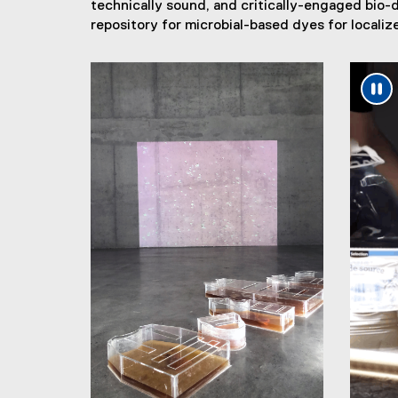
technically sound, and critically-engaged bio-
repository for microbial-based dyes for localize