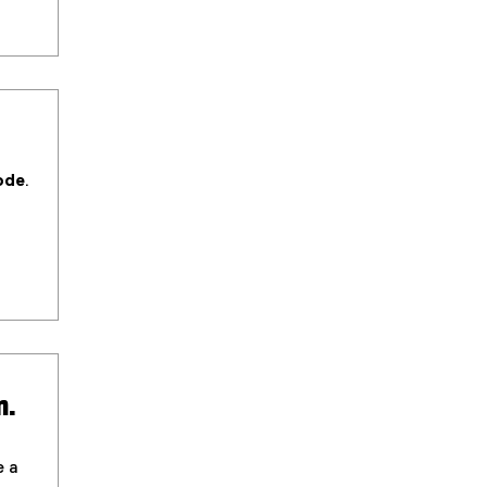
ode
.
n.
e a