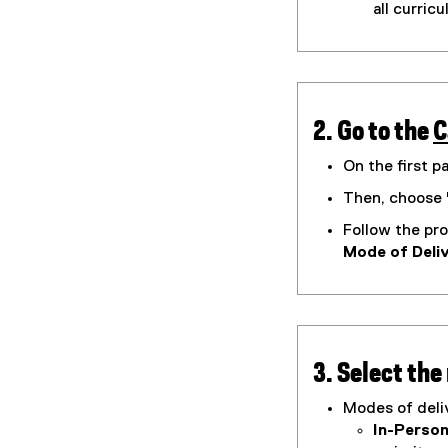
all curric
m
)
2. Go to the
C
(
On the first p
g
Then, choose 
o
Follow the pro
o
Mode of Deli
g
l
e
f
o
3. Select the
r
Modes of deliv
In-Person