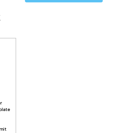
y
r
plate
mit