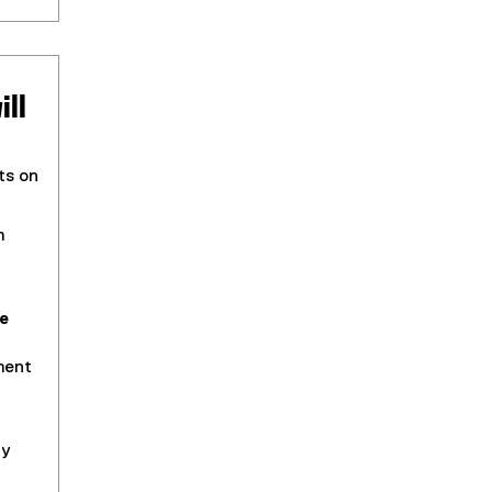
ill
ts on
m
e
ment
ty