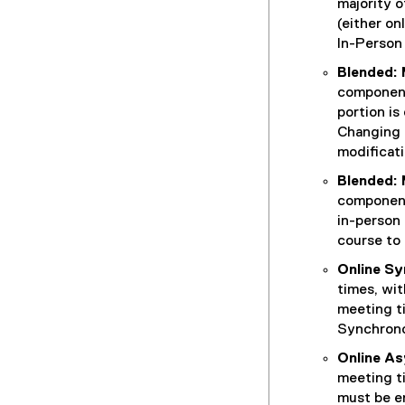
)
majority o
(either on
In-Person 
Blended: 
components
portion is
Changing 
modificati
Blended: 
components
in-person 
course to 
Online S
times, wit
meeting t
Synchrono
Online A
meeting t
must be en