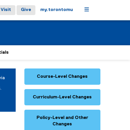
Menu
Visit
Give
my.torontomu
ials
Course-Level Changes
via
.
Curriculum-Level Changes
Policy-Level and Other
Changes