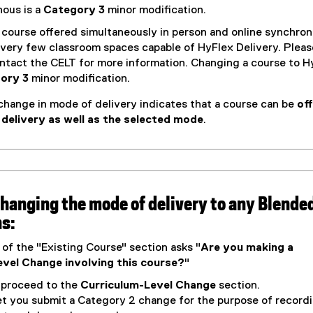
o
ous is a
Category 3
minor modification.
w
course offered simultaneously in person and online synchron
)
 very few classroom spaces capable of HyFlex Delivery. Pleas
ontact the CELT for more information. Changing a course to H
ory 3
minor modification.
change in mode of delivery indicates that a course can be
of
 delivery as well as the selected mode
.
 changing the mode of delivery to any Blended
ns:
 of the "Existing Course" section asks "
Are you making a
vel Change involving this course?
"
o proceed to the
Curriculum-Level Change
section.
let you submit a Category 2 change for the purpose of record