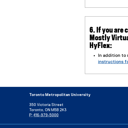
6. If you are
Mostly Virtu
HyFlex:
In addition to
instructions f
Toronto Metropolitan University
350 Victoria Street
Toronto, ON M5B 2K3
P:
416-979-5000
Directory
Maps and Directions
Campus Status