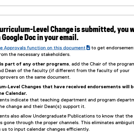
Curriculum-Level Change is submitted, you w
 a Google Doc in your email.
e Approvals function on this document
to get endorsemen
(
rom the necessary stakeholders.
e
 is part of any other programs
, add the Chair of the progra
x
 Dean of the faculty (if different from the faculty of your
t
pprovers on the same document.
e
lum-Level Changes that have received endorsements will b
r
the Calendar.
n
nts indicate that teaching department and program depart
a
he change and their Dean(s) support it.
l
l
nts also allow Undergraduate Publications to know that the
i
s gone through the proper channels. This eliminates ambigui
n
 us to input calendar changes efficiently.
k