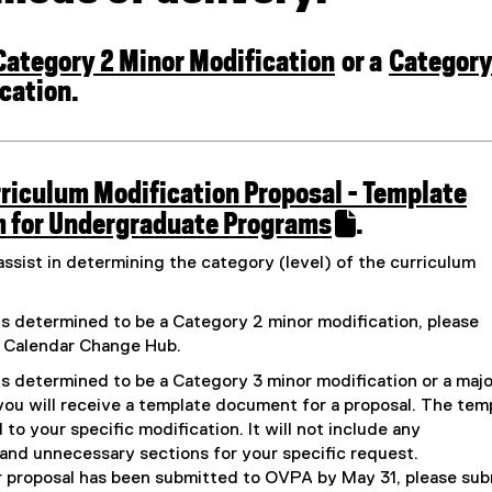
e
n
l
f
a
i
o
l
n
Category 2 Minor Modification
r
or a
Categor
l
k
m
i
)
(
cation.
)
n
k
o
)
p
e
riculum Modification Proposal - Template
n
 for Undergraduate Programs
.
s
(
assist in determining the category (level) of the curriculum
i
e
n
x
is determined to be a Category 2 minor modification, please
n
t
e Calendar Change Hub.
e
e
is determined to be a Category 3 minor modification or a majo
w
r
you will receive a template document for a proposal. The tem
w
n
d to your specific modification. It will not include any
i
and unnecessary sections for your specific request.
a
n
r proposal has been submitted to OVPA by May 31, please sub
l