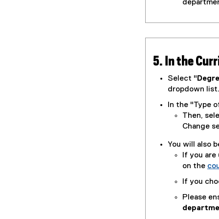
departmen
5. In the Cur
Select "
Degr
dropdown list
In the "Type o
Then, sel
Change se
You will also 
If you are
on the
co
If you cho
Please en
departme