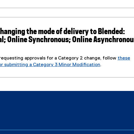
,
o
p
e
 changing the mode of delivery to Blended:
n
al; Online Synchronous; Online Asynchronou
s
i
n
 requesting approvals for a Category 2 change, follow
these
n
or submitting a Category 3 Minor Modification
.
e
w
w
i
n
d
o
w
)