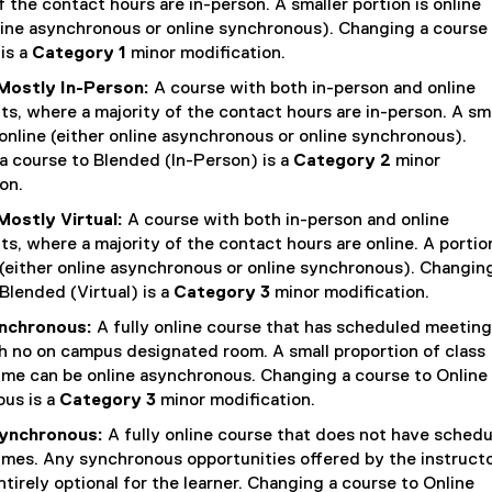
n
f the contact hours are in-person. A smaller portion is online
line asynchronous or online synchronous). Changing a course
k
is a
Category 1
minor modification.
,
Mostly In-Person:
A course with both in-person and online
o
, where a majority of the contact hours are in-person. A sm
p
 online (either online asynchronous or online synchronous).
e
a course to Blended (In-Person) is a
Category 2
minor
n
on.
s
Mostly Virtual:
A course with both in-person and online
i
, where a majority of the contact hours are online. A portion
(either online asynchronous or online synchronous). Changin
n
Blended (Virtual) is a
Category 3
minor modification.
n
ynchronous:
A fully online course that has scheduled meeting
e
h no on campus designated room. A small proportion of class
w
ime can be online asynchronous. Changing a course to Online
w
us is a
Category 3
minor modification.
i
synchronous:
A fully online course that does not have sched
n
imes. Any synchronous opportunities offered by the instruct
d
tirely optional for the learner. Changing a course to Online