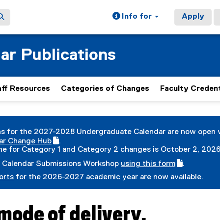
Info for
Apply
ar Publications
aff Resources
Categories of Changes
Faculty Credent
ain content area
s for the 2027-2028 Undergraduate Calendar are now open 
ar Change Hub
.
(
ne for Category 1 and Category 2 changes is October 2, 2026
e
 Calendar Submissions Workshop
using this form
.
x
(
(
t
orts
for the 2026-2027 academic year are now available.
g
e
e
o
x
r
o
t
n
g
e
a
ode of delivery.
l
r
l