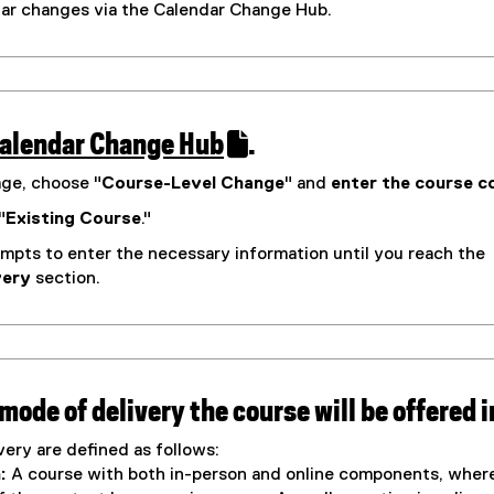
d
ular changes via the Calendar Change Hub.
l
o
i
w
n
)
k
alendar Change Hub
.
)
(
age, choose "
Course-Level Change
" and
enter the course c
e
"
Existing Course
."
x
mpts to enter the necessary information until you reach the
t
very
section.
e
r
n
a
l
 mode of delivery the course will be offered i
l
ery are defined as follows:
m
i
:
A course with both in-person and online components, wher