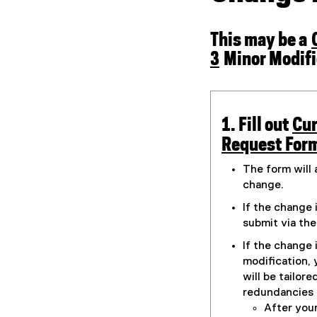
r
m
)
This may be a
3
Minor Modifi
1. Fill out
Cur
(
Request Form
g
The form will 
o
change.
o
If the change 
g
submit via th
l
If the change 
e
modification, 
f
will be tailore
redundancies 
o
After you
r