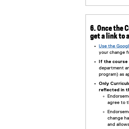
6. Once the 
get a link to
Use the Googl
(
your change f
g
If the course
o
department and
o
program) as a
g
Only Curricu
l
reflected in 
e
Endorseme
d
agree to t
o
c
Endorseme
)
change ha
and allows