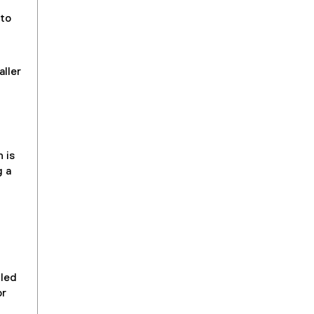
 to
aller
 is
g a
uled
or