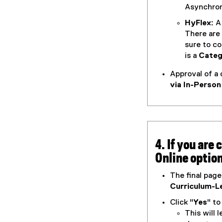
Asynchron
HyFlex:
A 
There are
sure to c
is a
Categ
Approval of a 
via In-Person
4. If you are
Online optio
The final page
Curriculum-Le
Click "
Yes
" t
This will 