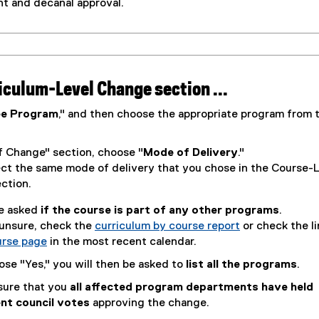
t and decanal approval.
riculum-Level Change section ...
ee Program
," and then choose the appropriate program from 
.
f Change" section, choose "
Mode of Delivery
."
ect the same mode of delivery that you chose in the Course-
ction.
be asked
if the course is part of any other programs
.
 unsure, check the
curriculum by course report
or check the li
urse page
in the most recent calendar.
ose "Yes," you will then be asked to
list all the programs
.
sure that you
all affected program departments have held
nt council votes
approving the change.