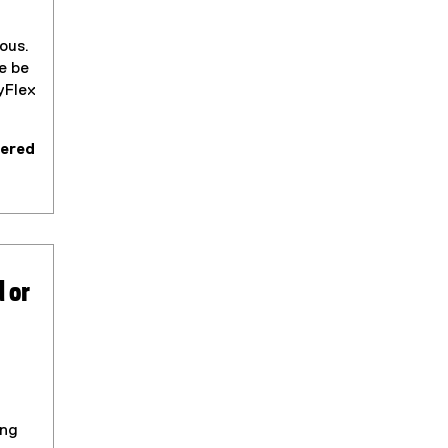
ous.
e be
yFlex
fered
 or
ing