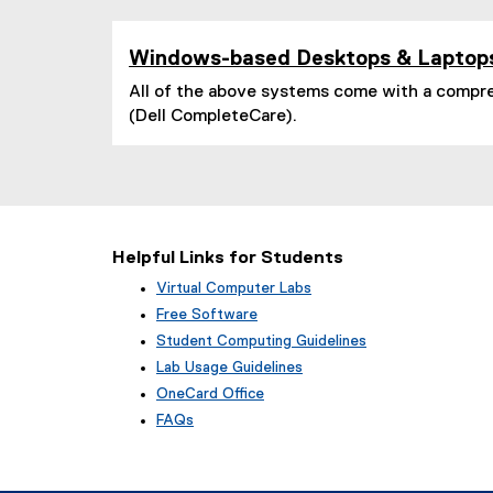
l
i
n
Windows-based Desktops & Laptop
k
)
All of the above systems come with a compr
(Dell CompleteCare).
Helpful Links for Students
Virtual Computer Labs
Free Software
Student Computing Guidelines
Lab Usage Guidelines
OneCard Office
FAQs