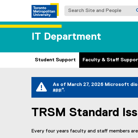
Search Site and People
IT Department
Student Support
Faculty & Staff Suppor
You are now in the main content area
As of March 27, 2026 Microsoft dis
app
".
(
e
x
TRSM Standard Is
t
e
r
n
Every four years faculty and staff members are
a
l