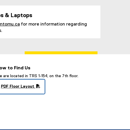
s & Laptops
ontomu.ca
for more information regarding
s.
ow to Find Us
 are located in TRS 1-154, on the 7th floor.
PDF Floor Layout
(
P
D
F
f
i
l