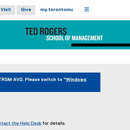
Menu
Visit
Give
my.torontomu
TRSM AVD, Please switch to "
Windows
ntact the Help Desk
for details.