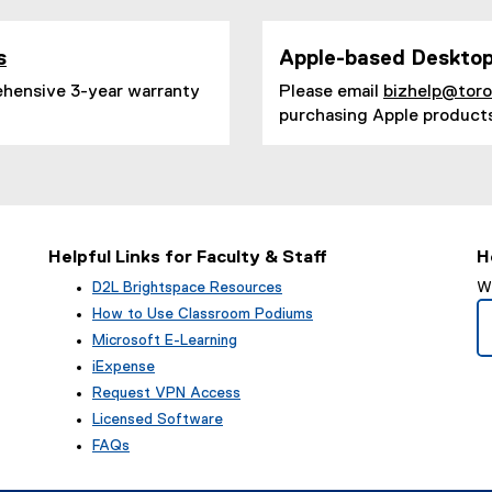
s
Apple-based Desktop
(
ehensive 3-year warranty
Please email
bizhelp@tor
o
purchasing Apple product
p
e
n
s
i
n
n
Helpful Links for Faculty & Staff
H
e
w
D2L Brightspace Resources
We
w
How to Use Classroom Podiums
i
Microsoft E-Learning
n
iExpense
d
o
Request VPN Access
w
Licensed Software
)
FAQs