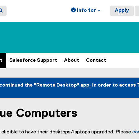
Info for
Apply
t
Salesforce Support
About
Contact
continued the "Remote Desktop" app, In order to access 
sue Computers
 eligible to have their desktops/laptops upgraded. Please
co