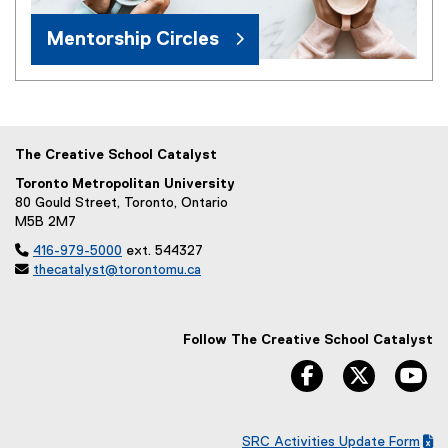
Mentorship Circles
The Creative School Catalyst
Toronto Metropolitan University
80 Gould Street, Toronto, Ontario
M5B 2M7

416-979-5000
ext. 544327

thecatalyst@torontomu.ca
Follow The Creative School Catalyst
facebook
twitter
yo
SRC Activities Update Form