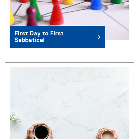
First Day to First
Sabbatical