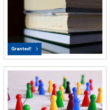
Granted!