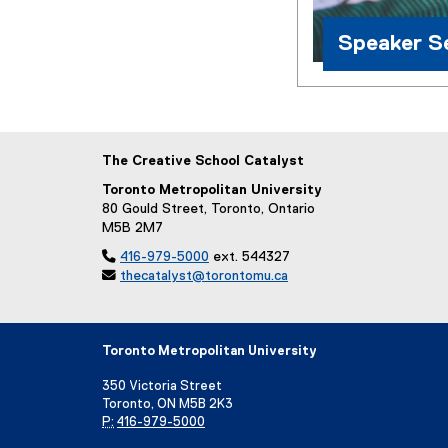
Speaker Se
The Creative School Catalyst
Toronto Metropolitan University
80 Gould Street, Toronto, Ontario
M5B 2M7

416-979-5000
ext. 544327

thecatalyst@torontomu.ca
Toronto Metropolitan University
350 Victoria Street
Toronto, ON M5B 2K3
P:
416-979-5000