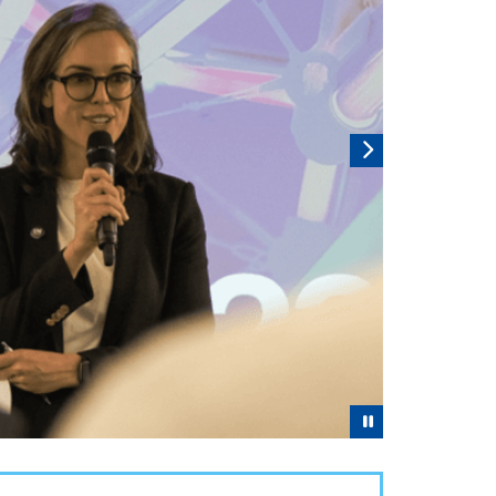
Pause