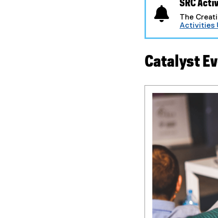
SRC Activ
The Creati
Activities
Catalyst Ev