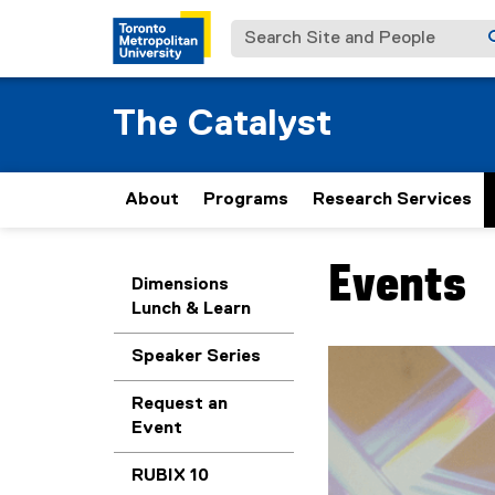
Search Site and People
The Catalyst
About
Programs
Research Services
Events
You are now in the m
Dimensions
Lunch & Learn
Speaker Series
Carousel content wit
Previous
Pause Carousel
Request an
Event
RUBIX 10