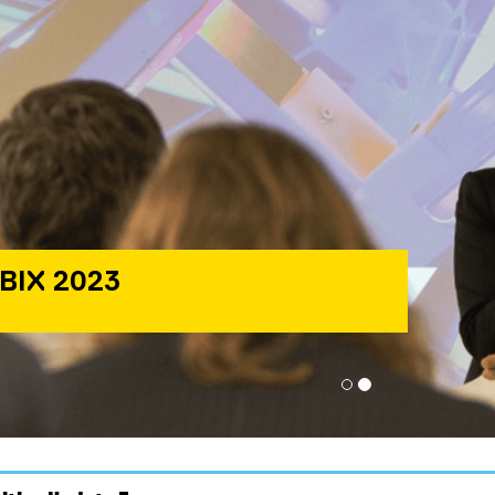
BIX 2023