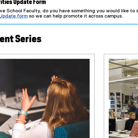
ities Update Form
ve School Faculty, do you have something you would like to s
 Update form
so we can help promote it across campus.
(
e
x
ent Series
t
e
r
n
a
l
l
i
n
k
)