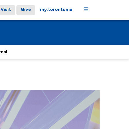
Menu
Visit
Give
my.torontomu
rnal
stops on keyboard focus, on carousel tab controls or hovering
Next