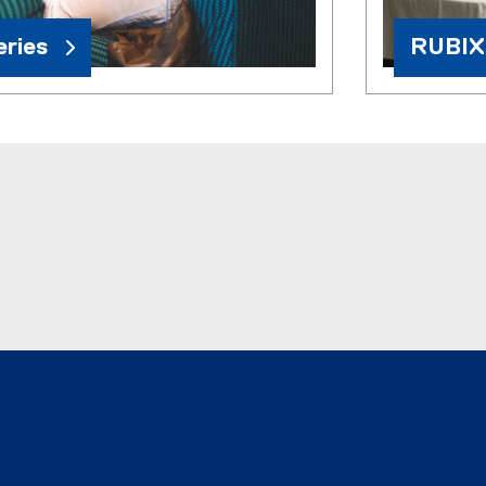
ries
RUBIX