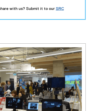
hare with us? Submit it to our
SRC
(
g
o
o
g
l
e
f
o
r
m
)