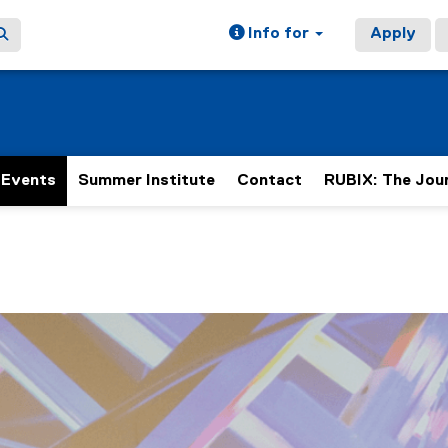
Info for
Apply
Events
Summer Institute
Contact
RUBIX: The Jou
ain content area
h 2 slides. A carousel is a rotating set of images, rotation 