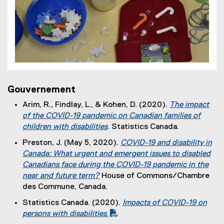
Gouvernement
Arim, R., Findlay, L., & Kohen, D. (2020).
The impact
of the COVID-19 pandemic on Canadian families of
children with disabilities
. Statistics Canada.
(
Preston, J. (May 5, 2020).
COVID-19 and disability in
e
Canada: What urgent and emergent issues to disabled
x
Canadians face during the COVID-19 pandemic in the
t
near and future term?
House of Commons/Chambre
e
(
des Commune, Canada.
r
e
Statistics Canada. (2020).
Impacts of COVID-19 on
n
x
(
persons with disabilities
.
a
t