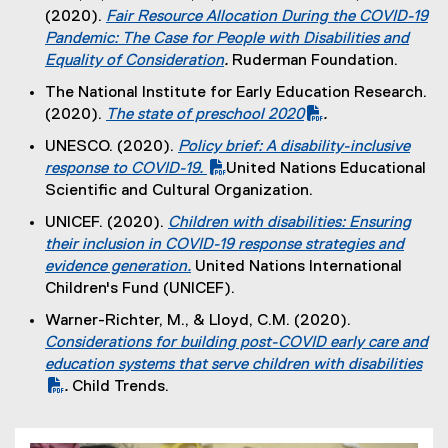
x
)
(2020).
Fair Resource Allocation During the COVID-19
l
t
Pandemic: The Case for People with Disabilities and
i
e
Equality of Consideration
.
Ruderman Foundation.
n
r
(
k
The National Institute for Early Education Research.
n
e
)
(2020).
The state of preschool 2020
.
a
x
(
(
l
UNESCO. (2020).
Policy brief: A disability-inclusive
t
P
e
l
(
response to COVID-19.
United Nations Educational
e
D
x
i
P
(
Scientific and Cultural Organization.
r
F
t
n
D
e
n
UNICEF. (2020).
Children with disabilities: Ensuring
f
e
k
F
x
a
their inclusion in COVID-19 response strategies and
i
r
)
f
t
l
evidence generation.
United Nations International
l
n
i
e
l
(
Children's Fund (UNICEF).
e
a
l
r
i
e
)
l
Warner-Richter, M., & Lloyd, C.M. (2020).
e
n
n
x
l
(
Considerations for building post-COVID early care and
)
a
k
t
i
P
education systems that serve children with disabilities
l
)
e
n
D
.
Child Trends.
l
r
k
(
F
i
n
)
e
f
n
a