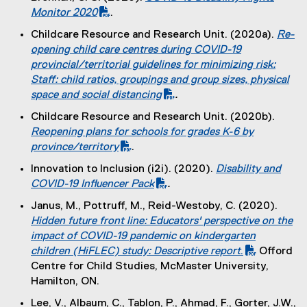
x
(
Monitor 2020
.
t
(
P
Childcare Resource and Research Unit. (2020a).
Re-
e
e
D
(
opening child care centres during COVID-19
r
x
F
P
provincial/territorial guidelines for minimizing risk:
n
t
f
D
Staff: child ratios, groupings and group sizes, physical
a
e
i
F
space and social distancing
.
l
r
l
f
l
Childcare Resource and Research Unit. (2020b).
n
e
i
i
(
Reopening plans for schools for grades K-6 by
a
)
l
n
P
province/territory
.
l
e
k
D
l
Innovation to Inclusion (i2i). (2020).
Disability and
)
)
F
i
(
COVID-19 Influencer Pack
.
f
n
(
P
Janus, M., Pottruff, M., Reid-Westoby, C. (2020).
i
k
e
D
(
Hidden future front line: Educators' perspective on the
l
)
x
F
P
impact of COVID-19 pandemic on kindergarten
e
t
f
D
children (HiFLEC) study: Descriptive report
.
Offord
)
e
i
(
F
Centre for Child Studies, McMaster University,
r
l
e
f
Hamilton, ON.
n
e
x
i
Lee, V., Albaum, C., Tablon, P., Ahmad, F., Gorter, J.W.,
a
)