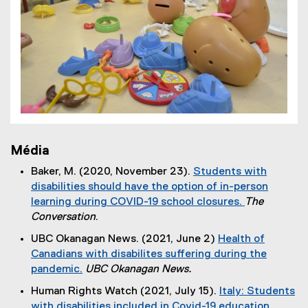
Média
Baker, M. (2020, November 23).
Students with
disabilities should have the option of in-person
learning during COVID-19 school closures.
The
(
Conversation
.
e
UBC Okanagan News. (2021, June 2)
Health of
x
Canadians with disabilites suffering during the
t
pandemic.
UBC Okanagan News.
e
(
Human Rights Watch (2021, July 15).
Italy: Students
r
e
with disabilities included in Covid-19 education
n