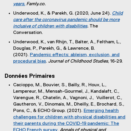
t
years.
Famly.co.
)
e
(
Underwood, K., & Parekh, G. (2020, June 24).
Child
r
e
care after the coronavirus pandemic should be more
n
x
inclusive of children with disabilities
.
The
a
t
(
Conversation.
l
e
e
l
Underwood, K., van Rhijn, T., Balter, A., Feltham, L.,
r
x
i
Douglas, P., Parekh, G., & Lawrence, B.
n
t
n
(2021).
Pandemic effects: ableism, exclusion, and
a
e
k
procedural bias
.
Journal of Childhood Studies
, 16-29.
l
r
)
(
l
n
e
i
Données Primaires
a
x
n
l
Cacioppo, M., Bouvier, S., Bailly, R., Houx, L.,
t
k
l
Lempereur, M., Mensah-Gourmel, J., Kandalaft, C.,
e
)
i
Varengue, R., Chatelin, A., Vagnoni, J., Vuillerot, C.,
r
n
Gautheron, V., Dinomais, M., Dheilly, E., Brochard, S.,
n
k
Pons, C., & ECHO Group. (2021).
Emerging health
a
)
challenges for children with physical disabilities and
l
their parents during the COVID-19 pandemic: The
l
ECHO French survey
.
Annals of physical and