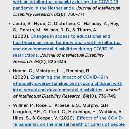
with an intellectual disability during the COVID‐19
n
r
pandemic in the Netherlands
.
Journal of Intellectual
k
n
(
Disability Research, 65
(8), 760-771.
)
a
e
Jeste, S., Hyde, C., Distefano, C., Halladay, A., Ray,
l
x
S., Porath, M., Wilson, R. B., & Thurm, A.
l
t
(2020).
Changes in access to educational and
i
e
healthcare services for individuals with intellectual
n
r
and developmental disabilities during COVID-19
k
n
restrictions
.
Journal of Intellectual Disability
)
a
(
Research
,
64
(2), 825-833.
l
e
Neece, C., McIntyre, L.L., Renning, R.
l
x
(2020).
Examining the impact of COVID-19 in
i
t
ethnically diverse families with young children with
n
e
intellectual and developmental disabilities
.
Journal
k
r
(
of Intellectual Disability Research, 64
(10), 739-749.
)
n
e
Willner, P., Rose, J., Kroese, B.S., Murphy, G.H.,
a
x
Langdon, P.E., Clifford, C., Hutchings, H., Watkins, A.,
l
t
Hiles, S., & Cooper, V. (2020).
Effects of the COVID-
l
e
19 pandemic on the mental health of carers of people
i
r