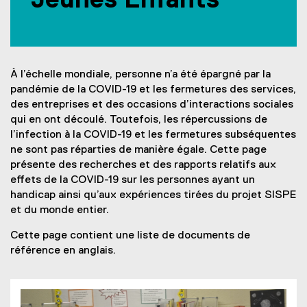
Jeunes Enfants
-
1
9
À l’échelle mondiale, personne n’a été épargné par la
a
pandémie de la COVID-19 et les fermetures des services,
n
des entreprises et des occasions d’interactions sociales
qui en ont découlé. Toutefois, les répercussions de
d
l’infection à la COVID-19 et les fermetures subséquentes
C
ne sont pas réparties de manière égale. Cette page
présente des recherches et des rapports relatifs aux
h
effets de la COVID-19 sur les personnes ayant un
i
handicap ainsi qu’aux expériences tirées du projet SISPE
et du monde entier.
l
Cette page contient une liste de documents de
d
référence en anglais.
h
o