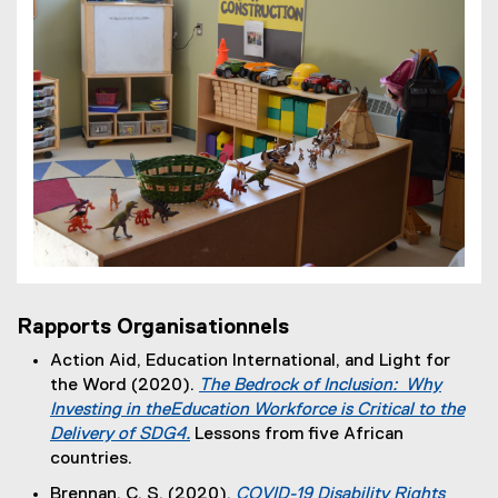
Rapports Organisationnels
Action Aid, Education International, and Light for
the Word (2020).
The Bedrock of Inclusion: Why
Investing in theEducation Workforce is Critical to the
Delivery of SDG4.
Lessons from five African
(
countries.
e
Brennan, C. S. (2020).
COVID-19 Disability Rights