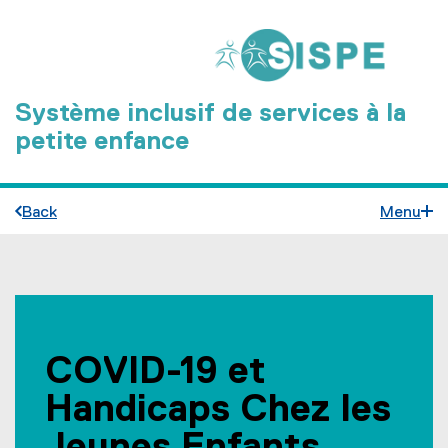
Système inclusif de services à la
petite enfance
Back
Menu
C
You are now in the main content area
O
COVID-19 et
V
Handicaps Chez les
I
D