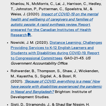
t
l
Khanlou, N., McMorris, C., Lai, J., Harrison, C., Hedley,
l
e
e
T., Johnston, P., Putterman, C., Spoelstra, M., &
l
r
)
Weiss, J. (2020).
Impact of COVID-19 on the mental
i
n
(
health and wellbeing of caregivers and families of
n
a
P
autistic people: A rapid synthesis review.
Report
k
l
D
prepared for the Canadian Institutes of Health
)
l
F
Research
.
i
(
f
Nowicki, J. M. (2020).
Distance Learning: Challenges
n
e
i
Providing Services to K-12 English Learners and
k
x
l
Students with Disabilities during COVID-19. Report
)
t
e
to Congressional Committees
. GAO-21-43.
US
e
)
(
Government Accountability Office
.
r
e
Rohwerder, B., Thompson, S., Shaw, J., Wickenden,
n
x
M., Kayastha, S., Sigdel, A., & Bosri, R.
a
t
(2021).
‘Because of COVID, everything is a mess’ How
l
e
have people with disabilities experienced the pandemic
l
r
in Nepal and Bangladesh?
Brighton: Institute of
i
n
(
Development Studies.
n
a
e
k
Sisti, D., Stramondo, J., & Shaul Bar Nissim, H.
l