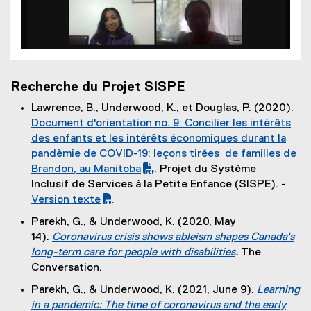
Recherche du Projet SISPE
Lawrence, B., Underwood, K., et Douglas, P. (2020).
(
Document d'orientation no. 9: Concilier les intérêts
P
des enfants et les intérêts économiques durant la
D
pandèmie de COVID-19: leçons tirées de familles de
F
Brandon, au Manitoba
. Projet du Système
f
Inclusif de Services à la Petite Enfance (SISPE). -
(
i
Version texte
P
l
Parekh, G., & Underwood, K. (2020, May
D
e
14).
Coronavirus crisis shows ableism shapes Canada's
F
)
long-term care for people with disabilities
.
The
f
(
Conversation.
i
e
Parekh, G., & Underwood, K. (2021, June 9).
Learning
l
x
in a pandemic: The time of coronavirus and the early
e