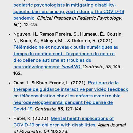
e
l
pediatric psychologists in mitigating disability-
n
x
i
specific barriers among youth during the COVID-19
a
t
n
pandemic
.
Clinical Practice in Pediatric Psychology,
l
e
k
(
9
(1), 12–23.
l
r
)
e
i
Nguyen, H., Ramos Pereira, S., Humeau, É., Cousin,
n
x
n
N., Koch, A., Akkaya, M .. & Delorme, R. (2021).
a
t
k
Télémédecine et nouveaux outils numériques au
l
e
)
temps du confinement : l’expérience du centre
l
r
d’excellence autisme et troubles du
i
n
neurodéveloppement
InovAND
.
Contraste
, 53, 145-
n
a
(
162.
k
l
e
)
Ouss, L. & Khun-Franck, L. (2021).
Pratique de la
l
x
thérapie de guidance interactive par vidéo feedback
i
t
en téléconsultation chez les enfants avec trouble
n
e
neurodéveloppemental pendant l’épidémie de
k
r
Covid-19.
Contraste
, 53, 127-144.
)
n
(
Patel, K. (2020).
Mental health implications of
a
e
COVID-19 on children with disabilities
.
Asian Journal
l
x
(
of Psychiatry
,
54
, 102273.
l