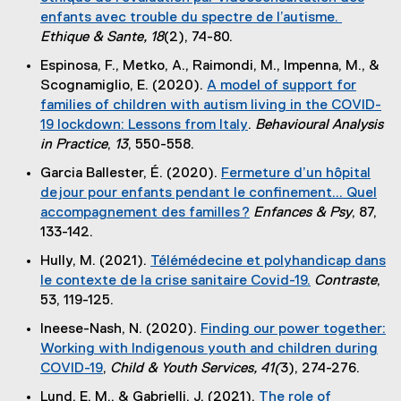
x
i
enfants avec trouble du spectre de l’autisme.
n
t
n
(
Ethique & Sante, 18
(2), 74-80.
a
e
k
e
l
Espinosa, F., Metko, A., Raimondi, M., Impenna, M., &
r
)
x
l
Scognamiglio, E. (2020).
A model of support for
n
t
i
families of children with autism living in the COVID-
a
e
n
19 lockdown: Lessons from Italy
.
Behavioural Analysis
l
r
k
(
in Practice
,
13
, 550-558.
l
n
)
e
i
Garcia Ballester, É. (2020).
Fermeture d’un hôpital
a
x
n
de jour pour enfants pendant le confinement... Quel
l
t
k
accompagnement des familles ?
Enfances & Psy
, 87,
l
e
)
(
133-142.
i
r
e
n
Hully, M. (2021).
Télémédecine et polyhandicap dans
n
x
k
le contexte de la crise sanitaire Covid-19.
Contraste
,
a
t
)
(
53, 119-125.
l
e
e
l
Ineese-Nash, N. (2020).
Finding our power together:
r
x
i
Working with Indigenous youth and children during
n
t
n
COVID-19
,
Child & Youth Services,
41(
3), 274-276.
a
e
k
(
l
Lund, E. M., & Gabrielli, J. (2021).
The role of
r
)