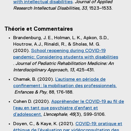
with intellectual disabilities
.
Journal of Applied
n
n
(
Research Intellectual Disabilities, 33
, 1523–1533.
k
a
e
)
l
x
l
t
Théorie et Commentaires
i
e
n
Brandenburg, J. E., Holman, L. K., Apkon, S.D.,
r
k
Houtrow, A.J., Rinaldi, R., & Sholas, M. G.
n
)
(2020).
School reopening during COVID-19
a
pandemic: Considering students with disabilities
l
.
Journal of Pediatric Rehabilitation Medicine: An
l
(
Interdisciplinary Approach, 13,
425-431.
i
e
n
Chamak, B. (2020).
L’autisme en période de
x
k
confinement : la mobilisation des professionnels.
t
)
Enfances & Psy
, 88, 176-188.
e
(
Cohen D. (2020).
Appréhender le COVID-19 au fil de
r
e
l’eau en tant que psychiatre d’enfant et
n
x
d’adolescent.
L'encephale
,
46
(3), S99-S106.
a
t
(
l
Doyen, C., & Kaye, K. (2021).
COVID-19: pratique et
e
e
l
éthique de l’évaluation par vidéoconsultation des
r