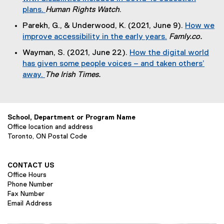
x
plans.
Human Rights Watch
.
a
t
(
l
Parekh, G., & Underwood, K. (2021, June 9).
How we
e
e
l
improve accessibility in the early years.
Famly.co.
r
x
i
(
n
Wayman, S. (2021, June 22).
How the digital world
t
n
e
a
has given some people voices – and taken others’
e
k
x
l
away.
The Irish Times.
r
)
t
l
(
n
e
i
e
a
r
n
x
l
n
k
School, Department or Program Name
t
l
a
)
Office location and address
e
i
l
Toronto, ON Postal Code
r
n
l
n
k
i
a
)
CONTACT US
n
l
Office Hours
k
l
Phone Number
)
Fax Number
i
Email Address
n
k