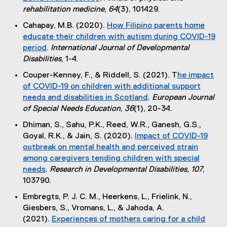
i
(
rehabilitation medicine
,
64
(3), 101429.
n
e
k
Cahapay, M.B. (2020).
How Filipino parents home
x
)
educate their children with autism during COVID-19
t
period
.
International Journal of Developmental
e
(
Disabilities
, 1-4.
r
e
Couper-Kenney, F., & Riddell, S. (2021). T
he impact
n
x
of COVID-19 on children with additional support
a
t
needs and disabilities in Scotland
.
European Journal
l
e
(
of Special Needs Education
,
36
(1), 20-34.
l
r
e
i
Dhiman, S., Sahu, P.K., Reed, W.R., Ganesh, G.S.,
n
x
n
Goyal, R.K., & Jain, S. (2020).
Impact of COVID-19
a
t
k
outbreak on mental health and perceived strain
l
e
)
among caregivers tending children with special
l
r
needs
.
Research in Developmental Disabilities, 107
,
i
n
(
103790.
n
a
e
k
Embregts, P. J. C. M., Heerkens, L., Frielink, N.,
l
x
)
Giesbers, S., Vromans, L., & Jahoda, A.
l
t
(2021).
Experiences of mothers caring for a child
i
e