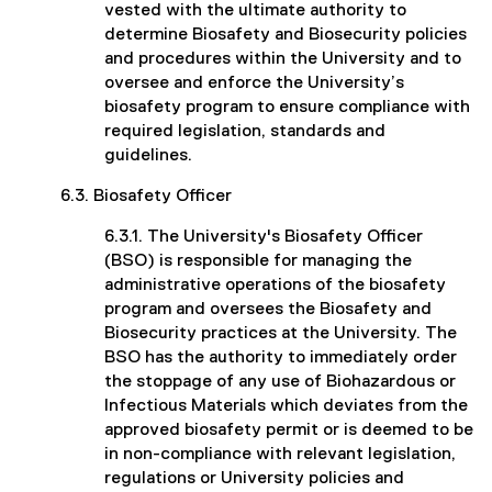
vested with the ultimate authority to
determine Biosafety and Biosecurity policies
and procedures within the University and to
oversee and enforce the University’s
biosafety program to ensure compliance with
required legislation, standards and
guidelines.
6.3. Biosafety Officer
6.3.1. The University's Biosafety Officer
(BSO) is responsible for managing the
administrative operations of the biosafety
program and oversees the Biosafety and
Biosecurity practices at the University. The
BSO has the authority to immediately order
the stoppage of any use of Biohazardous or
Infectious Materials which deviates from the
approved biosafety permit or is deemed to be
in non-compliance with relevant legislation,
regulations or University policies and