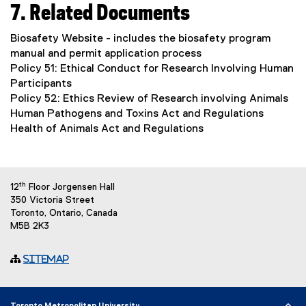
7. Related Documents
Biosafety Website - includes the biosafety program
manual and permit application process
Policy 51: Ethical Conduct for Research Involving Human
Participants
Policy 52: Ethics Review of Research involving Animals
Human Pathogens and Toxins Act and Regulations
Health of Animals Act and Regulations
th
12
Floor Jorgensen Hall
350 Victoria Street
Toronto, Ontario, Canada
M5B 2K3
Sitemap