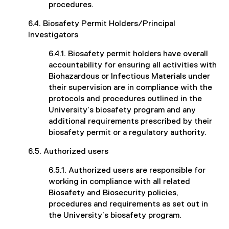
procedures.
6.4. Biosafety Permit Holders/Principal
Investigators
6.4.1. Biosafety permit holders have overall
accountability for ensuring all activities with
Biohazardous or Infectious Materials under
their supervision are in compliance with the
protocols and procedures outlined in the
University’s biosafety program and any
additional requirements prescribed by their
biosafety permit or a regulatory authority.
6.5. Authorized users
6.5.1. Authorized users are responsible for
working in compliance with all related
Biosafety and Biosecurity policies,
procedures and requirements as set out in
the University’s biosafety program.