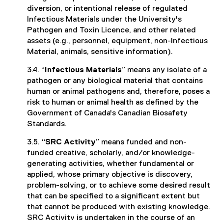
diversion, or intentional release of regulated
Infectious Materials under the University's
Pathogen and Toxin Licence, and other related
assets (e.g., personnel, equipment, non-Infectious
Material, animals, sensitive information).
3.4. “
Infectious Materials
” means any isolate of a
pathogen or any biological material that contains
human or animal pathogens and, therefore, poses a
risk to human or animal health as defined by the
Government of Canada's Canadian Biosafety
Standards.
3.5. “
SRC Activity
” means funded and non-
funded creative, scholarly, and/or knowledge-
generating activities, whether fundamental or
applied, whose primary objective is discovery,
problem-solving, or to achieve some desired result
that can be specified to a significant extent but
that cannot be produced with existing knowledge.
SRC Activity is undertaken in the course of an