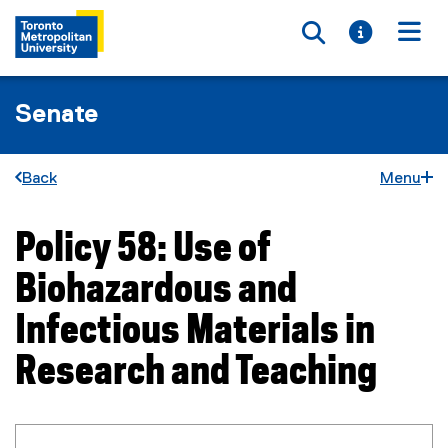
Toggle searc
Toggle i
Togg
Senate
Back
Menu
Policy 58: Use of
You are now in the main content area
Biohazardous and
Infectious Materials in
Research and Teaching