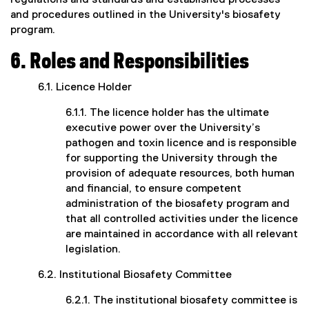
regulations and standards and established processes
and procedures outlined in the University's biosafety
program.
6. Roles and Responsibilities
6.1. Licence Holder
6.1.1. The licence holder has the ultimate
executive power over the University’s
pathogen and toxin licence and is responsible
for supporting the University through the
provision of adequate resources, both human
and financial, to ensure competent
administration of the biosafety program and
that all controlled activities under the licence
are maintained in accordance with all relevant
legislation.
6.2. Institutional Biosafety Committee
6.2.1. The institutional biosafety committee is