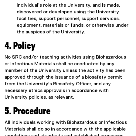
individual’s role at the University, and is made,
discovered or developed using the University
facilities, support personnel, support services,
equipment, materials or funds, or otherwise under
the auspices of the University.
4.
Policy
No SRC and/or teaching activities using Biohazardous
or Infectious Materials shall be conducted by any
member of the University unless the activity has been
approved through the issuance of a biosafety permit
from the University's Biosafety Officer, and any
necessary ethics approvals in accordance with
University policies, as relevant.
5. Procedure
All individuals working with Biohazardous or Infectious
Materials shall do so in accordance with the applicable