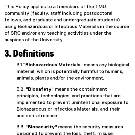
This Policy applies to all members of the TMU
community (faculty, staff including postdoctoral
fellows, and graduate and undergraduate students)
using Biohazardous or Infectious Materials in the course
of SRC and/or any teaching activities under the
auspices of the University.
3. Definitions
3.1 “
Biohazardous Materials
” means any biological
material, which is potentially harmful to humans,
animals, plants and/or the environment.
3.2. "
Biosafety
" means the containment
principles, technologies, and practices that are
implemented to prevent unintentional exposure to
Biohazardous or Infectious Materials, and their
accidental release.
3.3. "
Biosecurity
" means the security measures
designed to prevent the loss, theft, misuse,