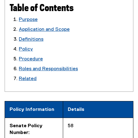
Table of Contents
Purpose
Application and Scope
Definitions
Policy
Procedure
Roles and Responsibilities
Related
Policy Information
Details
Senate Policy
58
Number: