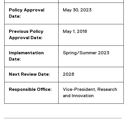
Policy Approval
May 30, 2023
Date:
Previous Policy
May 1, 2018
Approval Date:
Implementation
Spring/Summer 2023
Date:
Next Review Date:
2028
Responsible Office:
Vice-President, Research
and Innovation