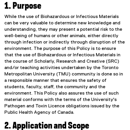
1.
Purpose
While the use of Biohazardous or Infectious Materials
can be very valuable to determine new knowledge and
understanding, they may present a potential risk to the
well-being of humans or other animals, either directly
through infection or indirectly through disruption of the
environment. The purpose of this Policy is to ensure
that the use of Biohazardous or Infectious Materials in
the course of Scholarly, Research and Creative (SRC)
and/or teaching activities undertaken by the Toronto
Metropolitan University (TMU) community is done so in
a responsible manner that ensures the safety of
students, faculty, staff, the community and the
environment. This Policy also assures the use of such
material conforms with the terms of the University's
Pathogen and Toxin Licence obligations issued by the
Public Health Agency of Canada.
2. Application and Scope