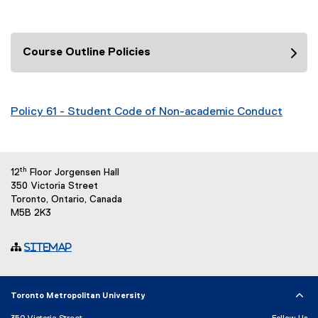
Course Outline Policies
Policy 61 - Student Code of Non-academic Conduct
th
12
Floor Jorgensen Hall
350 Victoria Street
Toronto, Ontario, Canada
M5B 2K3
Sitemap
Toronto Metropolitan University