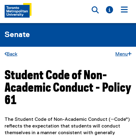
Toggle searc
Toggle i
Togg
Senate
Back
Menu
Student Code of Non-
You are now in the main content area
Academic Conduct - Policy
61
The Student Code of Non-Academic Conduct (―Code")
reflects the expectation that students will conduct
themselves in a manner consistent with generally