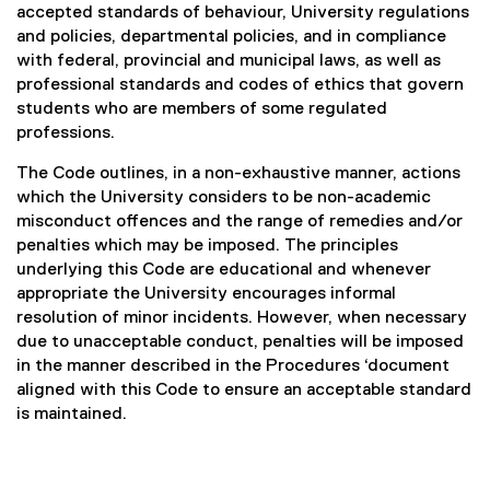
accepted standards of behaviour, University regulations
and policies, departmental policies, and in compliance
with federal, provincial and municipal laws, as well as
professional standards and codes of ethics that govern
students who are members of some regulated
professions.
The Code outlines, in a non-exhaustive manner, actions
which the University considers to be non-academic
misconduct offences and the range of remedies and/or
penalties which may be imposed. The principles
underlying this Code are educational and whenever
appropriate the University encourages informal
resolution of minor incidents. However, when necessary
due to unacceptable conduct, penalties will be imposed
in the manner described in the Procedures ‘document
aligned with this Code to ensure an acceptable standard
is maintained.