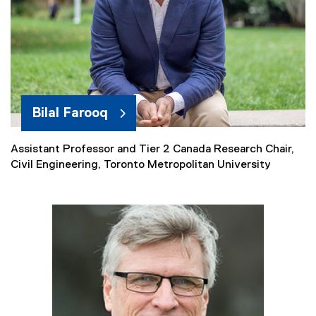
i
n
k
)
Bilal Farooq
Assistant Professor and Tier 2 Canada Research Chair,
Civil Engineering, Toronto Metropolitan University