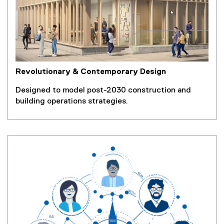
Revolutionary & Contemporary Design
Designed to model post-2030 construction and
building operations strategies.