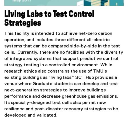
Living Labs to Test Control
Strategies
This facility is intended to achieve net-zero carbon
operation, and includes three different all-electric
systems that can be compared side-by-side in the test
cells. Currently, there are no facilities with the diversity
of integrated systems that support predictive control
strategy testing in a controlled environment. While
research ethics also constrains the use of TMU's
existing buildings as “living labs,” SCITHub provides a
venue where Graduate students can develop and test
next-generation strategies to improve buildings
performance and decrease greenhouse gas emissions.
Its specially-designed test cells also permit new
resilience and post-disaster recovery strategies to be
developed and validated.