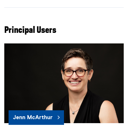
Principal Users
Jenn McArthur