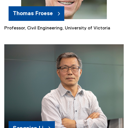
Thomas Froese
Professor, Civil Engineering, University of Victoria
(
e
x
t
e
r
n
a
l
l
i
n
k
)