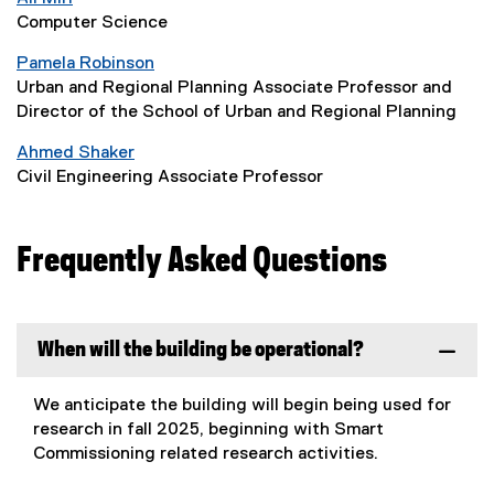
Computer Science
Pamela Robinson
Urban and Regional Planning Associate Professor and
Director of the School of Urban and Regional Planning
Ahmed Shaker
Civil Engineering Associate Professor
Frequently Asked Questions
When will the building be operational?
We anticipate the building will begin being used for
research in fall 2025, beginning with Smart
Commissioning related research activities.