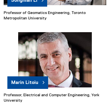
Songnian Li
Professor of Geomatics Engineering, Toronto
Metropolitan University
Marin Litoiu
Professor, Electrical and Computer Engineering, York
(
University
e
x