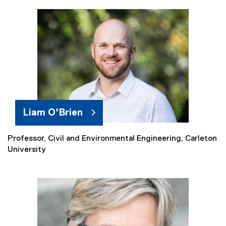
t
e
r
n
a
l
l
i
n
k
Liam O'Brien
)
Professor, Civil and Environmental Engineering, Carleton
(
University
e
x
t
e
r
n
a