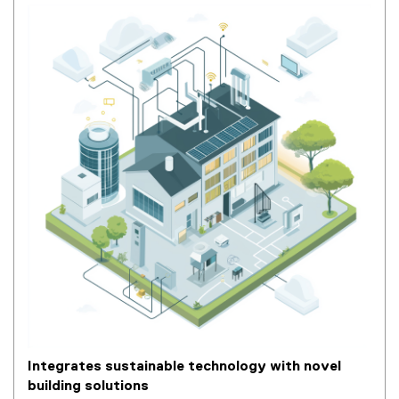
Integrates sustainable technology with novel
building solutions