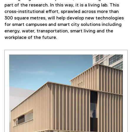
part of the research. In this way, it is a living lab. This
cross-institutional effort, sprawled across more than
300 square metres, will help develop new technologies
for smart campuses and smart city solutions including
energy, water, transportation, smart living and the
workplace of the future.