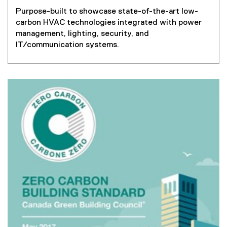
Purpose-built to showcase state-of-the-art low-
carbon HVAC technologies integrated with power
management, lighting, security, and
IT/communication systems.