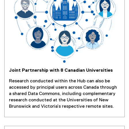
Joint Partnership with 8 Canadian Universities
Research conducted within the Hub can also be
accessed by principal users across Canada through
a shared Data Commons, including complementary
research conducted at the Universities of New
Brunswick and Victoria’s respective remote sites.