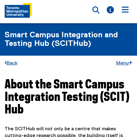
Toggle searc
Toggle i
Togg
Smart Campus Integration and
Testing Hub (SCITHub)
Back
Menu
About the Smart Campus
You are now in the main content area
Integration Testing (SCIT)
Hub
The SCITHub will not only be a centre that makes
cutting-edge research possible, the building itself is