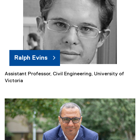
r
n
a
l
l
i
n
k
Ralph Evins
)
Assistant Professor, Civil Engineering, University of
(
Victoria
e
x
t
e
r
n
a
l
l