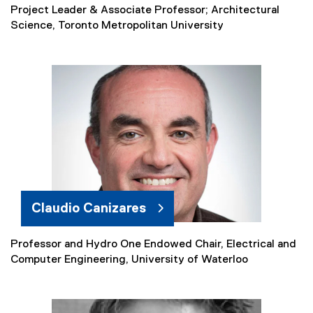
Project Leader & Associate Professor; Architectural
Science, Toronto Metropolitan University
Claudio Canizares
Professor and Hydro One Endowed Chair, Electrical and
(
Computer Engineering, University of Waterloo
e
x
t
e