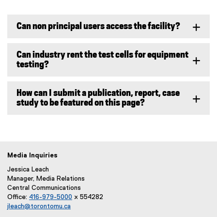
Can non principal users access the facility?
Can industry rent the test cells for equipment
testing?
How can I submit a publication, report, case
study to be featured on this page?
Media Inquiries
Jessica Leach
Manager, Media Relations
Central Communications
Office:
416-979-5000
x 554282
jleach@torontomu.ca