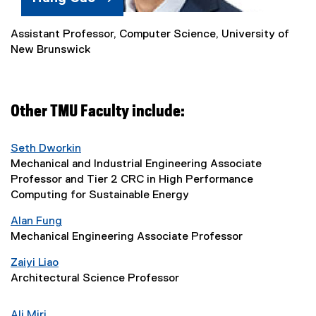
)
Assistant Professor, Computer Science, University of
(
New Brunswick
e
x
t
e
Other TMU Faculty include:
r
n
a
Seth Dworkin
l
Mechanical and Industrial Engineering Associate
l
Professor and Tier 2 CRC in High Performance
i
Computing for Sustainable Energy
n
Alan Fung
k
Mechanical Engineering Associate Professor
)
Zaiyi Liao
Architectural Science Professor
Ali Miri