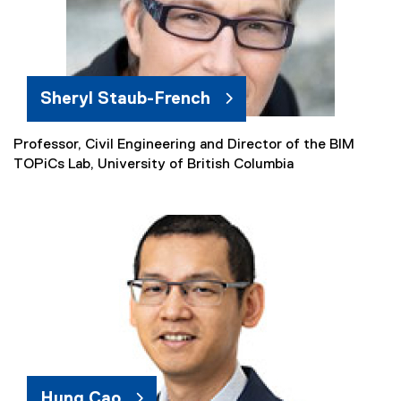
l
l
i
n
k
Sheryl Staub-French
)
Professor, Civil Engineering and Director of the BIM
(
TOPiCs Lab, University of British Columbia
e
x
t
e
r
n
a
l
l
i
n
k
Hung Cao