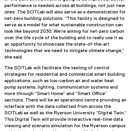
performance is needed across all buildings, not just new
ones. The SCITLab will also serve as a demonstration for
net-zero building solutions. “This facility is designed to
serve as a model for what sustainable construction can
look like beyond 2030. We’re aiming for net-zero carbon
over the life cycle of the building and to really use it as
an opportunity to showcase the state-of-the-art
technologies that we need to mitigate climate change,”
she said.
The SCITLab will facilitate the testing of control
strategies for residential and commercial smart building
applications, such as low-carbon air and water heat
pump systems, lighting, communication systems and
more through “Smart Home” and “Smart Office”
sections. There will be an operations centre providing an
interface with the data collected from across the
SCITLab as well as the Ryerson University “Digital Twin.”
This Digital Twin will provide interactive real-time data
viewing and scenario simulation for the Ryerson campus