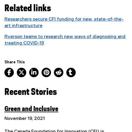
(
Related links
e
x
Researchers secure CFI funding for new, state-of-the-
t
art infrastructure
e
r
Ryerson teams to research new ways of diagnosing and
n
treating COVID-19
a
l
l
Share This
i
Facebook, opens new window
X, opens new window
LinkedIn, opens new window
Pinterest, opens new window
Reddit, opens new window
Tumblr, opens new wind
n
k
)
Recent Stories
Green and Inclusive
(
November 19, 2021
e
x
The Canada Foundation for Innovation (CFI) is