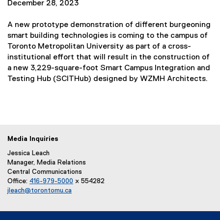
December 28, 2023
k
e
)
x
A new prototype demonstration of different burgeoning
t
smart building technologies is coming to the campus of
e
Toronto Metropolitan University as part of a cross-
r
institutional effort that will result in the construction of
n
a new 3,229-square-foot Smart Campus Integration and
a
Testing Hub (SCITHub) designed by WZMH Architects.
l
l
i
n
k
Media Inquiries
)
Jessica Leach
Manager, Media Relations
Central Communications
Office:
416-979-5000
x 554282
jleach@torontomu.ca