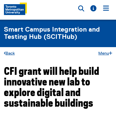
Toggle searc
Toggle i
Togg
Smart Campus Integration and
Testing Hub (SCITHub)
Back
Menu
CFI grant will help build
You are now in the main content area
innovative new lab to
explore digital and
sustainable buildings