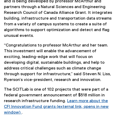
and is being developed by professor McArthur and
partners through a Natural Sciences and Engineering
Research Council of Canada Alliance Grant. It integrates
building, infrastructure and transportation data streams
from a variety of campus systems to create a suite of
algorithms to support optimization and detect and flag
unusual events.
“Congratulations to professor McArthur and her team.
This investment will enable the advancement of
exciting, leading-edge work that will focus on
developing digital, sustainable buildings, and help to
address critical challenges such as climate change
through support for infrastructure,” said Steven N. Liss,
Ryerson’s vice-president, research and innovation.
The SCITLab is one of 102 projects that were part of a
federal government announcement of $518 million in
research infrastructure funding.
Learn more about the
CFI Innovation Fund grants (external link, opens in new
window)
.