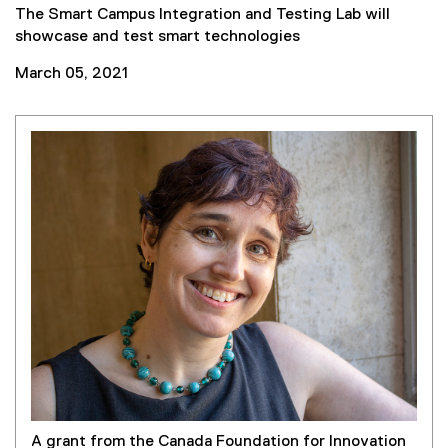
The Smart Campus Integration and Testing Lab will
showcase and test smart technologies
March 05, 2021
A grant from the Canada Foundation for Innovation