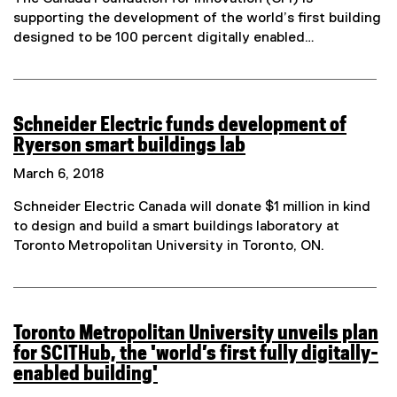
t
supporting the development of the world’s first building
e
designed to be 100 percent digitally enabled…
r
n
a
l
Schneider Electric funds development of
l
Ryerson smart buildings lab
i
(
n
March 6, 2018
e
k
x
Schneider Electric Canada will donate $1 million in kind
)
t
to design and build a smart buildings laboratory at
e
Toronto Metropolitan University in Toronto, ON.
r
n
a
l
Toronto Metropolitan University unveils plan
l
for SCITHub, the 'world’s first fully digitally-
i
enabled building'
n
(