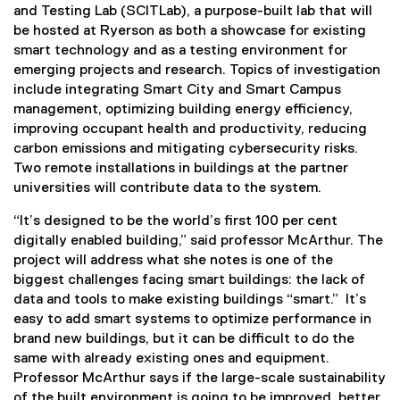
and Testing Lab (SCITLab), a purpose-built lab that will
be hosted at Ryerson as both a showcase for existing
smart technology and as a testing environment for
emerging projects and research. Topics of investigation
include integrating Smart City and Smart Campus
management, optimizing building energy efficiency,
improving occupant health and productivity, reducing
carbon emissions and mitigating cybersecurity risks.
Two remote installations in buildings at the partner
universities will contribute data to the system.
“It’s designed to be the world’s first 100 per cent
digitally enabled building,” said professor McArthur. The
project will address what she notes is one of the
biggest challenges facing smart buildings: the lack of
data and tools to make existing buildings “smart.” It’s
easy to add smart systems to optimize performance in
brand new buildings, but it can be difficult to do the
same with already existing ones and equipment.
Professor McArthur says if the large-scale sustainability
of the built environment is going to be improved, better