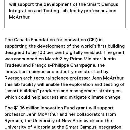
will support the development of the Smart Campus
Integration and Testing Lab, led by professor Jenn
McArthur.
The Canada Foundation for Innovation (CFI) is
supporting the development of the world’s first building
designed to be 100 per cent digitally enabled. The grant
was announced on March 2 by Prime Minister Justin
Trudeau and François-Philippe Champagne, the
innovation, science and industry minister. Led by
Ryerson architectural science professor Jenn McArthur,
this lab facility will enable the exploration and testing of
“smart building” products and management strategies,
which could help address and mitigate climate change.
The $1.96 million Innovation Fund grant will support
professor Jenn McArthur and her collaborators from
Ryerson, the University of New Brunswick and the
University of Victoria at the Smart Campus Integration