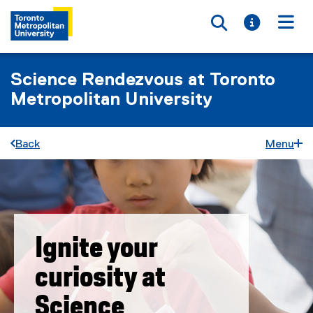
Toggle searc
Toggle i
Togg
Science Rendezvous at Toronto
Metropolitan University
Back
Menu
Ignite your
curiosity at
Science