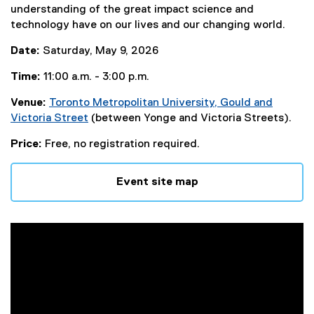
understanding of the great impact science and
technology have on our lives and our changing world.
Date:
Saturday, May 9, 2026
Time:
11:00 a.m. - 3:00 p.m.
Venue:
Toronto Metropolitan University, Gould and
Victoria Street
(between Yonge and Victoria Streets).
(
Price:
Free, no registration required.
e
x
t
Event site map
e
r
n
a
l
l
i
n