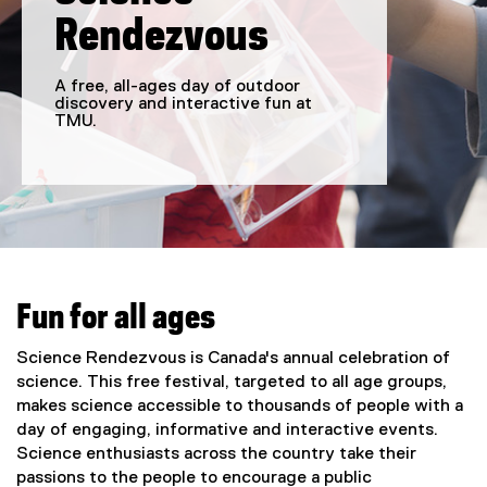
Rendezvous
A free, all-ages day of outdoor
discovery and interactive fun at
TMU.
You are now in the main content area
Fun for all ages
Science Rendezvous is Canada's annual celebration of
science. This free festival, targeted to all age groups,
makes science accessible to thousands of people with a
day of engaging, informative and interactive events.
Science enthusiasts across the country take their
passions to the people to encourage a public