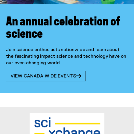
An annual celebration of
science
Join science enthusiasts nationwide and learn about
the fascinating impact science and technology have on
our ever-changing world.
VIEW CANADA WIDE EVENTS