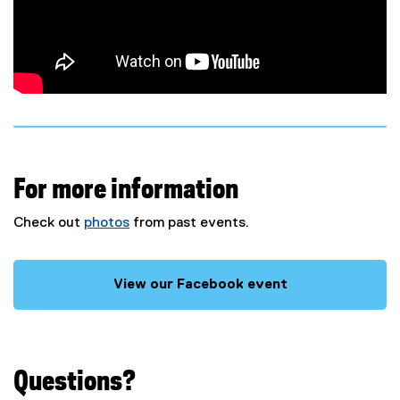
k
)
For more information
Check out
photos
from past events.
View our Facebook event
(
e
x
t
Questions?
e