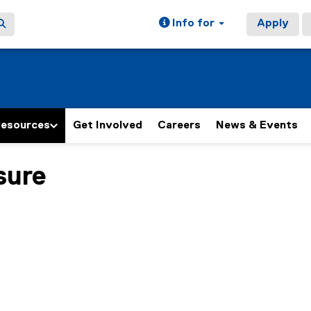
Info for
Apply
Resources
Get Involved
Careers
News & Events
sure