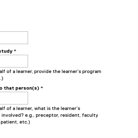
study
*
alf of a learner, provide the learner’s program
.)
to that person(s)
*
lf of a learner, what is the learner’s
 involved? e.g., preceptor, resident, faculty
patient, etc.)