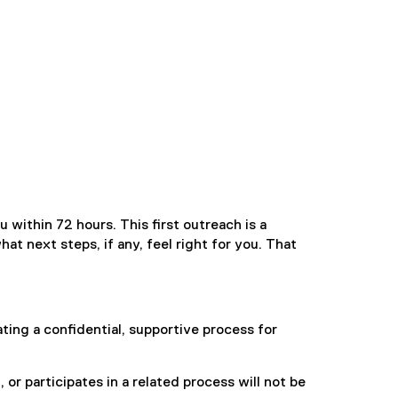
 within 72 hours. This first outreach is a
t next steps, if any, feel right for you. That
ing a confidential, supportive process for
r participates in a related process will not be