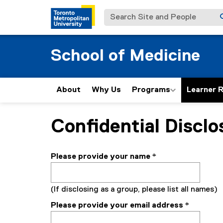
Search Site and People
School of Medicine
About
Why Us
Programs
Learner 
Confidential Disclo
You are now in the main content area
Please provide your name
*
(If disclosing as a group, please list all names)
Please provide your email address
*