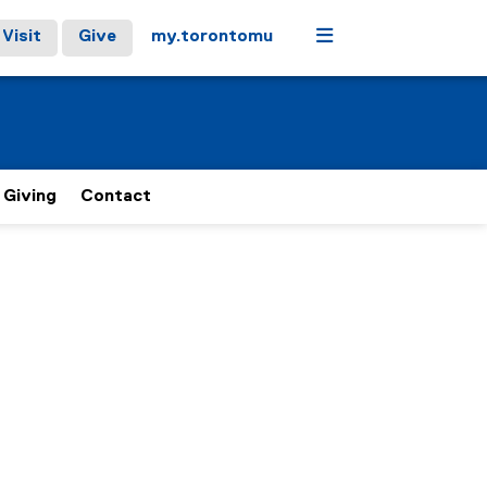
Menu
Visit
Give
my.torontomu
Giving
Contact