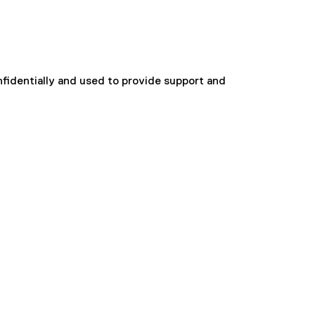
onfidentially and used to provide support and