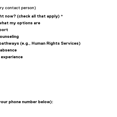
mary contact person)
ht now? (check all that apply)
*
 what my options are
port
counseling
g pathways (e.g., Human Rights Services)
f absence
s experience
 your phone number below):