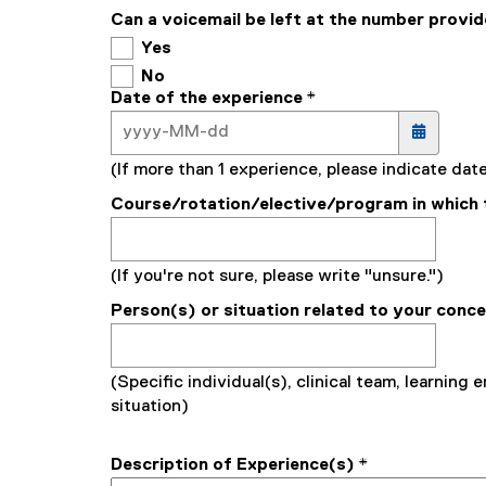
Can a voicemail be left at the number provi
Yes
No
Date of the experience
*
(If more than 1 experience, please indicate da
Course/rotation/elective/program in which 
(If you're not sure, please write "unsure.")
Person(s) or situation related to your conc
(Specific individual(s), clinical team, learning 
situation)
Description of Experience(s)
*