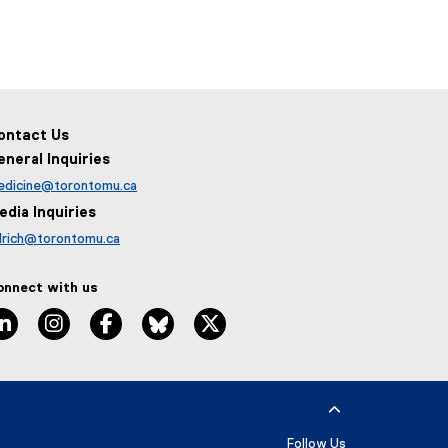
ontact Us
eneral Inquiries
edicine@torontomu.ca
edia Inquiries
lrich@torontomu.ca
onnect with us
LinkedIn
Instagram
Facebook
BlueSky
X
Follow Us