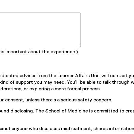
 is important about the experience.)
dicated advisor from the Learner Affairs Unit will contact you
d of support you may need. You’ll be able to talk through wha
derations, or exploring a more formal process.
ur consent, unless there’s a serious safety concern.
und disclosing. The School of Medicine is committed to creat
inst anyone who discloses mistreatment, shares information, o