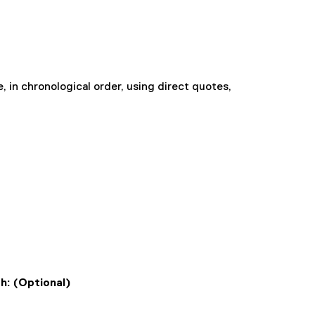
, in chronological order, using direct quotes,
th: (Optional)