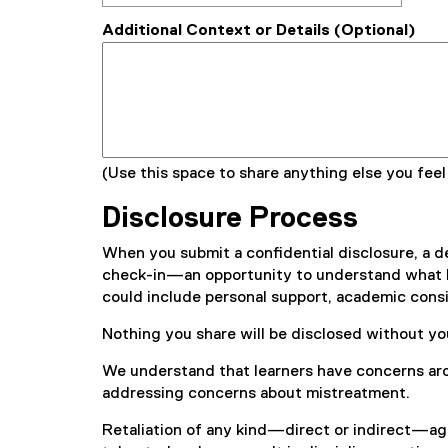
Additional Context or Details (Optional)
(Use this space to share anything else you feel
Disclosure Process
When you submit a confidential disclosure, a de
check-in—an opportunity to understand what kin
could include personal support, academic consi
Nothing you share will be disclosed without yo
We understand that learners have concerns aro
addressing concerns about mistreatment.
Retaliation of any kind—direct or indirect—aga