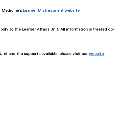
of Medicine’s
Learner Mistreatment website
.
only to the Learner Affairs Unit. All information is treated c
Unit and the supports available, please visit our
website
.
.