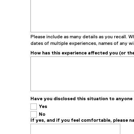
Please include as many details as you recall. W
dates of multiple experiences, names of any wi
How has this experience affected you (or the
Have you disclosed this situation to anyone
Yes
No
If yes, and if you feel comfortable, please 