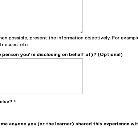
hen possible, present the information objectively. For example
tnesses, etc.
 person you're disclosing on behalf of)? (Optional)
 else?
*
name anyone you (or the learner) shared this experience wi