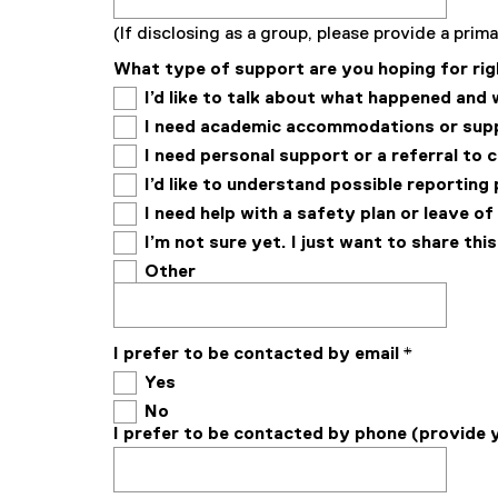
(If disclosing as a group, please provide a pri
What type of support are you hoping for rig
I’d like to talk about what happened and
I need academic accommodations or sup
I need personal support or a referral to 
I’d like to understand possible reportin
I need help with a safety plan or leave o
I’m not sure yet. I just want to share thi
Other
I prefer to be contacted by email
*
Yes
No
I prefer to be contacted by phone (provide