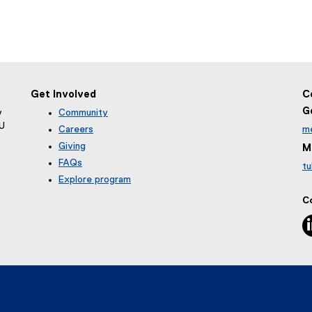
Get Involved
C
G
y
Community
MU
Careers
m
Giving
M
FAQs
tu
Explore program
C