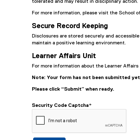
tolerated and may result in disciplinary action.
For more information, please visit the School 
Secure Record Keeping
Disclosures are stored securely and accessible 
maintain a positive learning environment.
Learner Affairs Unit
For more information about the Learner Affairs 
Note: Your form has not been submitted yet
Please click “Submit” when ready.
Security Code Captcha
*