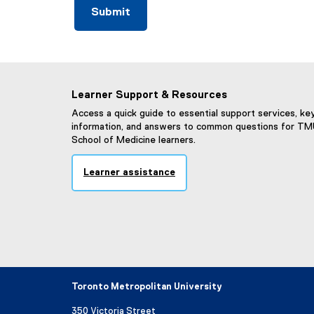
Learner Support & Resources
Access a quick guide to essential support services, ke
information, and answers to common questions for T
School of Medicine learners.
Learner assistance
Toronto Metropolitan University
350 Victoria Street