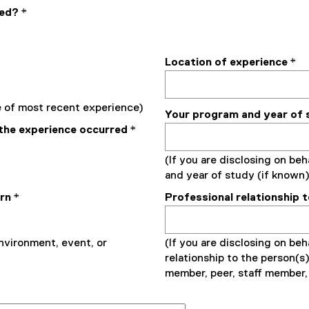
ded?
*
Location of experience
*
te of most recent experience)
Your program and year of 
the experience occurred
*
(If you are disclosing on beh
and year of study (if known)
ern
*
Professional relationship 
environment, event, or
(If you are disclosing on beha
relationship to the person(s)
member, peer, staff member, 