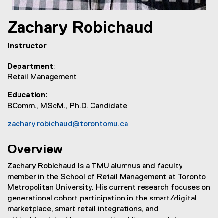
Zachary
Robichaud
Instructor
Department
Retail Management
Education
BComm., MScM., Ph.D. Candidate
zachary.robichaud@torontomu.ca
Overview
Zachary Robichaud is a TMU alumnus and faculty
member in the School of Retail Management at Toronto
Metropolitan University. His current research focuses on
generational cohort participation in the smart/digital
marketplace, smart retail integrations, and