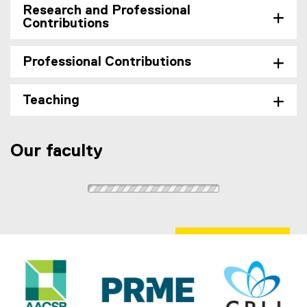
i
Research and Professional
n
Contributions
k
,
Professional Contributions
o
p
e
Teaching
n
s
i
Our faculty
n
n
e
w
w
i
n
d
o
w
)