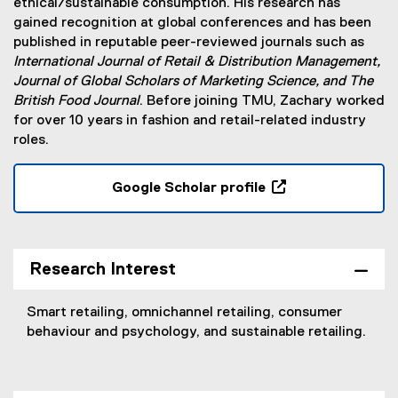
ethical/sustainable consumption. His research has
gained recognition at global conferences and has been
published in reputable peer-reviewed journals such as
International Journal of Retail & Distribution Management,
Journal of Global Scholars of Marketing Science, and The
British Food Journal
. Before joining TMU, Zachary worked
for over 10 years in fashion and retail-related industry
roles.
Google Scholar profile
(
e
x
t
Research Interest
e
r
Smart retailing, omnichannel retailing, consumer
n
behaviour and psychology, and sustainable retailing.
a
l
l