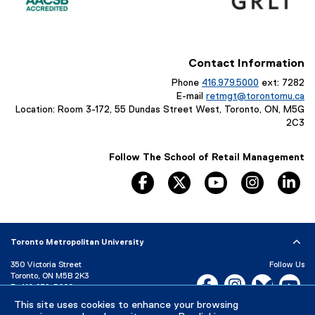
Contact Information
Phone
416.979.5000
ext: 7282
E-mail
retmgt@torontomu.ca
Location: Room 3-172, 55 Dundas Street West, Toronto, ON, M5G
2C3
Follow The School of Retail Management
facebook, opens new window
twitter, opens new window
youtube, opens n
instagram
li
Toronto Metropolitan University
350 Victoria Street
Follow Us
Toronto, ON M5B 2K3
Facebook, opens new w
Instagram, open
Bluesky, 
Yo
P:
416-979-5000
LinkedIn,
Ti
This site uses cookies to enhance your browsing
Directory
Maps and Directions