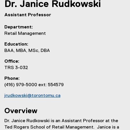
Dr.
Janice
Rudkowski
Assistant Professor
Department
Retail Management
Education
BAA, MBA, MSc, DBA
Office
TRS 3-032
Phone
(416) 979-5000 ext: 554579
jrudkowski@torontomu.ca
Overview
Dr. Janice Rudkowski is an Assistant Professor at the
Ted Rogers School of Retail Management. Janice is a