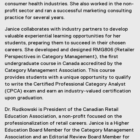
consumer health industries. She also worked in the non-
profit sector and ran a successful marketing consulting
practice for several years.
Janice collaborates with industry partners to develop
valuable experiential learning opportunities for her
students, preparing them to succeed in their chosen
careers. She developed and designed RMG806 (Retailer
Perspectives in Category Management), the first
undergraduate course in Canada accredited by the
Category Management Association. This course
provides students with a unique opportunity to qualify
to write the Certified Professional Category Analyst
(CPCA) exam and earn an industry-valued certification
upon graduation.
Dr. Rudkowski is President of the Canadian Retail
Education Association, a non-profit focused on the
professionalization of retail careers. Janice is a Higher
Education Board Member for the Category Management
Association and an Editorial Review Board Member for