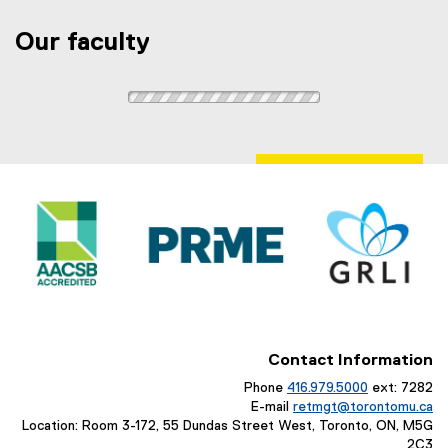
Our faculty
Contact Information
Phone
416.979.5000
ext: 7282
E-mail
retmgt@torontomu.ca
Location: Room 3-172, 55 Dundas Street West, Toronto, ON, M5G
2C3