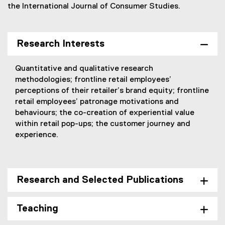
the International Journal of Consumer Studies.
Research Interests
Quantitative and qualitative research
methodologies; frontline retail employees’
perceptions of their retailer’s brand equity; frontline
retail employees’ patronage motivations and
behaviours; the co-creation of experiential value
within retail pop-ups; the customer journey and
experience.
Research and Selected Publications
Teaching