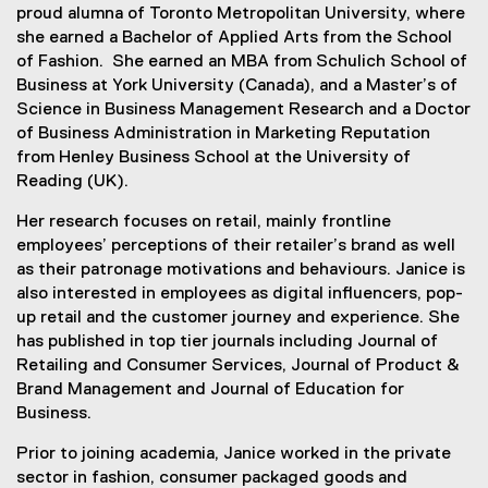
proud alumna of Toronto Metropolitan University, where
she earned a Bachelor of Applied Arts from the School
of Fashion. She earned an MBA from Schulich School of
Business at York University (Canada), and a Master’s of
Science in Business Management Research and a Doctor
of Business Administration in Marketing Reputation
from Henley Business School at the University of
Reading (UK).
Her research focuses on retail, mainly frontline
employees’ perceptions of their retailer’s brand as well
as their patronage motivations and behaviours. Janice is
also interested in employees as digital influencers, pop-
up retail and the customer journey and experience. She
has published in top tier journals including Journal of
Retailing and Consumer Services, Journal of Product &
Brand Management and Journal of Education for
Business.
Prior to joining academia, Janice worked in the private
sector in fashion, consumer packaged goods and