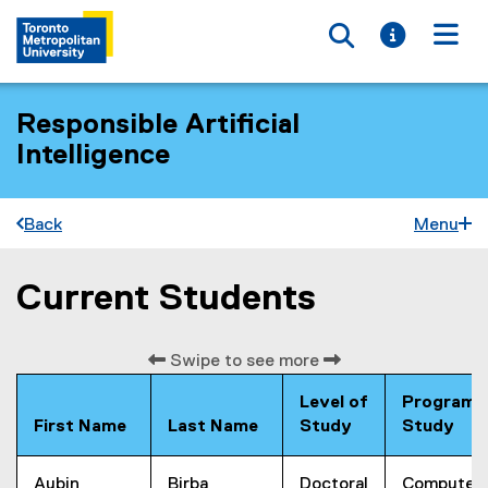
Toggle searc
Toggle i
Togg
Responsible Artificial
Intelligence
Back
Menu
Current Students
You are now in the main content area
Swipe to see more
Level of
Program 
First Name
Last Name
Study
Study
Aubin
Birba
Doctoral
Computer