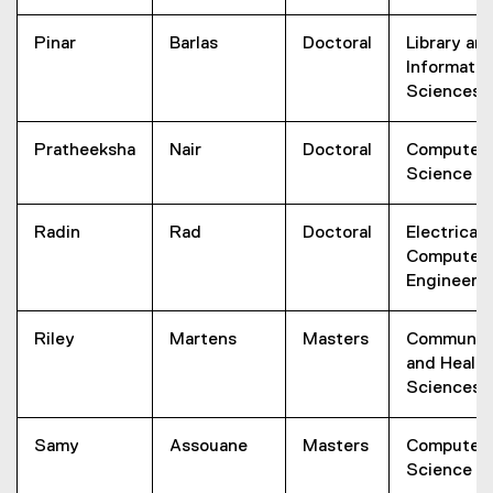
Pinar
Barlas
Doctoral
Library an
Informatio
Sciences
Pratheeksha
Nair
Doctoral
Computer
Science
Radin
Rad
Doctoral
Electrical 
Computer
Engineeri
Riley
Martens
Masters
Communit
and Health
Sciences
Samy
Assouane
Masters
Computer
Science