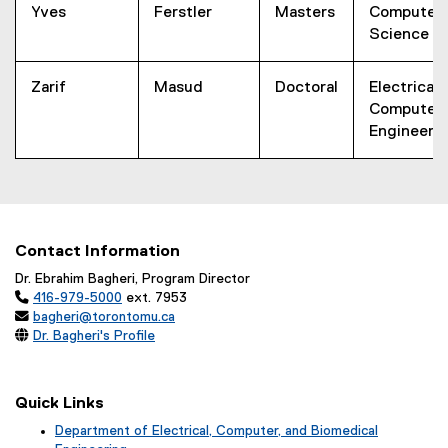
Yves
Ferstler
Masters
Computer
Science
Zarif
Masud
Doctoral
Electrical 
Computer
Engineeri
Contact Information
Dr. Ebrahim Bagheri, Program Director

416-979-5000
ext. 7953

bagheri@torontomu.ca

Dr. Bagheri's Profile
Quick Links
Department of Electrical, Computer, and Biomedical