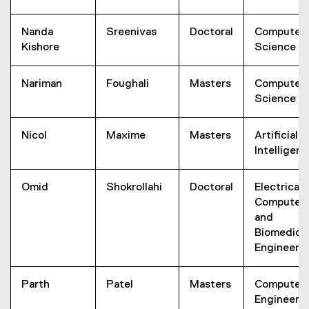
Nanda
Sreenivas
Doctoral
Computer
Kishore
Science
Nariman
Foughali
Masters
Computer
Science
Nicol
Maxime
Masters
Artificial
Intelligen
Omid
Shokrollahi
Doctoral
Electrical,
Computer,
and
Biomedica
Engineeri
Parth
Patel
Masters
Computer
Engineeri