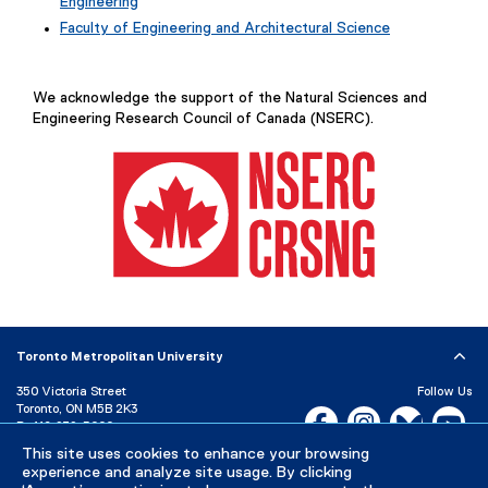
Engineering
Faculty of Engineering and Architectural Science
We acknowledge the support of the Natural Sciences and
Engineering Research Council of Canada (NSERC).
(
e
x
Toronto Metropolitan University
t
e
350 Victoria Street
Follow Us
Toronto, ON M5B 2K3
r
Facebook, opens new w
Instagram, open
Bluesky, 
Yo
P:
416-979-5000
n
a
This site uses cookies to enhance your browsing
LinkedIn,
Ti
Directory
Maps and Directions
experience and analyze site usage. By clicking
l
Campus Status