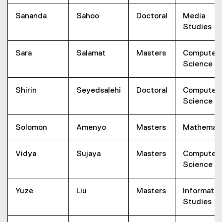
Sananda
Sahoo
Doctoral
Media
Studies
Sara
Salamat
Masters
Computer
Science
Shirin
Seyedsalehi
Doctoral
Computer
Science
Solomon
Amenyo
Masters
Mathemati
Vidya
Sujaya
Masters
Computer
Science
Yuze
Liu
Masters
Informatio
Studies