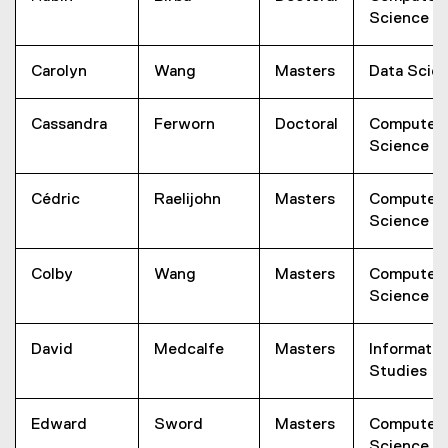
Science
Carolyn
Wang
Masters
Data Scie
Cassandra
Ferworn
Doctoral
Computer
Science
Cédric
Raelijohn
Masters
Computer
Science
Colby
Wang
Masters
Computer
Science
David
Medcalfe
Masters
Informatio
Studies
Edward
Sword
Masters
Computer
Science