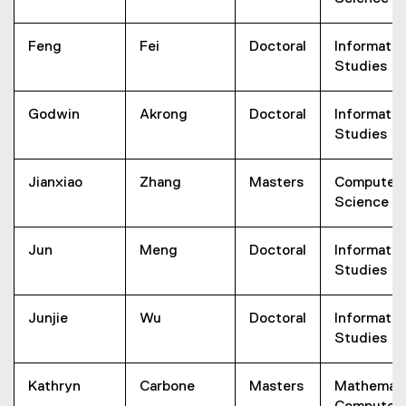
Feng
Fei
Doctoral
Informatio
Studies
Godwin
Akrong
Doctoral
Informatio
Studies
Jianxiao
Zhang
Masters
Computer
Science
Jun
Meng
Doctoral
Informatio
Studies
Junjie
Wu
Doctoral
Informatio
Studies
Kathryn
Carbone
Masters
Mathemati