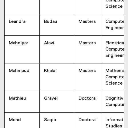
Computer
Science
Leandra
Budau
Masters
Computer
Engineeri
Mahdiyar
Alavi
Masters
Electrical 
Computer
Engineeri
Mahmoud
Khalaf
Masters
Mathemati
Computer
Science
Mathieu
Gravel
Doctoral
Cognitive
Computin
Mohd
Saqib
Doctoral
Informatio
Studies