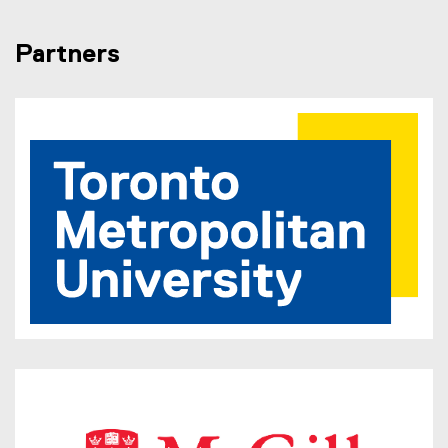
Partners