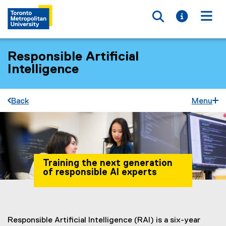
Toggle searc
Toggle i
Togg
Responsible Artificial
Intelligence
Back
Menu
Training the next generation
of responsible AI experts
You are now in the main content area
Responsible Artificial Intelligence (RAI) is a six-year