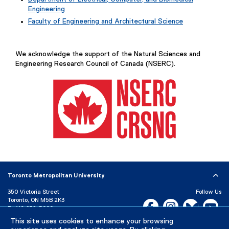
Engineering
Faculty of Engineering and Architectural Science
We acknowledge the support of the Natural Sciences and
Engineering Research Council of Canada (NSERC).
(
e
x
Toronto Metropolitan University
t
e
350 Victoria Street
Follow Us
Toronto, ON M5B 2K3
r
Facebook, opens new w
Instagram, open
Bluesky, 
Yo
P:
416-979-5000
n
a
This site uses cookies to enhance your browsing
LinkedIn,
Ti
Directory
Maps and Directions