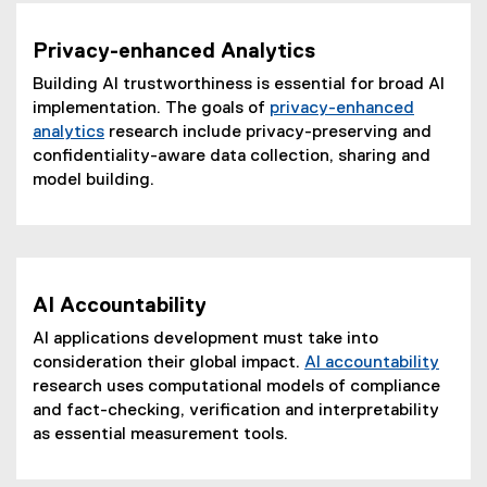
Privacy-enhanced Analytics
Building AI trustworthiness is essential for broad AI
implementation. The goals of
privacy-enhanced
analytics
research include privacy-preserving and
confidentiality-aware data collection, sharing and
model building.
AI Accountability
AI applications development must take into
consideration their global impact.
AI accountability
research uses computational models of compliance
and fact-checking, verification and interpretability
as essential measurement tools.