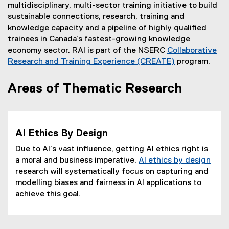
multidisciplinary, multi-sector training initiative to build
sustainable connections, research, training and
knowledge capacity and a pipeline of highly qualified
trainees in Canada’s fastest-growing knowledge
economy sector. RAI is part of the NSERC
Collaborative
Research and Training Experience (CREATE)
program.
(
e
Areas of Thematic Research
x
t
e
r
AI Ethics By Design
n
Due to AI’s vast influence, getting AI ethics right is
a
a moral and business imperative.
AI ethics by design
l
research will systematically focus on capturing and
l
modelling biases and fairness in AI applications to
i
achieve this goal.
n
k
)