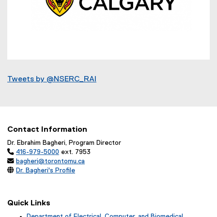
n
a
l
l
i
n
k
(
)
e
Tweets by @NSERC_RAI
x
t
e
r
Contact Information
n
a
Dr. Ebrahim Bagheri, Program Director

416-979-5000
ext. 7953
l

bagheri@torontomu.ca
l

Dr. Bagheri's Profile
i
n
k
Quick Links
)
Department of Electrical, Computer, and Biomedical